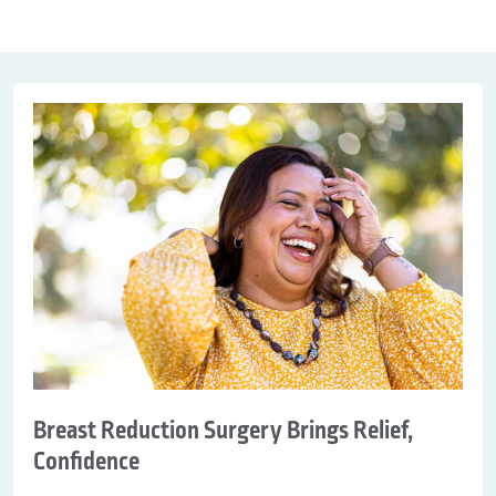
Breast Reduction Surgery Brings Relief,
Confidence