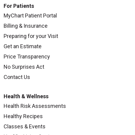
For Patients
MyChart Patient Portal
Billing & Insurance
Preparing for your Visit
Get an Estimate
Price Transparency
No Surprises Act
Contact Us
Health & Wellness
Health Risk Assessments
Healthy Recipes
Classes & Events