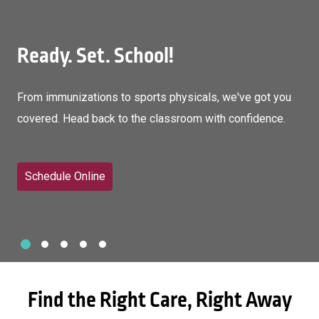
Ready. Set. School!
From immunizations to sports physicals, we've got you
covered. Head back to the classroom with confidence.
Schedule Online
Slide 1
Slide 2
Slide 3
Slide 4
Slide 5
Showing slide 1 of 5
Find the Right Care, Right Away