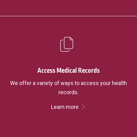
Access Medical Records
We offer a variety of ways to access your health
records.
Learn more