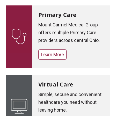
Primary Care
Mount Carmel Medical Group
offers multiple Primary Care
providers across central Ohio.
Learn More
Virtual Care
Simple, secure and convenient
healthcare you need without
leaving home.