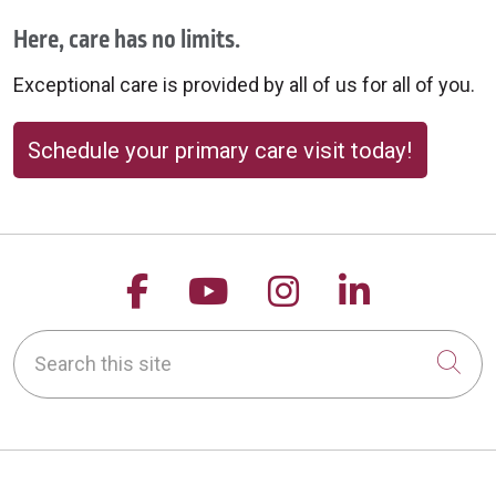
Here, care has no limits.
Exceptional care is provided by all of us for all of you.
Schedule your primary care visit today!
Follow us on Facebook
Follow us on YouTu
Follow us on 
Follow us
Search this site
Cli