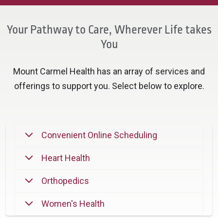
Your Pathway to Care, Wherever Life takes
You
Mount Carmel Health has an array of services and
offerings to support you. Select below to explore.
Convenient Online Scheduling
Heart Health
Orthopedics
Women's Health