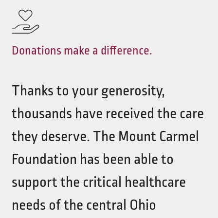
Donations make a difference.
Thanks to your generosity,
thousands have received the care
they deserve. The Mount Carmel
Foundation has been able to
support the critical healthcare
needs of the central Ohio