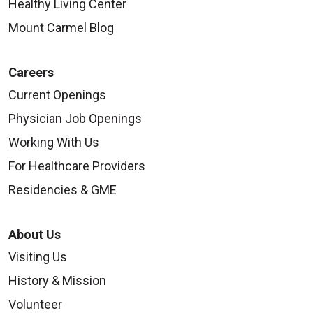
Healthy Living Center
Mount Carmel Blog
Careers
Current Openings
Physician Job Openings
Working With Us
For Healthcare Providers
Residencies & GME
About Us
Visiting Us
History & Mission
Volunteer