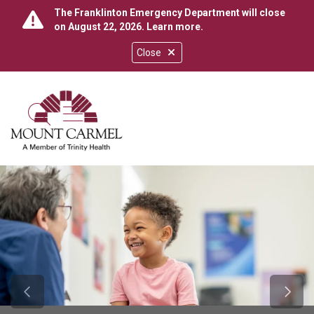
The Franklinton Emergency Department will close
on August 22, 2026.
Learn more
.
Close
show off canvas menu
search
Previous Slide
Next 