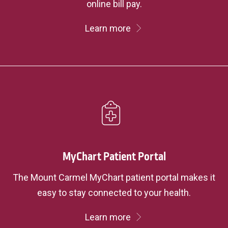
online bill pay.
Learn more
MyChart Patient Portal
The Mount Carmel MyChart patient portal makes it
easy to stay connected to your health.
Learn more