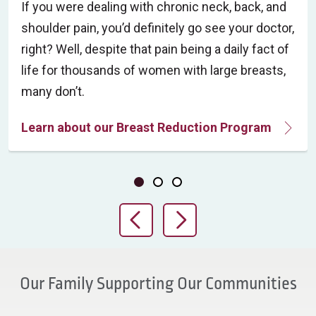
If you were dealing with chronic neck, back, and
shoulder pain, you’d definitely go see your doctor,
right? Well, despite that pain being a daily fact of
life for thousands of women with large breasts,
many don’t.
Learn about our Breast Reduction Program
Showing slide 1 of 3
Slide 1
Slide 2
Slide 3
Previous Slide
Next Slide
Our Family Supporting Our Communities