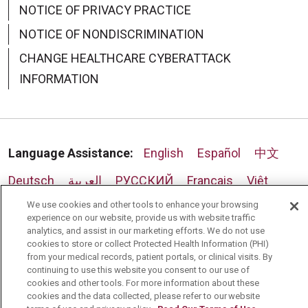
NOTICE OF PRIVACY PRACTICE
NOTICE OF NONDISCRIMINATION
CHANGE HEALTHCARE CYBERATTACK
INFORMATION
Language Assistance:
English
Español
中文
Deutsch
العربية
РУССКИЙ
Français
Việt
We use cookies and other tools to enhance your browsing
한국어
Italiano
日本語
Nederlands
experience on our website, provide us with website traffic
analytics, and assist in our marketing efforts. We do not use
українська мова
Română
cookies to store or collect Protected Health Information (PHI)
from your medical records, patient portals, or clinical visits. By
continuing to use this website you consent to our use of
cookies and other tools. For more information about these
cookies and the data collected, please refer to our website