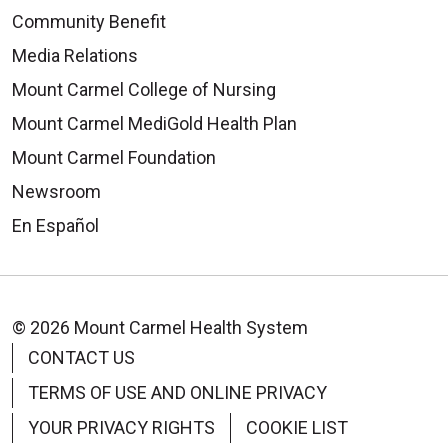
Community Benefit
Media Relations
Mount Carmel College of Nursing
Mount Carmel MediGold Health Plan
Mount Carmel Foundation
Newsroom
En Español
© 2026 Mount Carmel Health System
CONTACT US
TERMS OF USE AND ONLINE PRIVACY
YOUR PRIVACY RIGHTS
COOKIE LIST