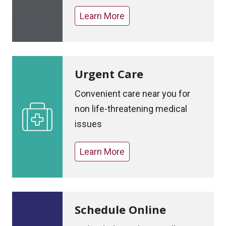
Learn More
Urgent Care
Convenient care near you for
non life-threatening medical
issues
Learn More
Schedule Online