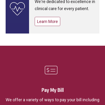
We're dedicated to excellence in
clinical care for every patient.
Learn More
Pay My Bill
We offer a variety of ways to pay your bill including