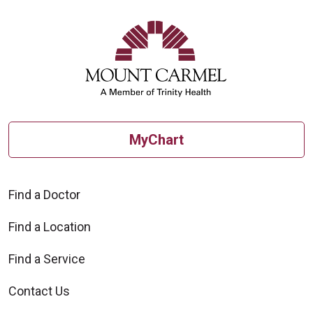
MyChart
Find a Doctor
Find a Location
Find a Service
Contact Us