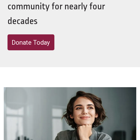
community for nearly four
decades
Donate Today