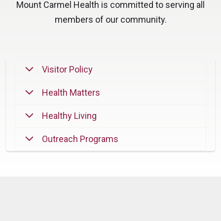
Mount Carmel Health is committed to serving all
members of our community.
Visitor Policy
Health Matters
Healthy Living
Outreach Programs