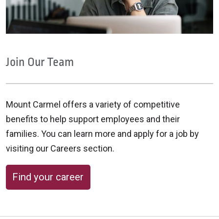
Join Our Team
Mount Carmel offers a variety of competitive
benefits to help support employees and their
families. You can learn more and apply for a job by
visiting our Careers section.
Find your career