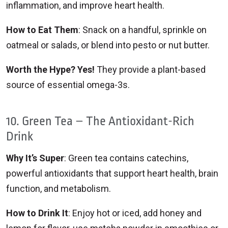
inflammation, and improve heart health.
How to Eat Them
: Snack on a handful, sprinkle on
oatmeal or salads, or blend into pesto or nut butter.
Worth the Hype? Yes!
They provide a plant-based
source of essential omega-3s.
10. Green Tea – The Antioxidant-Rich
Drink
Why It’s Super
: Green tea contains catechins,
powerful antioxidants that support heart health, brain
function, and metabolism.
How to Drink It
: Enjoy hot or iced, add honey and