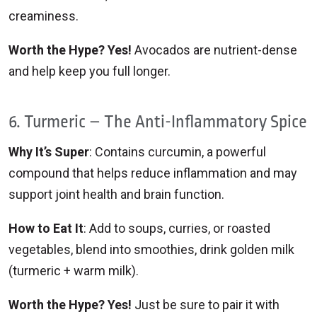
creaminess.
Worth the Hype? Yes!
Avocados are nutrient-dense
and help keep you full longer.
6. Turmeric – The Anti-Inflammatory Spice
Why It’s Super
: Contains curcumin, a powerful
compound that helps reduce inflammation and may
support joint health and brain function.
How to Eat It
: Add to soups, curries, or roasted
vegetables, blend into smoothies, drink golden milk
(turmeric + warm milk).
Worth the Hype? Yes!
Just be sure to pair it with