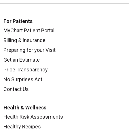
For Patients
MyChart Patient Portal
Billing & Insurance
Preparing for your Visit
Get an Estimate
Price Transparency
No Surprises Act
Contact Us
Health & Wellness
Health Risk Assessments
Healthy Recipes