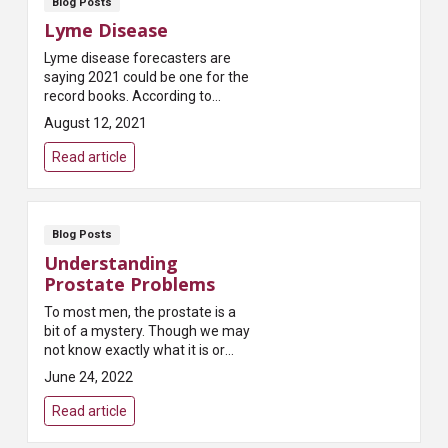
Blog Posts
Lyme Disease
Lyme disease forecasters are
saying 2021 could be one for the
record books. According to
Pest.org, which publishes a
August 12, 2021
yearly forecast on tick
populations, “Most states...
Read article
Blog Posts
Understanding
Prostate Problems
To most men, the prostate is a
bit of a mystery. Though we may
not know exactly what it is or
what it does, most of us have
June 24, 2022
heard that it can present
problems as we age...
Read article