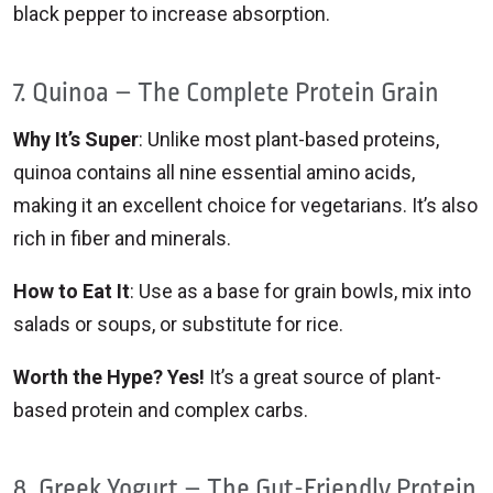
black pepper to increase absorption.
7. Quinoa – The Complete Protein Grain
Why It’s Super
: Unlike most plant-based proteins,
quinoa contains all nine essential amino acids,
making it an excellent choice for vegetarians. It’s also
rich in fiber and minerals.
How to Eat It
: Use as a base for grain bowls, mix into
salads or soups, or substitute for rice.
Worth the Hype? Yes!
It’s a great source of plant-
based protein and complex carbs.
8. Greek Yogurt – The Gut-Friendly Protein