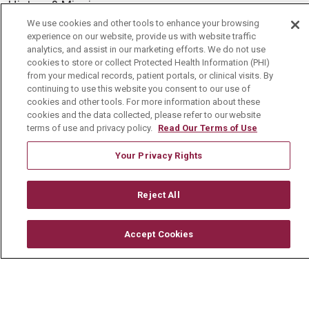
History & Mission
We use cookies and other tools to enhance your browsing
Volunteer
experience on our website, provide us with website traffic
analytics, and assist in our marketing efforts. We do not use
Community Benefit
cookies to store or collect Protected Health Information (PHI)
Media Relations
from your medical records, patient portals, or clinical visits. By
continuing to use this website you consent to our use of
Mount Carmel College of Nursing
cookies and other tools. For more information about these
cookies and the data collected, please refer to our website
Mount Carmel MediGold Health Plan
terms of use and privacy policy.
Read Our Terms of Use
Mount Carmel Foundation
Your Privacy Rights
Newsroom
En Español
Reject All
Accept Cookies
© 2026 Mount Carmel Health System
CONTACT US
TERMS OF USE AND ONLINE PRIVACY