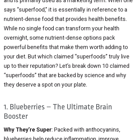
and is primarily used as a marketing term. When one
says “superfood,” it is essentially in reference to a
nutrient-dense food that provides health benefits.
While no single food can transform your health
overnight, some nutrient-dense options pack
powerful benefits that make them worth adding to
your diet. But which claimed “superfoods” truly live
up to their reputation? Let’s break down 10 claimed
“superfoods” that are backed by science and why
they deserve a spot on your plate.
1. Blueberries – The Ultimate Brain
Booster
Why They’re Super
: Packed with anthocyanins,
blueberries help reduce inflammation, improve