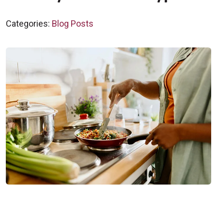
Categories:
Blog Posts