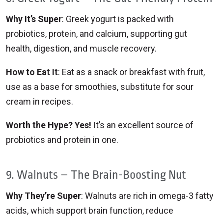
Why It’s Super
: Greek yogurt is packed with
probiotics, protein, and calcium, supporting gut
health, digestion, and muscle recovery.
How to Eat It
: Eat as a snack or breakfast with fruit,
use as a base for smoothies, substitute for sour
cream in recipes.
Worth the Hype? Yes!
It’s an excellent source of
probiotics and protein in one.
9. Walnuts – The Brain-Boosting Nut
Why They’re Super
: Walnuts are rich in omega-3 fatty
acids, which support brain function, reduce