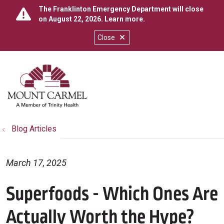
The Franklinton Emergency Department will close
on August 22, 2026.
Learn more
.
Close
show off canvas menu
search
Blog Articles
March 17, 2025
Superfoods - Which Ones Are
Actually Worth the Hype?