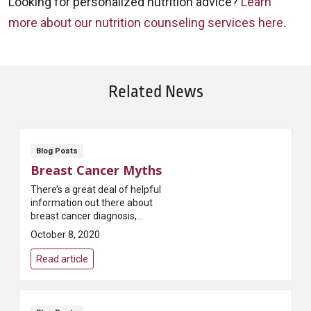
Looking for personalized nutrition advice?
Learn
more about our nutrition counseling services here
.
Related News
Blog Posts
Breast Cancer Myths
There’s a great deal of helpful
information out there about
breast cancer diagnosis,
treatment and recovery.
October 8, 2020
Unfortunately, there’s also a lot
of misinformation. Th...
Read article