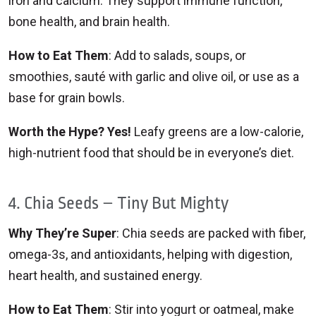
iron and calcium. They support immune function,
bone health, and brain health.
How to Eat Them
: Add to salads, soups, or
smoothies, sauté with garlic and olive oil, or use as a
base for grain bowls.
Worth the Hype? Yes!
Leafy greens are a low-calorie,
high-nutrient food that should be in everyone’s diet.
4. Chia Seeds – Tiny But Mighty
Why They’re Super
: Chia seeds are packed with fiber,
omega-3s, and antioxidants, helping with digestion,
heart health, and sustained energy.
How to Eat Them
: Stir into yogurt or oatmeal, make