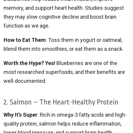
memory, and support heart health. Studies suggest
they may slow cognitive decline and boost brain
function as we age.
How to Eat Them
: Toss them in yogurt or oatmeal,
blend them into smoothies, or eat them as a snack.
Worth the Hype? Yes!
Blueberries are one of the
most researched superfoods, and their benefits are
well-documented.
2. Salmon – The Heart-Healthy Protein
Why It’s Super
: Rich in omega-3 fatty acids and high-
quality protein, salmon helps reduce inflammation,
lower blood pressure, and support brain health.