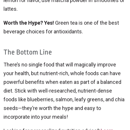
lemon for flavor, use matcha powder in smoothies or
lattes.
Worth the Hype? Yes!
Green tea is one of the best
beverage choices for antioxidants.
The Bottom Line
There’s no single food that will magically improve
your health, but nutrient-rich, whole foods can have
powerful benefits when eaten as part of a balanced
diet. Stick with well-researched, nutrient-dense
foods like blueberries, salmon, leafy greens, and chia
seeds—they’re worth the hype and easy to
incorporate into your meals!