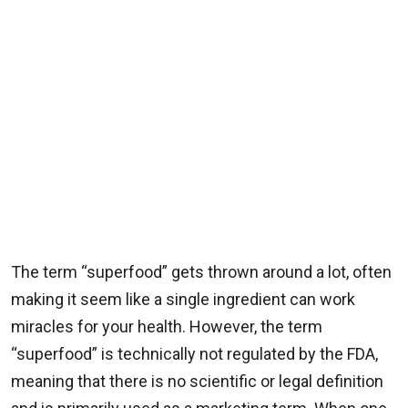
The term “superfood” gets thrown around a lot, often
making it seem like a single ingredient can work
miracles for your health. However, the term
“superfood” is technically not regulated by the FDA,
meaning that there is no scientific or legal definition