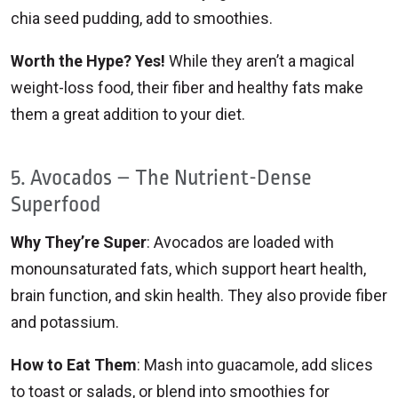
chia seed pudding, add to smoothies.
Worth the Hype? Yes!
While they aren’t a magical
weight-loss food, their fiber and healthy fats make
them a great addition to your diet.
5. Avocados – The Nutrient-Dense
Superfood
Why They’re Super
: Avocados are loaded with
monounsaturated fats, which support heart health,
brain function, and skin health. They also provide fiber
and potassium.
How to Eat Them
: Mash into guacamole, add slices
to toast or salads, or blend into smoothies for