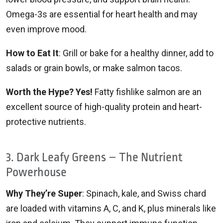
Omega-3s are essential for heart health and may
even improve mood.
How to Eat It
: Grill or bake for a healthy dinner, add to
salads or grain bowls, or make salmon tacos.
Worth the Hype? Yes!
Fatty fishlike salmon are an
excellent source of high-quality protein and heart-
protective nutrients.
3. Dark Leafy Greens – The Nutrient
Powerhouse
Why They’re Super
: Spinach, kale, and Swiss chard
are loaded with vitamins A, C, and K, plus minerals like