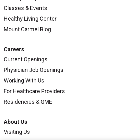
Classes & Events
Healthy Living Center
Mount Carmel Blog
Careers
Current Openings
Physician Job Openings
Working With Us
For Healthcare Providers
Residencies & GME
About Us
Visiting Us