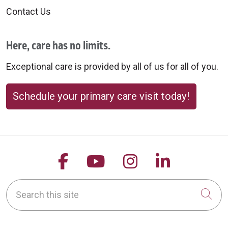
Contact Us
Here, care has no limits.
Exceptional care is provided by all of us for all of you.
Schedule your primary care visit today!
Follow us on Facebook
Follow us on YouTu
Follow us on 
Follow us
Search this site
Cli