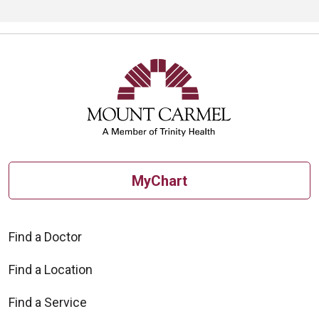
MyChart
Find a Doctor
Find a Location
Find a Service