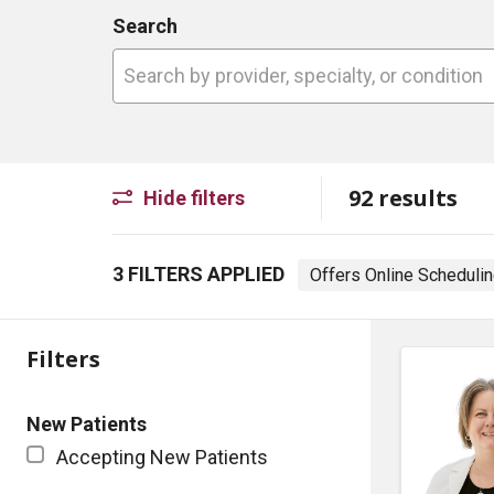
Search
Search by provider, specialty, or conditio
92 results
Hide filters
3 FILTERS APPLIED
Offers Online Scheduli
Filters
New Patients
Accepting New Patients