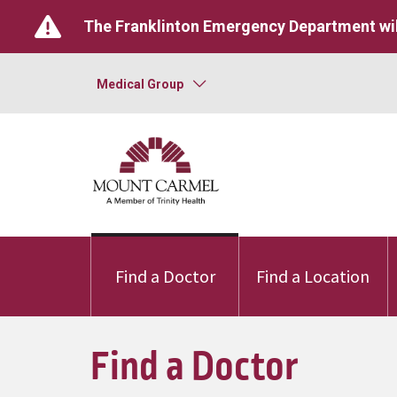
The Franklinton Emergency Department wil
Medical Group
Find a Doctor
Find a Location
Find a Doctor