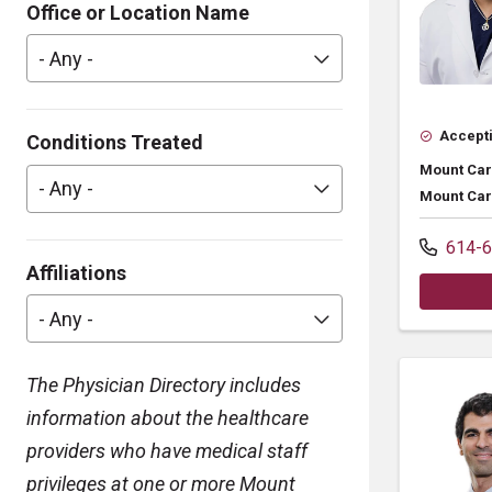
Office or Location Name
- Any -
Accepti
Conditions Treated
Mount Car
- Any -
Mount Car
614-6
Affiliations
- Any -
The Physician Directory includes
information about the healthcare
providers who have medical staff
privileges at one or more Mount