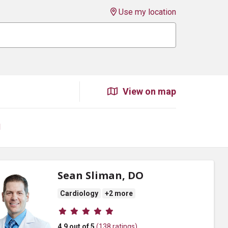
Use my location
View on map
l
Sean Sliman, DO
Cardiology
+2 more
Provider ratings
4.9 out of 5
(138 ratings)