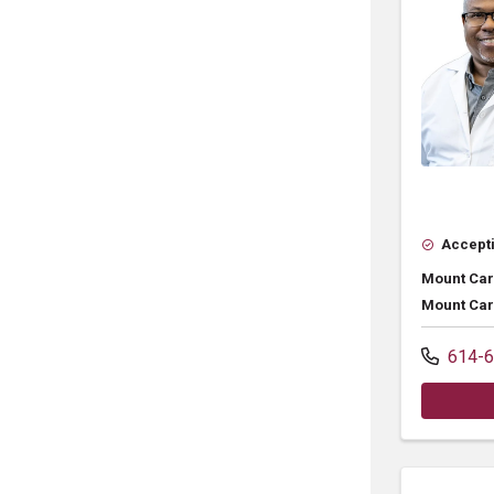
Accepti
Mount Car
Mount Car
614-6