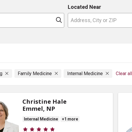
Located Near
n
Click to search
ng
Family Medicine
Internal Medicine
Clear al
Christine Hale
Emmel, NP
Internal Medicine
+1 more
Provider ratings