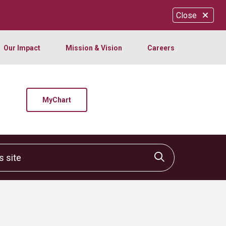
Close
Our Impact
Mission & Vision
Careers
MyChart
site
Click to sear