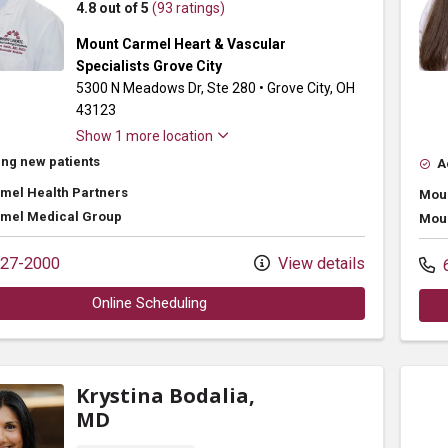
4.8 out of 5
(93 ratings)
Mount Carmel Heart & Vascular
Specialists Grove City
5300 N Meadows Dr
, Ste 280
•
Grove City,
OH
43123
Show 1 more location
ng new patients
A
mel Health Partners
Moun
mel Medical Group
Moun
27-2000
View details
6
Online Scheduling
Krystina Bodalia,
MD