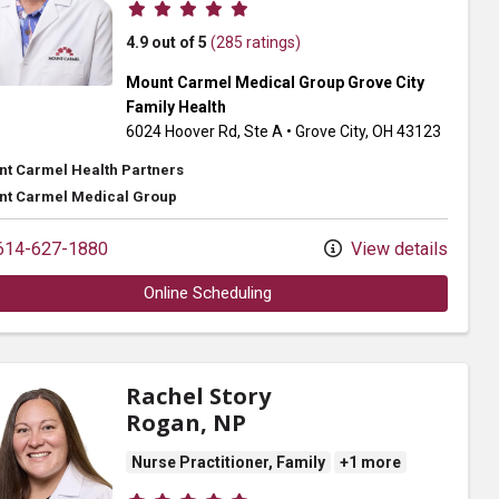
Provider ratings
4.9 out of 5
(285 ratings)
Mount Carmel Medical Group Grove City
Family Health
6024 Hoover Rd
, Ste A
•
Grove City,
OH
43123
t Carmel Health Partners
t Carmel Medical Group
14-627-1880
View details
Online Scheduling
Rachel Story
Rogan, NP
Nurse Practitioner, Family
+1 more
Provider ratings