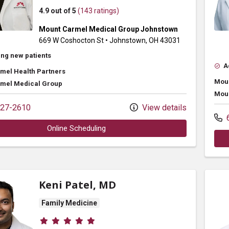
4.9 out of 5
(143 ratings)
Mount Carmel Medical Group Johnstown
669 W Coshocton St
•
Johnstown,
OH
43031
ng new patients
A
mel Health Partners
Moun
mel Medical Group
Moun
27-2610
View details
6
Online Scheduling
Keni Patel, MD
Family Medicine
Provider ratings