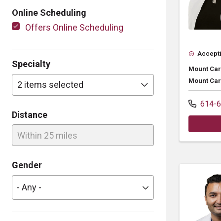
Online Scheduling
Offers Online Scheduling
Accepti
Specialty
Mount Car
Mount Car
2 items selected
614-6
Distance
Within 25 miles
Gender