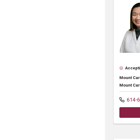
Accepti
Mount Car
Mount Car
614-6