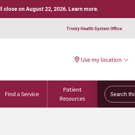
l close on August 22, 2026.
Learn more
.
Trinity Health System Office
Use my location
Patient
Search this 
Find a Service
Resources