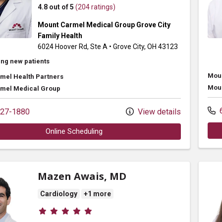
4.8 out of 5
(204 ratings)
Mount Carmel Medical Group Grove City
Family Health
6024 Hoover Rd
, Ste A
•
Grove City,
OH
43123
ng new patients
Moun
mel Health Partners
Moun
mel Medical Group
6
27-1880
View details
Online Scheduling
Mazen Awais, MD
Cardiology
+1 more
Provider ratings