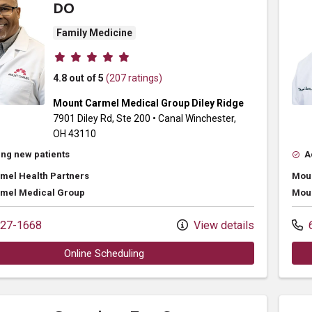
DO
Family Medicine
Provider ratings
4.8 out of 5
(207 ratings)
Mount Carmel Medical Group Diley Ridge
7901 Diley Rd
, Ste 200
•
Canal Winchester,
OH
43110
ng new patients
A
mel Health Partners
Moun
mel Medical Group
Moun
27-1668
View details
6
Online Scheduling