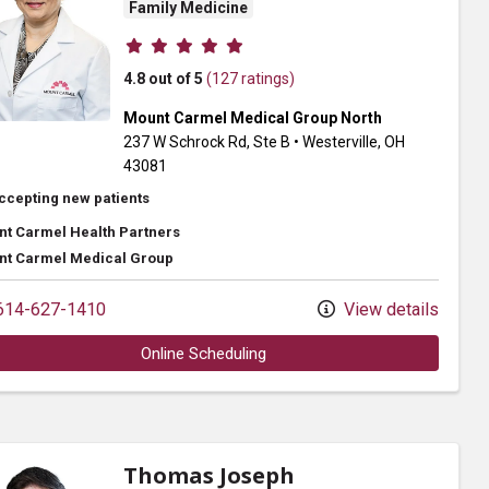
Family Medicine
Provider ratings
4.8 out of 5
(127 ratings)
Mount Carmel Medical Group North
237 W Schrock Rd
, Ste B
•
Westerville,
OH
43081
ccepting new patients
t Carmel Health Partners
t Carmel Medical Group
14-627-1410
View details
Online Scheduling
Thomas Joseph