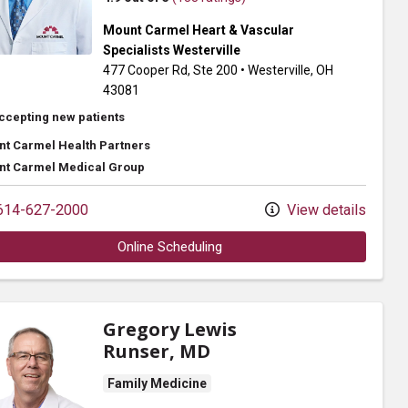
Mount Carmel Heart & Vascular
Specialists Westerville
477 Cooper Rd
, Ste 200
•
Westerville,
OH
43081
ccepting new patients
t Carmel Health Partners
t Carmel Medical Group
14-627-2000
View details
Online Scheduling
Gregory Lewis
Runser, MD
Family Medicine