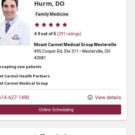
Hurm, DO
Family Medicine
Provider ratings
4.9 out of 5
(291 ratings)
Mount Carmel Medical Group Westerville
495 Cooper Rd
, Ste 311
•
Westerville,
OH
43081
ccepting new patients
t Carmel Health Partners
t Carmel Medical Group
14-627-1490
View details
Online Scheduling