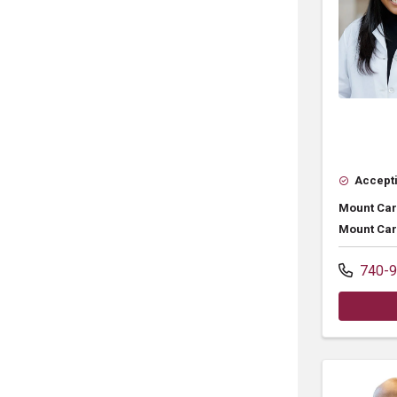
Accepti
Mount Car
Mount Car
740-9