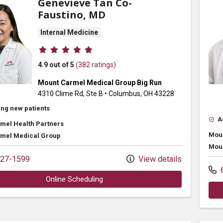
Genevieve Tan Co-
Faustino, MD
Internal Medicine
Provider ratings
4.9 out of 5
(382 ratings)
Mount Carmel Medical Group Big Run
4310 Clime Rd
, Ste B
•
Columbus,
OH
43228
ng new patients
A
mel Health Partners
Moun
mel Medical Group
Moun
27-1599
View details
6
Online Scheduling