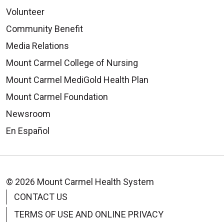
Volunteer
Community Benefit
Media Relations
Mount Carmel College of Nursing
Mount Carmel MediGold Health Plan
Mount Carmel Foundation
Newsroom
En Español
© 2026 Mount Carmel Health System
CONTACT US
TERMS OF USE AND ONLINE PRIVACY