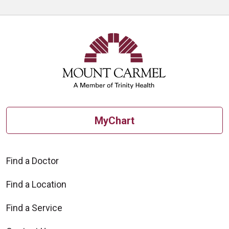
MyChart
Find a Doctor
Find a Location
Find a Service