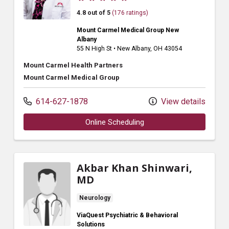
4.8 out of 5
(176 ratings)
Mount Carmel Medical Group New
Albany
55 N High St
•
New Albany,
OH
43054
Mount Carmel Health Partners
Mount Carmel Medical Group
614-627-1878
View details
Online Scheduling
Akbar Khan Shinwari,
MD
Neurology
ViaQuest Psychiatric & Behavioral
Solutions