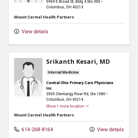
5969 E Broad St
, Bldg 4 Ste 300
•
Columbus,
OH
43213
Mount Carmel Health Partners
View details
Srikanth Kesari, MD
Internal Medicine
Central Ohio Primary Care Physicians
Inc
3555 Olentangy River Rd
, Ste 1080
•
Columbus,
OH
43214
Show 1 more location
Mount Carmel Health Partners
614-268-8164
View details