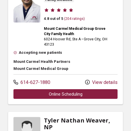
Provider ratings
4.8 out of 5
(204 ratings)
Mount Carmel Medical Group Grove
City Family Health
6024 Hoover Rd
, Ste A
•
Grove City,
OH
43123
Accepting new patients
Mount Carmel Health Partners
Mount Carmel Medical Group
614-627-1880
View details
Online Scheduling
Tyler Nathan Weaver,
NP