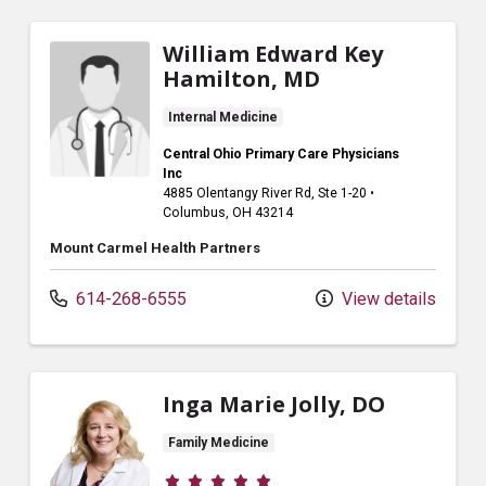
William Edward Key
Hamilton, MD
Internal Medicine
Central Ohio Primary Care Physicians
Inc
4885 Olentangy River Rd
, Ste 1-20
•
Columbus,
OH
43214
Mount Carmel Health Partners
614-268-6555
View details
Inga Marie Jolly, DO
Family Medicine
Provider ratings