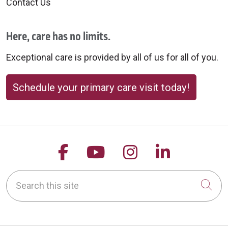
Contact Us
Here, care has no limits.
Exceptional care is provided by all of us for all of you.
Schedule your primary care visit today!
Follow us on Facebook
Follow us on YouTu
Follow us on 
Follow us
Search this site
Cli