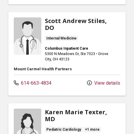
Scott Andrew Stiles,
DO
Internal Medicine
Columbus Inpatient Care
5300 N Meadows Dr
, Ste 7023
•
Grove
City,
OH
43123
Mount Carmel Health Partners
614-663-4834
View details
Karen Marie Texter,
MD
Pediatric Cardiology
+1 more