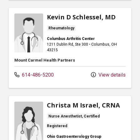
Kevin D Schlessel, MD
Rheumatology
Columbus Arthritis Center
1211 Dublin Rd
, Ste 300
•
Columbus,
OH
43215
Mount Carmel Health Partners
614-486-5200
View details
Christa M Israel, CRNA
Nurse Anesthetist, Certified
Registered
Ohio Gastroenterology Group