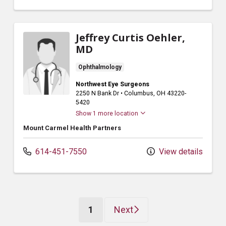
Jeffrey Curtis Oehler,
MD
Ophthalmology
Northwest Eye Surgeons
2250 N Bank Dr
•
Columbus,
OH
43220-
5420
Show 1 more location
Mount Carmel Health Partners
614-451-7550
View details
(current)
1
Next