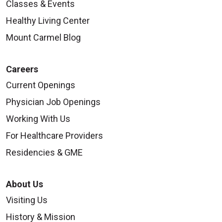
Classes & Events
Healthy Living Center
Mount Carmel Blog
Careers
Current Openings
Physician Job Openings
Working With Us
For Healthcare Providers
Residencies & GME
About Us
Visiting Us
History & Mission