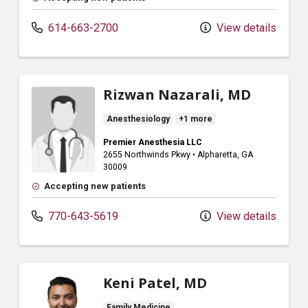
614-663-2700
View details
Rizwan Nazarali, MD
Anesthesiology
+1 more
Premier Anesthesia LLC
2655 Northwinds Pkwy
•
Alpharetta,
GA
30009
Accepting new patients
770-643-5619
View details
Keni Patel, MD
Family Medicine