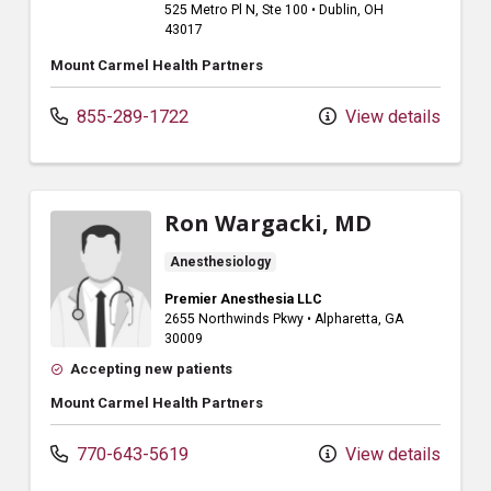
525 Metro Pl N
, Ste 100
•
Dublin,
OH
43017
Mount Carmel Health Partners
855-289-1722
View details
Ron Wargacki, MD
Anesthesiology
Premier Anesthesia LLC
2655 Northwinds Pkwy
•
Alpharetta,
GA
30009
Accepting new patients
Mount Carmel Health Partners
770-643-5619
View details