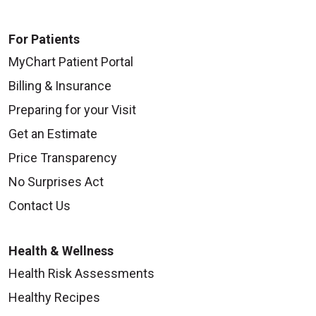
For Patients
MyChart Patient Portal
Billing & Insurance
Preparing for your Visit
Get an Estimate
Price Transparency
No Surprises Act
Contact Us
Health & Wellness
Health Risk Assessments
Healthy Recipes