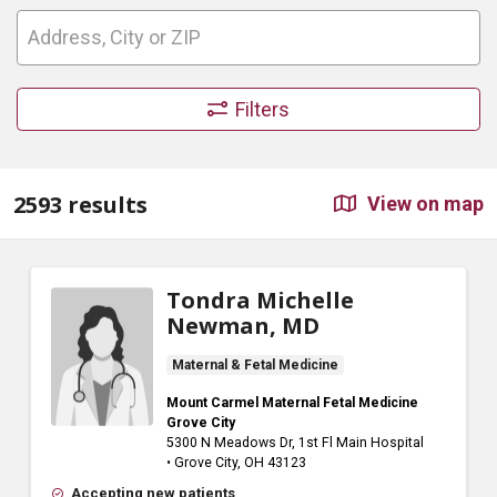
Filters
2593 results
View on map
Tondra Michelle
Newman, MD
Maternal & Fetal Medicine
Mount Carmel Maternal Fetal Medicine
Grove City
5300 N Meadows Dr
, 1st Fl Main Hospital
•
Grove City,
OH
43123
Accepting new patients