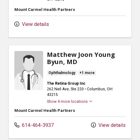
Mount Carmel Health Partners
View details
Matthew Joon Young
Byun, MD
Ophthalmology
+1 more
The Retina Group Inc
262 Neil Ave
, Ste 220
•
Columbus,
OH
43215
Show 4 more locations
Mount Carmel Health Partners
614-464-3937
View details