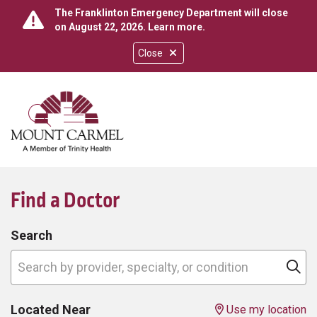
The Franklinton Emergency Department will close
on August 22, 2026.
Learn more
.
Close
show off canvas menu
search
Find a Doctor
Search
Search by provider, specialty, or condition
Cl
Located Near
Use my location