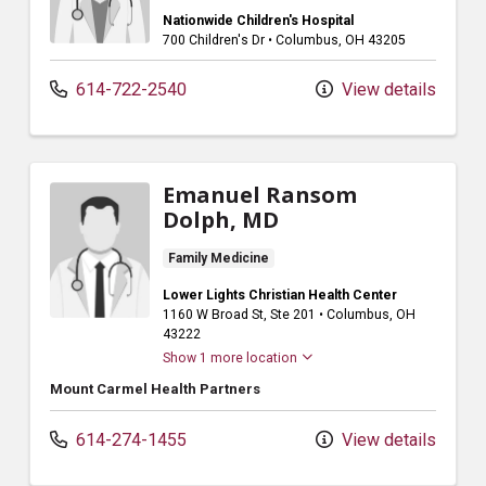
Nationwide Children's Hospital
700 Children's Dr
•
Columbus,
OH
43205
614-722-2540
View details
Emanuel Ransom
Dolph, MD
Family Medicine
Lower Lights Christian Health Center
1160 W Broad St
, Ste 201
•
Columbus,
OH
43222
Show 1 more location
Mount Carmel Health Partners
614-274-1455
View details