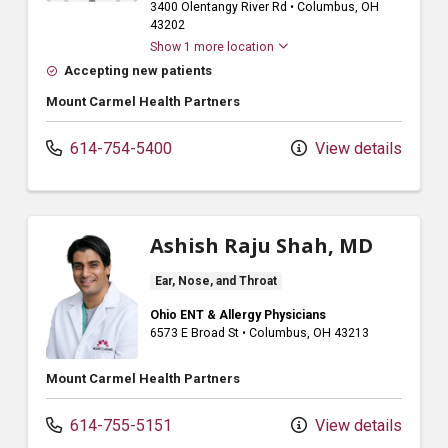
3400 Olentangy River Rd
•
Columbus,
OH
43202
Show 1 more location
Accepting new patients
Mount Carmel Health Partners
614-754-5400
View details
Ashish Raju Shah, MD
Ear, Nose, and Throat
Ohio ENT & Allergy Physicians
6573 E Broad St
•
Columbus,
OH
43213
Mount Carmel Health Partners
614-755-5151
View details