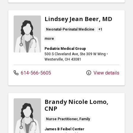
Lindsey Jean Beer, MD
Neonatal-Perinatal Medicine
+1
more
Pediatrix Medical Group
500 S Cleveland Ave
, Ste 309 W Wing
•
Westerville,
OH
43081
614-566-5605
View details
Brandy Nicole Lomo,
CNP
Nurse Practitioner, Family
James B Feibel Center