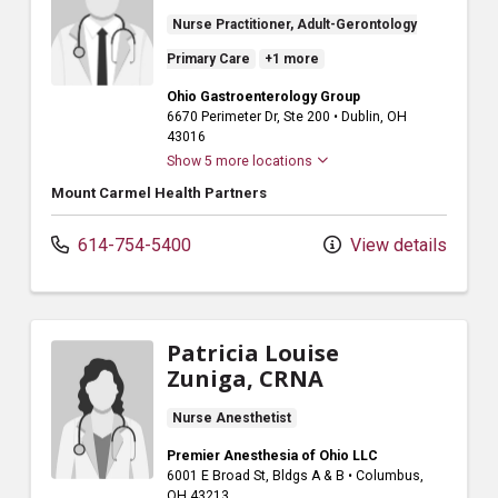
Nurse Practitioner, Adult-Gerontology
Primary Care
+1 more
Ohio Gastroenterology Group
6670 Perimeter Dr
, Ste 200
•
Dublin,
OH
43016
Show 5 more locations
Mount Carmel Health Partners
614-754-5400
View details
Patricia Louise
Zuniga, CRNA
Nurse Anesthetist
Premier Anesthesia of Ohio LLC
6001 E Broad St
, Bldgs A & B
•
Columbus,
OH
43213