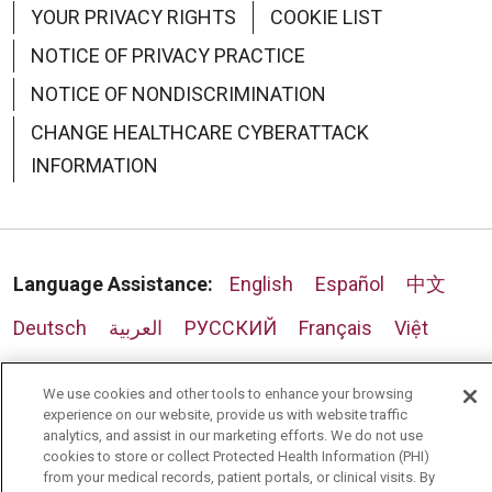
YOUR PRIVACY RIGHTS
COOKIE LIST
NOTICE OF PRIVACY PRACTICE
NOTICE OF NONDISCRIMINATION
CHANGE HEALTHCARE CYBERATTACK
INFORMATION
Language Assistance:
English
Español
中文
Deutsch
العربية
РУССКИЙ
Français
Việt
한국어
Italiano
日本語
Nederlands
We use cookies and other tools to enhance your browsing
українська мова
Română
experience on our website, provide us with website traffic
analytics, and assist in our marketing efforts. We do not use
cookies to store or collect Protected Health Information (PHI)
from your medical records, patient portals, or clinical visits. By