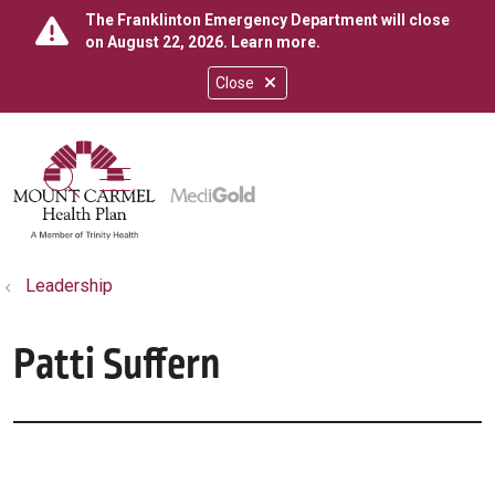
The Franklinton Emergency Department will close
on August 22, 2026.
Learn more
.
Close
show off canvas menu
search
Leadership
Patti Suffern