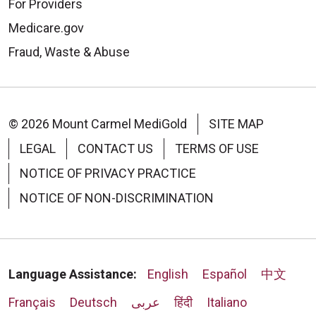
For Providers
Medicare.gov
Fraud, Waste & Abuse
© 2026 Mount Carmel MediGold
SITE MAP
LEGAL
CONTACT US
TERMS OF USE
NOTICE OF PRIVACY PRACTICE
NOTICE OF NON-DISCRIMINATION
Language Assistance:
English
Español
中文
Français
Deutsch
عربى
हिंदी
Italiano