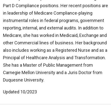
Part D Compliance positions. Her recent positions are
in leadership of Medicare Compliance-playing
instrumental roles in federal programs, government
reporting, internal, and external audits. In addition to
Medicare, she has worked in Medicaid, Exchange and
other Commercial lines of business. Her background
also includes working as a Registered Nurse and as a
Principal of Healthcare Analysis and Transformation.
She has a Master of Public Management from
Carnegie Mellon University and a Juris Doctor from
Duquesne University.
Updated 10/2023