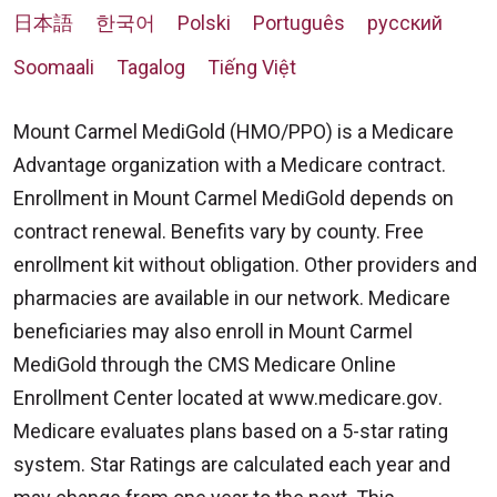
日本語
한국어
Polski
Português
русский
Soomaali
Tagalog
Tiếng Việt
Mount Carmel MediGold (HMO/PPO) is a Medicare
Advantage organization with a Medicare contract.
Enrollment in Mount Carmel MediGold depends on
contract renewal. Benefits vary by county. Free
enrollment kit without obligation. Other providers and
pharmacies are available in our network. Medicare
beneficiaries may also enroll in Mount Carmel
MediGold through the CMS Medicare Online
Enrollment Center located at
www.medicare.gov
.
Medicare evaluates plans based on a 5-star rating
system. Star Ratings are calculated each year and