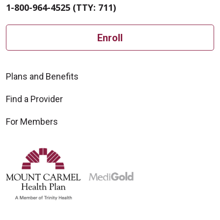
1-800-964-4525 (TTY: 711)
Enroll
Plans and Benefits
Find a Provider
For Members