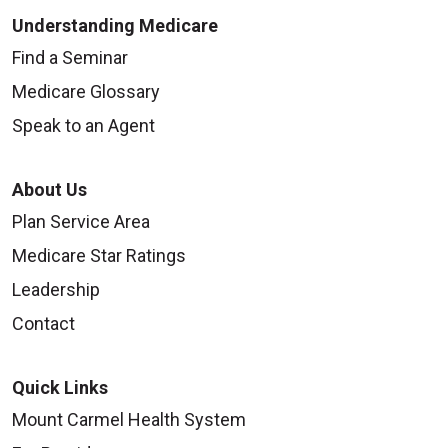
Understanding Medicare
Find a Seminar
Medicare Glossary
Speak to an Agent
About Us
Plan Service Area
Medicare Star Ratings
Leadership
Contact
Quick Links
Mount Carmel Health System