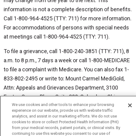
may change from one year to the next. This
information is not a complete description of benefits.
Call 1-800-964-4525 (TTY: 711) for more information.
For accommodations of persons with special needs
at meetings call 1-800-964-4525 (TTY: 711).
To file a grievance, call 1-800-240-3851 (TTY: 711), 8
a.m. to 8 p.m., 7 days a week or call 1-800-MEDICARE
to file a complaint with Medicare. You can also fax 1-
833-802-2495 or write to: Mount Carmel MediGold,
Attn: Appeals and Grievances Department, 3100
Easton Square Place, Suite 300, Columbus, Ohio
We use cookies and other tools to enhance your browsing
43219. ATENCIÓN: si habla español, tiene a su
experience on our website, provide us with website traffic
disposición servicios gratuitos de asistencia
analytics, and assist in our marketing efforts. We do not use
cookies to store or collect Protected Health Information (PHI)
lingüística. Llame al 888-546-2834 (TTY: 711). 注意：
from your medical records, patient portals, or clinical visits. By
如果您使用繁體中文，您可以免費獲得語言援助服
continuing to use this website you consent to our use of