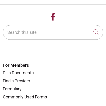
Follow us on Fa
Search this site
Cli
For Members
Plan Documents
Find a Provider
Formulary
Commonly Used Forms