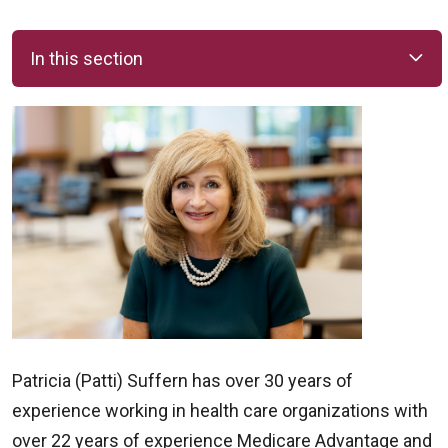
In this section
Patricia (Patti) Suffern has over 30 years of
experience working in health care organizations with
over 22 years of experience Medicare Advantage and