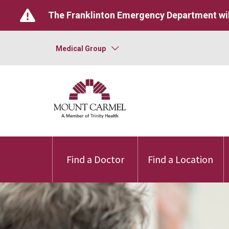
The Franklinton Emergency Department wil
Medical Group
Find a Doctor
Find a Location