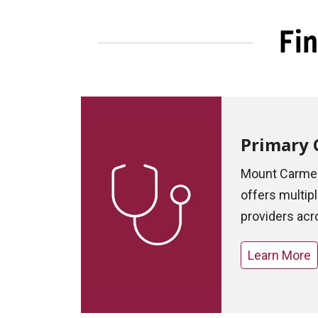
Fin
Primary 
Mount Carmel
offers multip
providers acr
Learn More