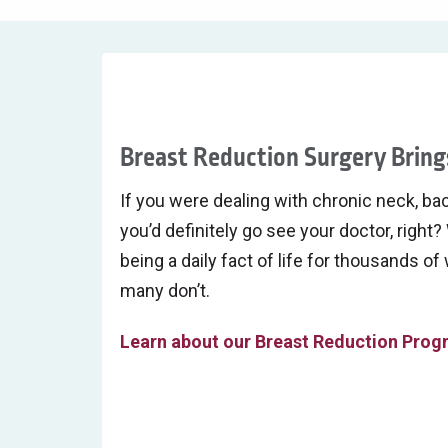
Breast Reduction Surgery Brings
If you were dealing with chronic neck, bac
you’d definitely go see your doctor, right? 
being a daily fact of life for thousands o
many don’t.
Learn about our Breast Reduction Pro