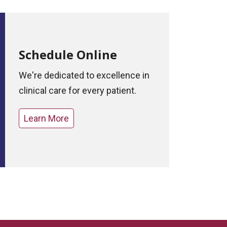
Schedule Online
We're dedicated to excellence in
clinical care for every patient.
Learn More