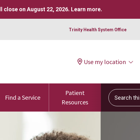
l close on August 22, 2026.
Learn more
.
Trinity Health System Office
Use my location
Patient
Search this 
Find a Service
Resources