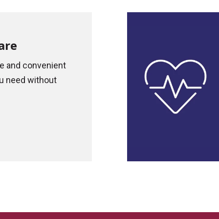
are
re and convenient
u need without
.