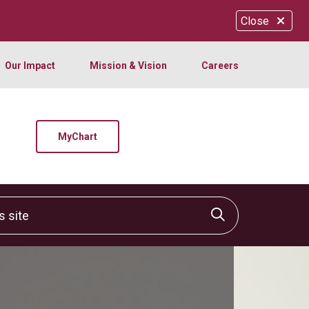
Close
Our Impact
Mission & Vision
Careers
MyChart
site
Click to sear