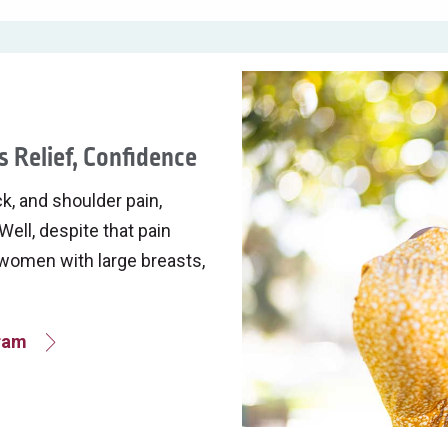
 Relief, Confidence
k, and shoulder pain,
Well, despite that pain
f women with large breasts,
gram