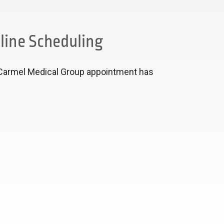
line Scheduling
Carmel Medical Group appointment has