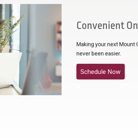
Convenient On
Making your next Mount 
never been easier.
Schedule Now