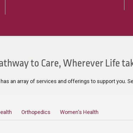
athway to Care, Wherever Life ta
as an array of services and offerings to support you. Se
ealth
Orthopedics
Women's Health