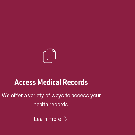
Access Medical Records
We offer a variety of ways to access your
health records.
Learn more