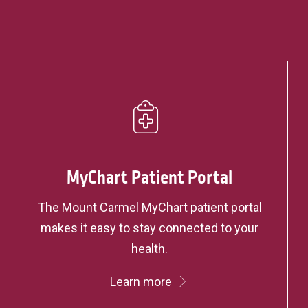
MyChart Patient Portal
The Mount Carmel MyChart patient portal
makes it easy to stay connected to your
health.
Learn more