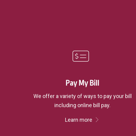
Pay My Bill
We offer a variety of ways to pay your bill
including online bill pay.
Learn more