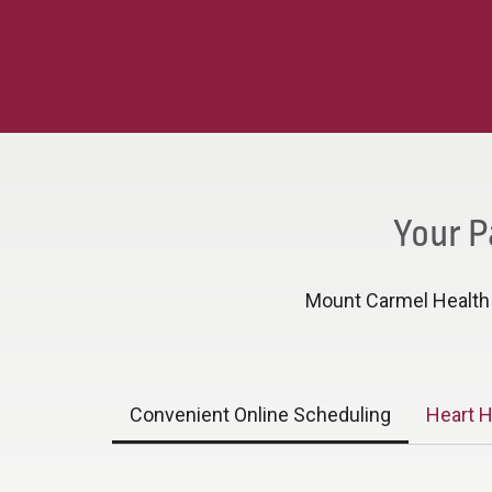
Your P
Mount Carmel Health h
Convenient Online Scheduling
Heart H