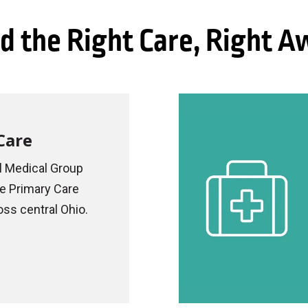
d the Right Care, Right 
Care
 Medical Group
le Primary Care
oss central Ohio.