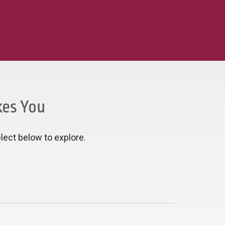
kes You
lect below to explore.