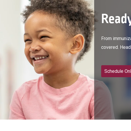
Ready
From immunizat
covered. Head 
Schedule Onl