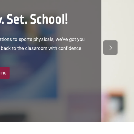
. Set. School!
ions to sports physicals, we've got you
Next Slide
back to the classroom with confidence.
ine