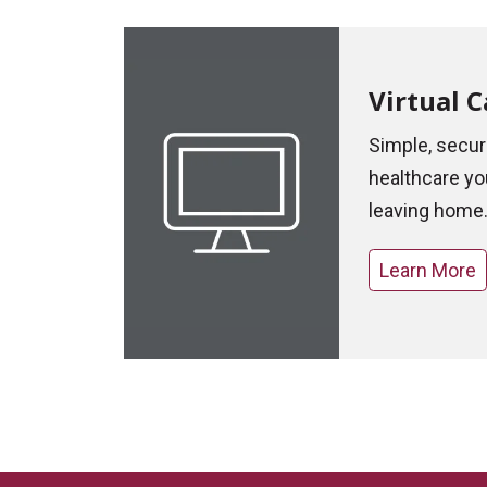
Virtual C
Simple, secu
healthcare yo
leaving home
Learn More