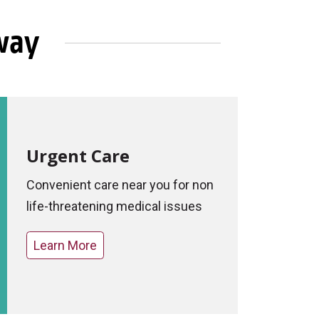
Away
Urgent Care
Convenient care near you for non
life-threatening medical issues
Learn More