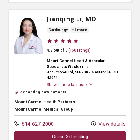
Jianqing Li, MD
Cardiology
+1 more
Provider ratings
4.8 out of 5
(160 ratings)
Mount Carmel Heart & Vascular
Specialists Westerville
477 Cooper Rd
, Ste 200
•
Westerville,
OH
43081
Show 2 more locations
Accepting new patients
Mount Carmel Health Partners
Mount Carmel Medical Group
614-627-2000
View details
Online Scheduling