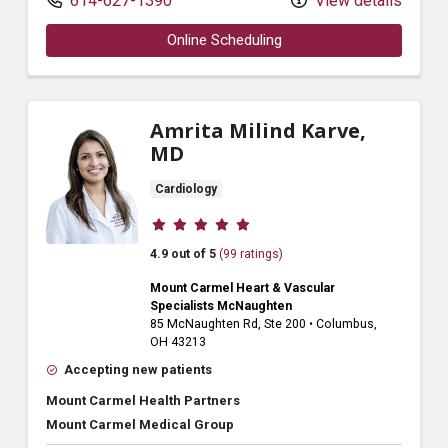
614-627-1390
View details
Online Scheduling
Amrita Milind Karve,
MD
Cardiology
Provider ratings
4.9 out of 5
(99 ratings)
Mount Carmel Heart & Vascular
Specialists McNaughten
85 McNaughten Rd
, Ste 200
•
Columbus,
OH
43213
Accepting new patients
Mount Carmel Health Partners
Mount Carmel Medical Group