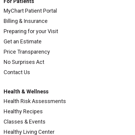
For Patients
MyChart Patient Portal
Billing & Insurance
Preparing for your Visit
Get an Estimate
Price Transparency
No Surprises Act
Contact Us
Health & Wellness
Health Risk Assessments
Healthy Recipes
Classes & Events
Healthy Living Center