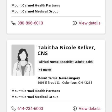
Mount Carmel Health Partners
Mount Carmel Medical Group
380-898-6010
View details
Tabitha Nicole Kelker,
CNS
Clinical Nurse Specialist, Adult Health
+1 more
Mount Carmel Neurosurgery
6001 E Broad St
•
Columbus,
OH
43213
Mount Carmel Health Partners
Mount Carmel Medical Group
614-234-6000
View details