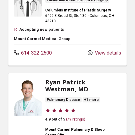
Plastic and Reconstructive Surgery
Columbus Institute of Plastic Surgery
6499 E Broad St
, Ste 130
•
Columbus,
OH
43213
Accepting new patients
Mount Carmel Medical Group
614-322-2500
View details
Ryan Patrick
Westman, MD
Pulmonary Disease
+1 more
Provider ratings
4.9 out of 5
(79 ratings)
Mount Carmel Pulmonary & Sleep