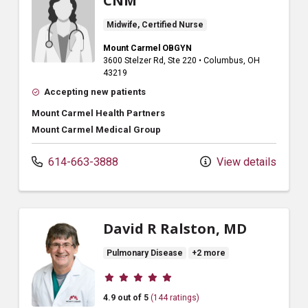
CNM
Midwife, Certified Nurse
Mount Carmel OBGYN
3600 Stelzer Rd
, Ste 220
•
Columbus,
OH
43219
Accepting new patients
Mount Carmel Health Partners
Mount Carmel Medical Group
614-663-3888
View details
David R Ralston, MD
Pulmonary Disease
+2 more
Provider ratings
4.9 out of 5
(144 ratings)