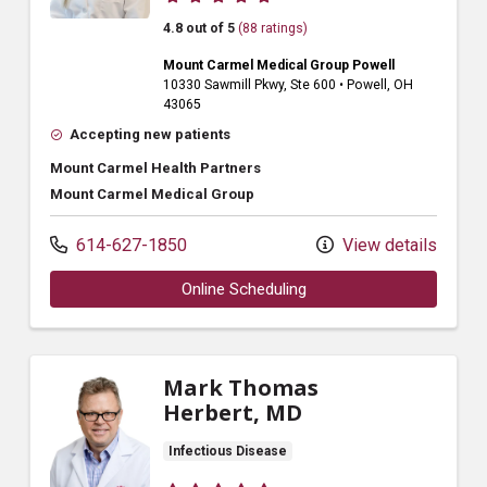
4.8 out of 5
(88 ratings)
Mount Carmel Medical Group Powell
10330 Sawmill Pkwy
, Ste 600
•
Powell,
OH
43065
Accepting new patients
Mount Carmel Health Partners
Mount Carmel Medical Group
614-627-1850
View details
Online Scheduling
Mark Thomas
Herbert, MD
Infectious Disease
Provider ratings