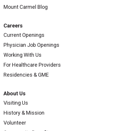
Mount Carmel Blog
Careers
Current Openings
Physician Job Openings
Working With Us
For Healthcare Providers
Residencies & GME
About Us
Visiting Us
History & Mission
Volunteer