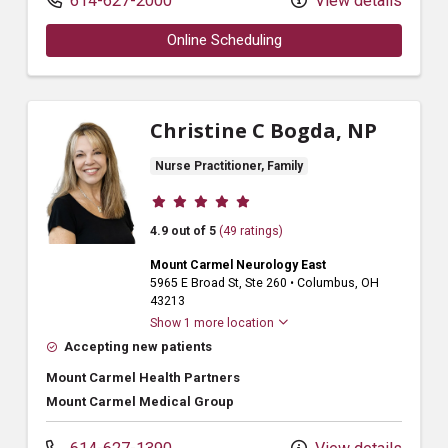
614-627-2000
View details
Online Scheduling
Christine C Bogda, NP
Nurse Practitioner, Family
Provider ratings
4.9 out of 5
(49 ratings)
Mount Carmel Neurology East
5965 E Broad St
, Ste 260
•
Columbus,
OH
43213
Show 1 more location
Accepting new patients
Mount Carmel Health Partners
Mount Carmel Medical Group