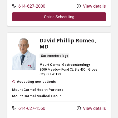
614-627-2000
View details
Online Scheduling
David Phillip Romeo,
MD
Gastroenterology
Mount Carmel Gastroenterology
3000 Meadow Pond Ct
, Ste 400
•
Grove
City,
OH
43123
Accepting new patients
Mount Carmel Health Partners
Mount Carmel Medical Group
614-627-1560
View details