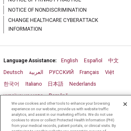
NOTICE OF NONDISCRIMINATION
CHANGE HEALTHCARE CYBERATTACK
INFORMATION
Language Assistance:
English
Español
中文
Deutsch
العربية
РУССКИЙ
Français
Việt
한국어
Italiano
日本語
Nederlands
українська мова
Română
We use cookies and other tools to enhance your browsing
experience on our website, provide us with website traffic
analytics, and assist in our marketing efforts. We do not use
cookies to store or collect Protected Health Information (PHI)
from your medical records, patient portals, or clinical visits. By