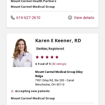
Mount Carmel Health Partners
Mount Carmel Medical Group
614-627-2610
View details
Karen E Keener, RD
Dietitian, Registered
Provider ratings
4.9 out of 5
(40 ratings)
Mount Carmel Medical Group Diley
Ridge
7901 Diley Rd
, Ste 200
•
Canal
Winchester,
OH
43110
Accepting new patients
Mount Carmel Medical Group