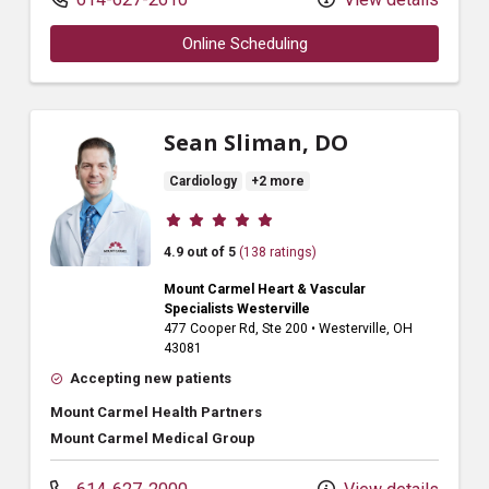
Online Scheduling
Sean Sliman, DO
Cardiology
+2 more
Provider ratings
4.9 out of 5
(138 ratings)
Mount Carmel Heart & Vascular
Specialists Westerville
477 Cooper Rd
, Ste 200
•
Westerville,
OH
43081
Accepting new patients
Mount Carmel Health Partners
Mount Carmel Medical Group