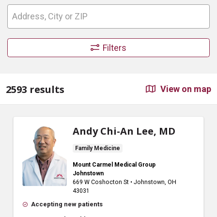
Filters
2593 results
View on map
Andy Chi-An Lee, MD
Family Medicine
Mount Carmel Medical Group
Johnstown
669 W Coshocton St
•
Johnstown,
OH
43031
Accepting new patients