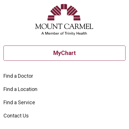
MyChart
Find a Doctor
Find a Location
Find a Service
Contact Us