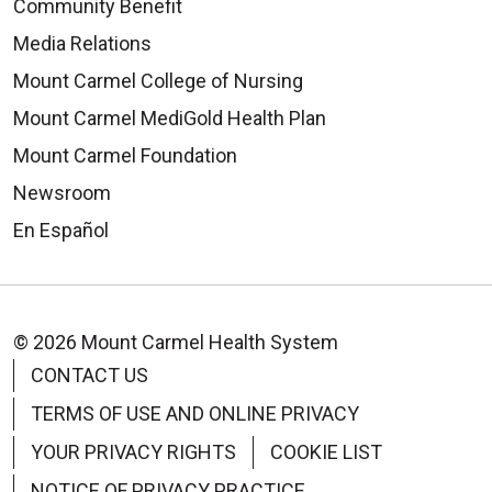
Community Benefit
Media Relations
Mount Carmel College of Nursing
Mount Carmel MediGold Health Plan
Mount Carmel Foundation
Newsroom
En Español
© 2026 Mount Carmel Health System
CONTACT US
TERMS OF USE AND ONLINE PRIVACY
YOUR PRIVACY RIGHTS
COOKIE LIST
NOTICE OF PRIVACY PRACTICE