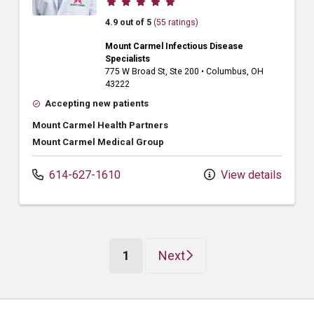
4.9 out of 5
(55 ratings)
Mount Carmel Infectious Disease
Specialists
775 W Broad St
, Ste 200
•
Columbus,
OH
43222
Accepting new patients
Mount Carmel Health Partners
Mount Carmel Medical Group
614-627-1610
View details
(current)
1
Next