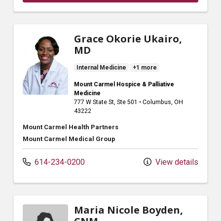
Grace Okorie Ukairo,
MD
Internal Medicine
+1 more
Mount Carmel Hospice & Palliative
Medicine
777 W State St
, Ste 501
•
Columbus,
OH
43222
Mount Carmel Health Partners
Mount Carmel Medical Group
614-234-0200
View details
Maria Nicole Boyden,