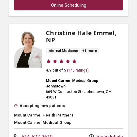
Online Scheduling
Christine Hale Emmel,
NP
Internal Medicine
+1 more
Provider ratings
4.9 out of 5
(143 ratings)
Mount Carmel Medical Group
Johnstown
669 W Coshocton St
•
Johnstown,
OH
43031
Accepting new patients
Mount Carmel Health Partners
Mount Carmel Medical Group
614-627-2610
View details