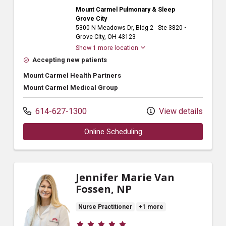
Mount Carmel Pulmonary & Sleep
Grove City
5300 N Meadows Dr
, Bldg 2 - Ste 3820
•
Grove City,
OH
43123
Show 1 more location
Accepting new patients
Mount Carmel Health Partners
Mount Carmel Medical Group
614-627-1300
View details
Online Scheduling
Jennifer Marie Van
Fossen, NP
Nurse Practitioner
+1 more
Provider ratings