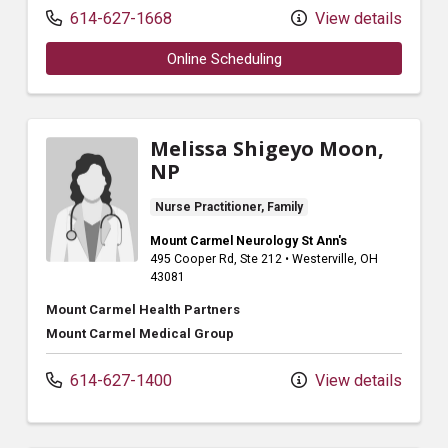
614-627-1668
View details
Online Scheduling
Melissa Shigeyo Moon,
NP
Nurse Practitioner, Family
Mount Carmel Neurology St Ann's
495 Cooper Rd
, Ste 212
•
Westerville,
OH
43081
Mount Carmel Health Partners
Mount Carmel Medical Group
614-627-1400
View details