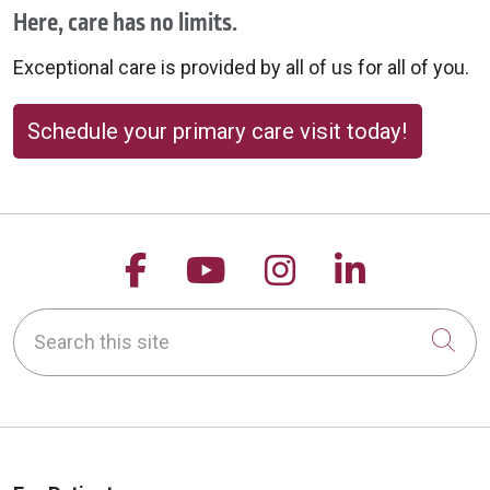
Here, care has no limits.
Exceptional care is provided by all of us for all of you.
Schedule your primary care visit today!
Follow us on Facebook
Follow us on YouTu
Follow us on 
Follow us
Search this site
Cli