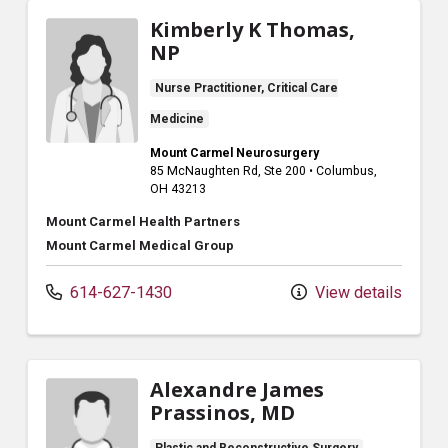
Kimberly K Thomas,
NP
Nurse Practitioner, Critical Care
Medicine
Mount Carmel Neurosurgery
85 McNaughten Rd
, Ste 200
•
Columbus,
OH
43213
Mount Carmel Health Partners
Mount Carmel Medical Group
614-627-1430
View details
Alexandre James
Prassinos, MD