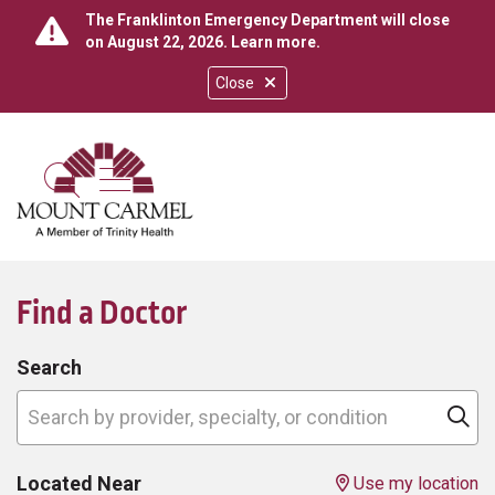
The Franklinton Emergency Department will close
on August 22, 2026.
Learn more
.
Close
show off canvas menu
search
Find a Doctor
Search
Search by provider, specialty, or condition
Cl
Located Near
Use my location