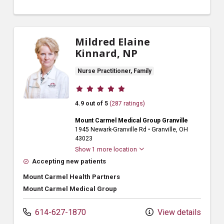
Mildred Elaine
Kinnard, NP
Nurse Practitioner, Family
Provider ratings
4.9 out of 5
(287 ratings)
Mount Carmel Medical Group Granville
1945 Newark-Granville Rd
•
Granville,
OH
43023
Show 1 more location
Accepting new patients
Mount Carmel Health Partners
Mount Carmel Medical Group
614-627-1870
View details