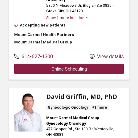
Grove City
5300 N Meadows Dr
, Bldg 2 - Ste 3820
•
Grove City,
OH
43123
Show 1 more location
Accepting new patients
Mount Carmel Health Partners
Mount Carmel Medical Group
614-627-1300
View details
Online Scheduling
David Griffin, MD, PhD
Gynecologic Oncology
+1 more
Mount Carmel Medical Group
Gynecology Oncology
477 Cooper Rd.
, Ste 100 B
•
Westerville,
OH
43081