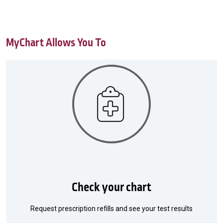
MyChart Allows You To
Check your chart
Request prescription refills and see your test results