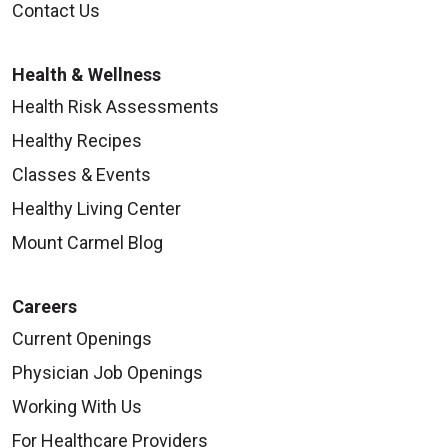
Contact Us
Health & Wellness
Health Risk Assessments
Healthy Recipes
Classes & Events
Healthy Living Center
Mount Carmel Blog
Careers
Current Openings
Physician Job Openings
Working With Us
For Healthcare Providers