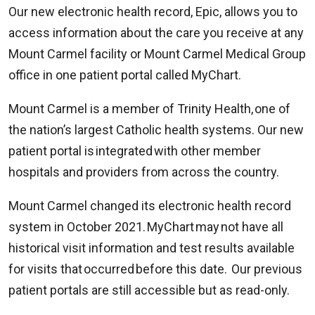
Our new electronic health record, Epic, allows you to
access information about the care you receive at any
Mount Carmel facility or Mount Carmel Medical Group
office in one patient portal called MyChart.
Mount Carmel is a member of Trinity Health, one of
the nation’s largest Catholic health systems. Our new
patient portal is integrated with other member
hospitals and providers from across the country.
Mount Carmel changed its electronic health record
system in October 2021. MyChart may not have all
historical visit information and test results available
for visits that occurred before this date. Our previous
patient portals are still accessible but as read-only.