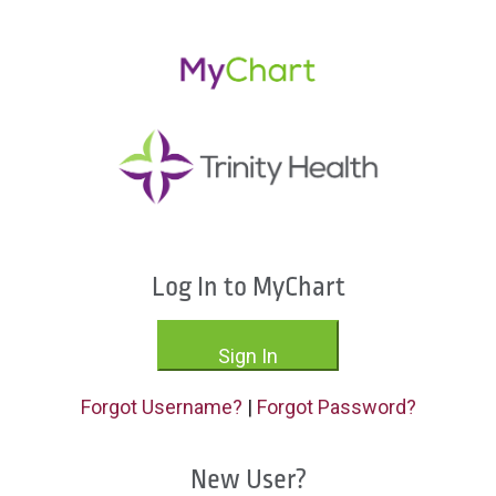
Log In to MyChart
Sign In
Forgot Username?
|
Forgot Password?
New User?