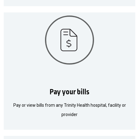
Pay your bills
Pay or view bills from any Trinity Health hospital, facility or
provider