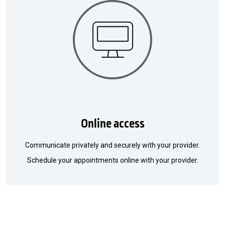
Online access
Communicate privately and securely with your provider.
Schedule your appointments online with your provider.