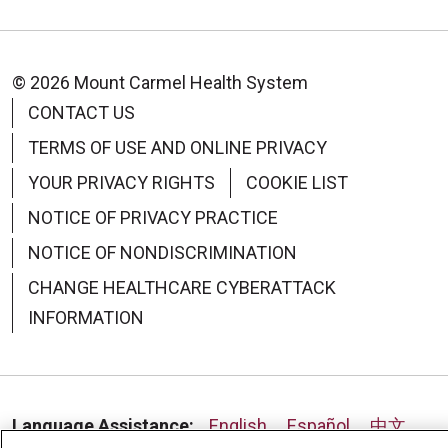
© 2026 Mount Carmel Health System
CONTACT US
TERMS OF USE AND ONLINE PRIVACY
YOUR PRIVACY RIGHTS
COOKIE LIST
NOTICE OF PRIVACY PRACTICE
NOTICE OF NONDISCRIMINATION
CHANGE HEALTHCARE CYBERATTACK
INFORMATION
Language Assistance:
English
Español
中文