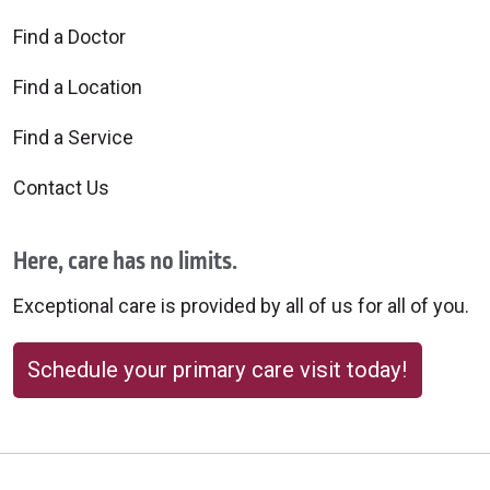
Find a Doctor
Find a Location
Find a Service
Contact Us
Here, care has no limits.
Exceptional care is provided by all of us for all of you.
Schedule your primary care visit today!