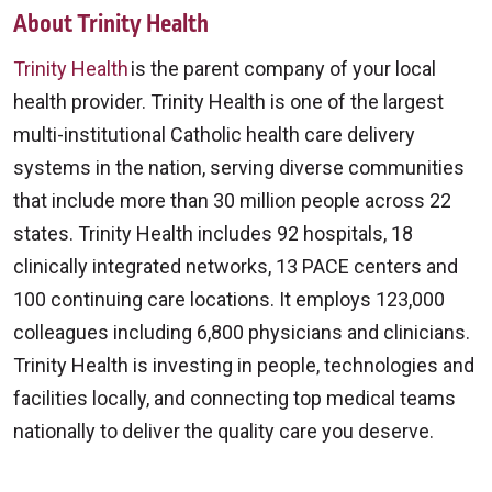
About Trinity Health
Trinity Health
is the parent company of your local
health provider. Trinity Health is one of the largest
multi-institutional Catholic health care delivery
systems in the nation, serving diverse communities
that include more than 30 million people across 22
states. Trinity Health includes 92 hospitals, 18
clinically integrated networks, 13 PACE centers and
100 continuing care locations. It employs 123,000
colleagues including 6,800 physicians and clinicians.
Trinity Health is investing in people, technologies and
facilities locally, and connecting top medical teams
nationally to deliver the quality care you deserve.