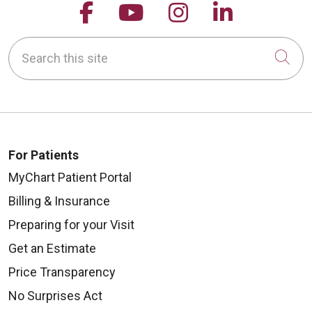
Follow us on Facebook
Follow us on YouTu
Follow us on 
Follow us
Search this site
Cli
For Patients
MyChart Patient Portal
Billing & Insurance
Preparing for your Visit
Get an Estimate
Price Transparency
No Surprises Act