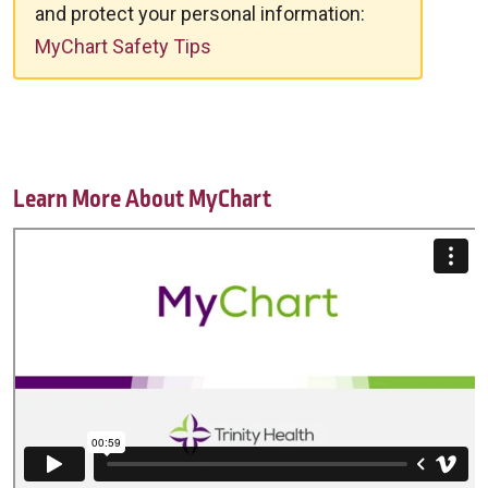
and protect your personal information:
MyChart Safety Tips
Learn More About MyChart