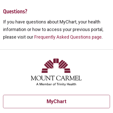
Questions?
If you have questions about MyChart, your health
information or how to access your previous portal,
please visit our
Frequently Asked Questions page
.
MyChart