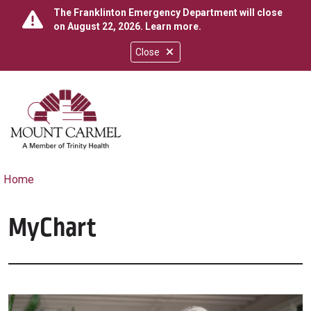
The Franklinton Emergency Department will close
on August 22, 2026.
Learn more
.
Close
show off canvas menu
search
Home
MyChart