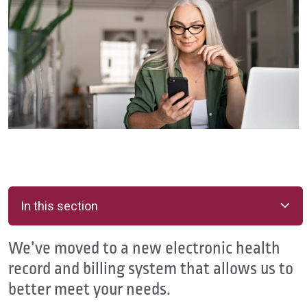
In this section
We’ve moved to a new electronic health
record and billing system that allows us to
better meet your needs.