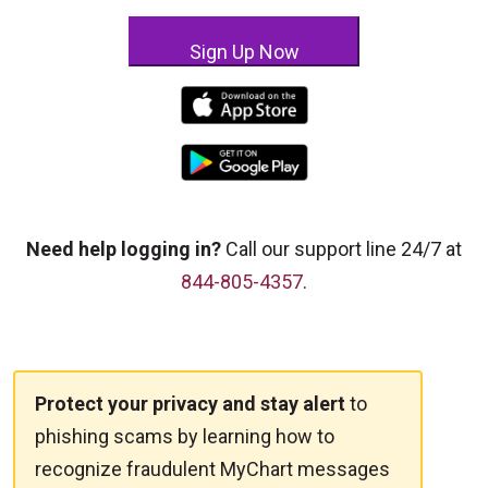
Sign Up Now
Need help logging in?
Call our support line 24/7 at
844-805-4357
.
Protect your privacy and stay alert
to
phishing scams by learning how to
recognize fraudulent MyChart messages