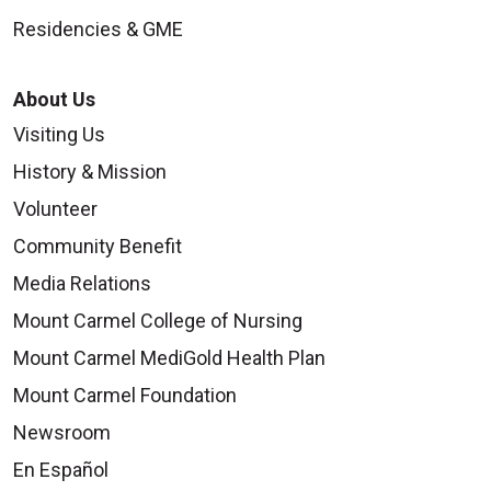
Residencies & GME
About Us
Visiting Us
History & Mission
Volunteer
Community Benefit
Media Relations
Mount Carmel College of Nursing
Mount Carmel MediGold Health Plan
Mount Carmel Foundation
Newsroom
En Español