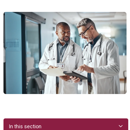
In this section