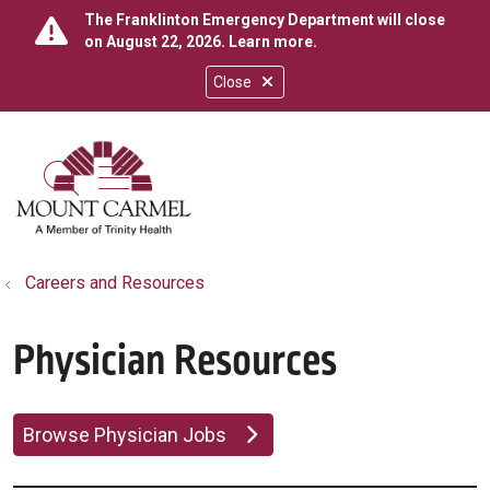
The Franklinton Emergency Department will close
on August 22, 2026.
Learn more
.
Close
show off canvas menu
search
Careers and Resources
Physician Resources
Browse Physician Jobs