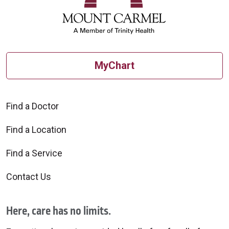
MyChart
Find a Doctor
Find a Location
Find a Service
Contact Us
Here, care has no limits.