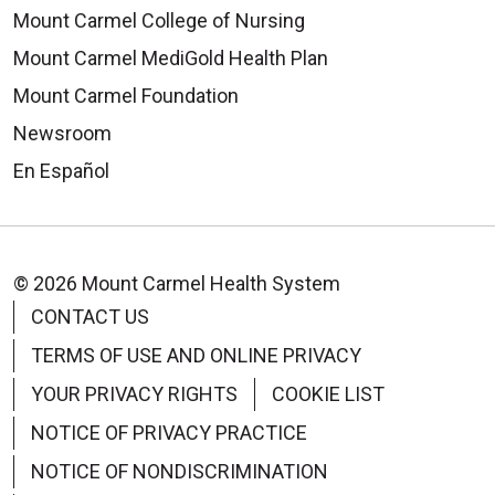
Mount Carmel College of Nursing
Mount Carmel MediGold Health Plan
Mount Carmel Foundation
Newsroom
En Español
© 2026 Mount Carmel Health System
CONTACT US
TERMS OF USE AND ONLINE PRIVACY
YOUR PRIVACY RIGHTS
COOKIE LIST
NOTICE OF PRIVACY PRACTICE
NOTICE OF NONDISCRIMINATION