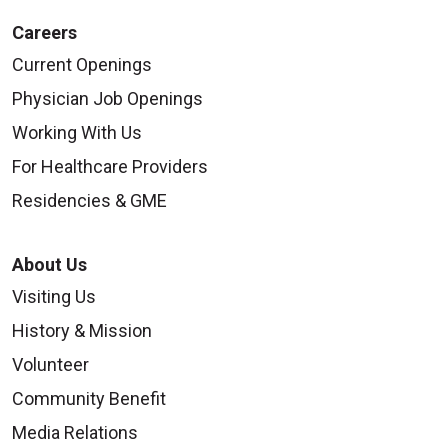
Careers
Current Openings
Physician Job Openings
Working With Us
For Healthcare Providers
Residencies & GME
About Us
Visiting Us
History & Mission
Volunteer
Community Benefit
Media Relations