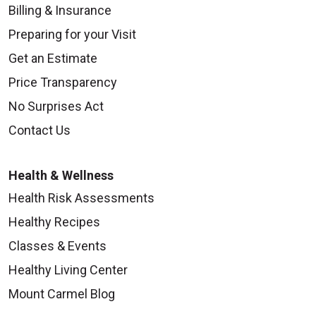
Billing & Insurance
Preparing for your Visit
Get an Estimate
Price Transparency
No Surprises Act
Contact Us
Health & Wellness
Health Risk Assessments
Healthy Recipes
Classes & Events
Healthy Living Center
Mount Carmel Blog