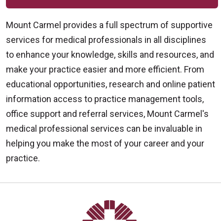
Mount Carmel provides a full spectrum of supportive
services for medical professionals in all disciplines
to enhance your knowledge, skills and resources, and
make your practice easier and more efficient. From
educational opportunities, research and online patient
information access to practice management tools,
office support and referral services, Mount Carmel's
medical professional services can be invaluable in
helping you make the most of your career and your
practice.