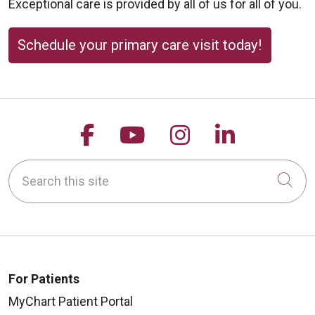
Exceptional care is provided by all of us for all of you.
Schedule your primary care visit today!
Follow us on Facebook
Follow us on YouTu
Follow us on 
Follow us
Search this site
Cli
For Patients
MyChart Patient Portal