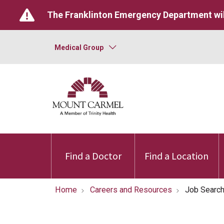
The Franklinton Emergency Department wil
Medical Group
Find a Doctor
Find a Location
Home
Careers and Resources
Job Searc