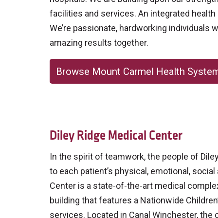
facilities and services. An integrated heal
We’re passionate, hardworking individuals w
amazing results together.
Browse Mount Carmel Health Syste
Diley Ridge Medical Center
In the spirit of teamwork, the people of Di
to each patient’s physical, emotional, social
Center is a state-of-the-art medical comple
building that features a Nationwide Children
services. Located in Canal Winchester, the 