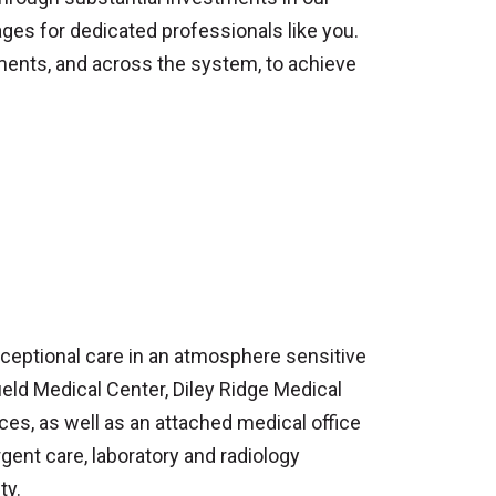
ges for dedicated professionals like you.
nments, and across the system, to achieve
exceptional care in an atmosphere sensitive
field Medical Center, Diley Ridge Medical
ces, as well as an attached medical office
gent care, laboratory and radiology
ty.