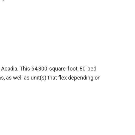
h Acadia. This 64,300-square-foot, 80-bed
ns, as well as unit(s) that flex depending on