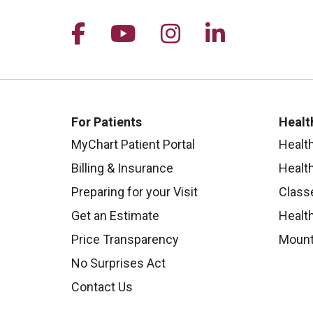
Follow us on Facebook
Follow us on YouTu
Follow us on I
Follow us 
For Patients
Healt
MyChart Patient Portal
Healt
Billing & Insurance
Healt
Preparing for your Visit
Class
Get an Estimate
Health
Price Transparency
Mount
No Surprises Act
Contact Us