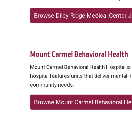
Browse Diley Ridge Medical Center 
Mount Carmel Behavioral Health
Mount Carmel Behavioral Health Hospital is a
hospital features units that deliver mental h
community needs.
Browse Mount Carmel Behavioral He