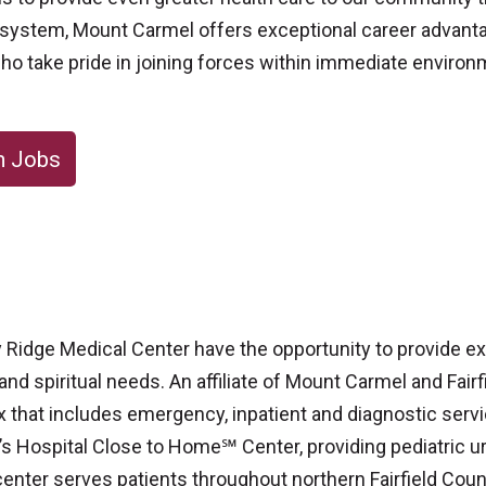
th system, Mount Carmel offers exceptional career advanta
ho take pride in joining forces within immediate enviro
m Jobs
ley Ridge Medical Center have the opportunity to provide 
 and spiritual needs. An affiliate of Mount Carmel and Fair
x that includes emergency, inpatient and diagnostic servi
’s Hospital Close to Home℠ Center, providing pediatric ur
center serves patients throughout northern Fairfield Coun