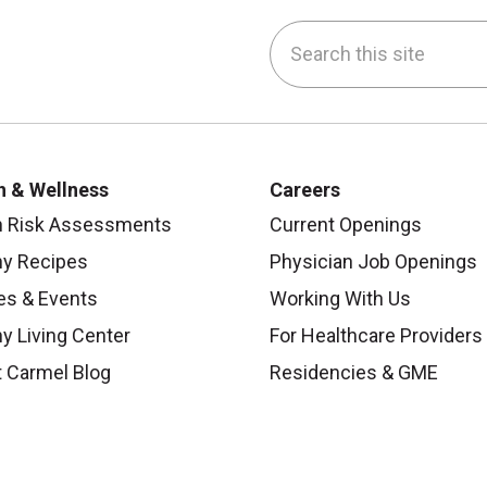
Search this site
be
nstagram
on LinkedIn
h & Wellness
Careers
h Risk Assessments
Current Openings
hy Recipes
Physician Job Openings
es & Events
Working With Us
y Living Center
For Healthcare Providers
 Carmel Blog
Residencies & GME