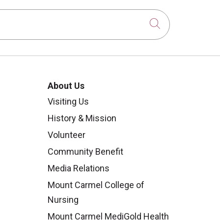
Click to sear
About Us
Visiting Us
History & Mission
Volunteer
Community Benefit
Media Relations
Mount Carmel College of
Nursing
Mount Carmel MediGold Health