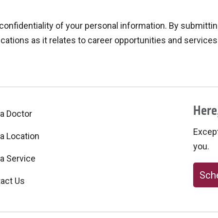
fidentiality of your personal information. By submitting
ations as it relates to career opportunities and services 
Here,
 a Doctor
Excepti
 a Location
you.
 a Service
Sche
act Us