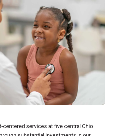
t-centered services at five central Ohio
through substantial investments in our