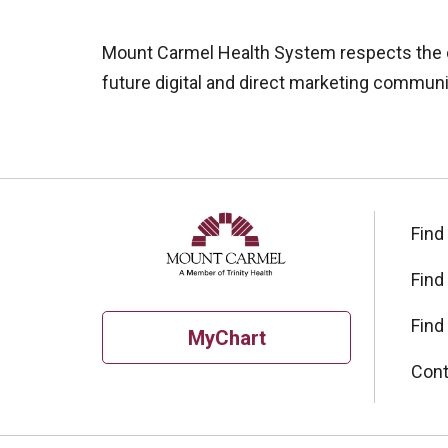
Mount Carmel Health System respects the con
future digital and direct marketing communic
Find
Find
Find
MyChart
Cont