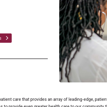
bs
tient care that provides an array of leading-edge, patien
hs to provide even greater health care to our community 