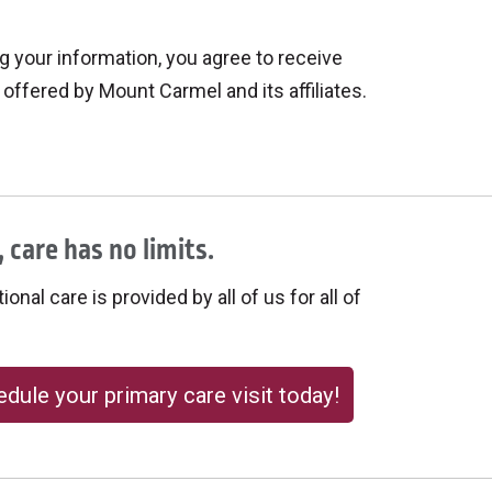
 your information, you agree to receive
offered by Mount Carmel and its affiliates.
 care has no limits.
onal care is provided by all of us for all of
dule your primary care visit today!