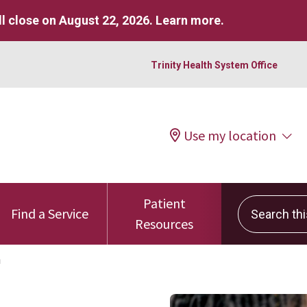
l close on August 22, 2026.
Learn more
.
Trinity Health System Office
Use my location
Patient
Search this 
Find a Service
Resources
h