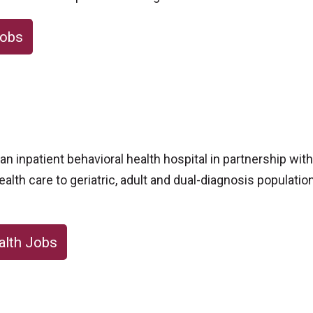
Jobs
n inpatient behavioral health hospital in partnership wit
ealth care to geriatric, adult and dual-diagnosis populatio
alth Jobs