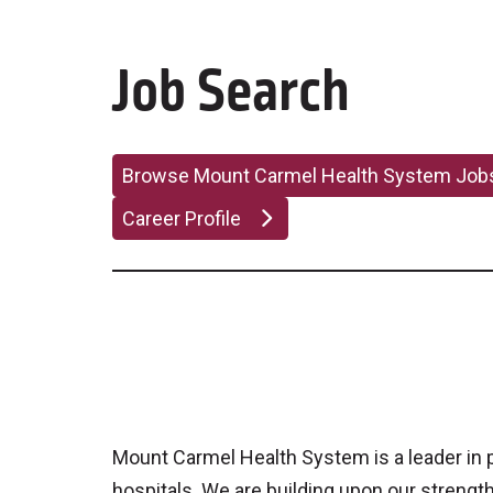
Job Search
Browse Mount Carmel Health System Jo
Career Profile
Mount Carmel Health System is a leader in pa
hospitals. We are building upon our strengt