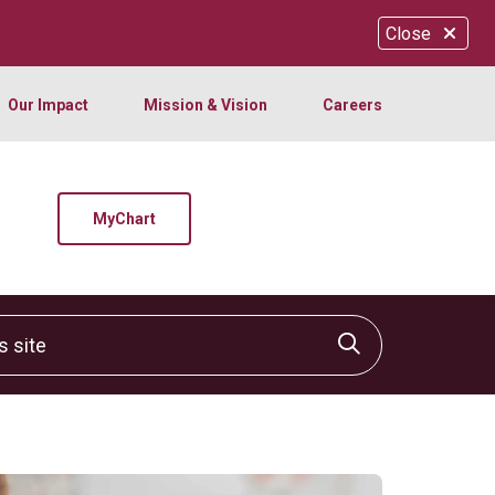
Close
Our Impact
Mission & Vision
Careers
MyChart
site
Click to sear