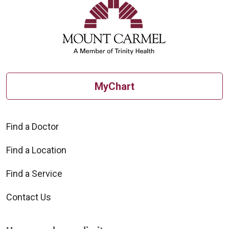
MyChart
Find a Doctor
Find a Location
Find a Service
Contact Us