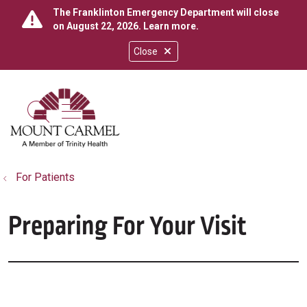
The Franklinton Emergency Department will close
on August 22, 2026.
Learn more
.
Close
show off canvas menu
search
For Patients
Preparing For Your Visit