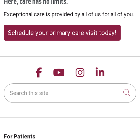
Here, care has no limits.
Exceptional care is provided by all of us for all of you.
Schedule your primary care visit today!
Follow us on Facebook
Follow us on YouTu
Follow us on 
Follow us
Search this site
Cli
For Patients