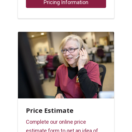
Pricing Information
Price Estimate
Complete our online price
estimate form to get an idea of