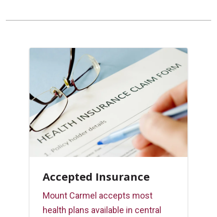
Accepted Insurance
Mount Carmel accepts most
health plans available in central