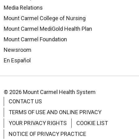
Media Relations
Mount Carmel College of Nursing
Mount Carmel MediGold Health Plan
Mount Carmel Foundation
Newsroom
En Español
© 2026 Mount Carmel Health System
CONTACT US
TERMS OF USE AND ONLINE PRIVACY
YOUR PRIVACY RIGHTS
COOKIE LIST
NOTICE OF PRIVACY PRACTICE