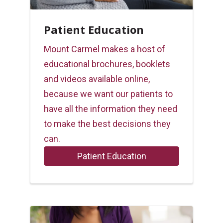
Patient Education
Mount Carmel makes a host of
educational brochures, booklets
and videos available online,
because we want our patients to
have all the information they need
to make the best decisions they
can.
Patient Education