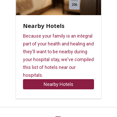
Nearby Hotels
Because your family is an integral
part of your health and healing and
they'll want to be nearby during
your hospital stay, we've compiled
this list of hotels near our
hospitals.
Nearby Hotels