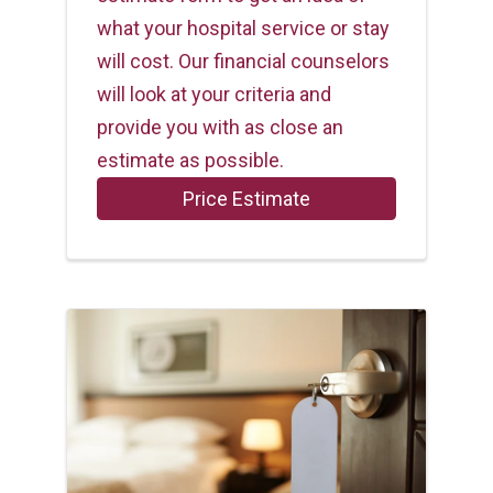
what your hospital service or stay
will cost. Our financial counselors
will look at your criteria and
provide you with as close an
estimate as possible.
Price Estimate