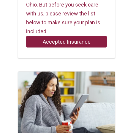
Ohio. But before you seek care
with us, please review the list
below to make sure your plan is
included.
Accepted Insurance