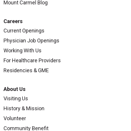
Mount Carmel Blog
Careers
Current Openings
Physician Job Openings
Working With Us
For Healthcare Providers
Residencies & GME
About Us
Visiting Us
History & Mission
Volunteer
Community Benefit