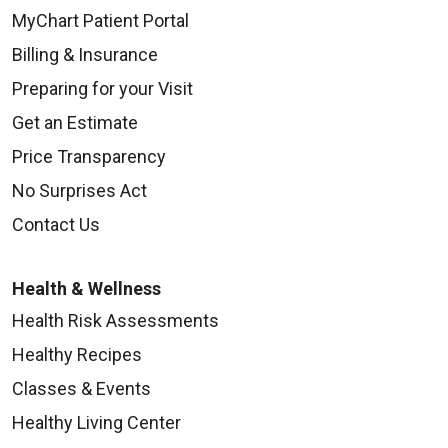
MyChart Patient Portal
Billing & Insurance
Preparing for your Visit
Get an Estimate
Price Transparency
No Surprises Act
Contact Us
Health & Wellness
Health Risk Assessments
Healthy Recipes
Classes & Events
Healthy Living Center