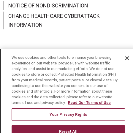
NOTICE OF NONDISCRIMINATION
CHANGE HEALTHCARE CYBERATTACK
INFORMATION
Language Assistance:
English
Español
中文
We use cookies and other tools to enhance your browsing
experience on our website, provide us with website traffic
Deutsch
العربية
РУССКИЙ
Français
Việt
analytics, and assist in our marketing efforts. We do not use
cookies to store or collect Protected Health Information (PHI)
한국어
Italiano
日本語
Nederlands
from your medical records, patient portals, or clinical visits. By
continuing to use this website you consent to our use of
cookies and other tools. For more information about these
українська мова
Română
cookies and the data collected, please refer to our website
terms of use and privacy policy.
Read Our Terms of Use
Your Privacy Rights
Reject All