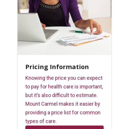
Pricing Information
Knowing the price you can expect
to pay for health care is important,
but it’s also difficult to estimate.
Mount Carmel makes it easier by
providing a price list for common
types of care.