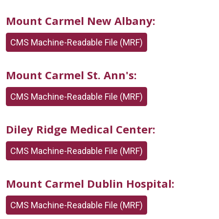
Mount Carmel New Albany:
CMS Machine-Readable File (MRF)
Mount Carmel St. Ann's:
CMS Machine-Readable File (MRF)
Diley Ridge Medical Center:
CMS Machine-Readable File (MRF)
Mount Carmel Dublin Hospital:
CMS Machine-Readable File (MRF)