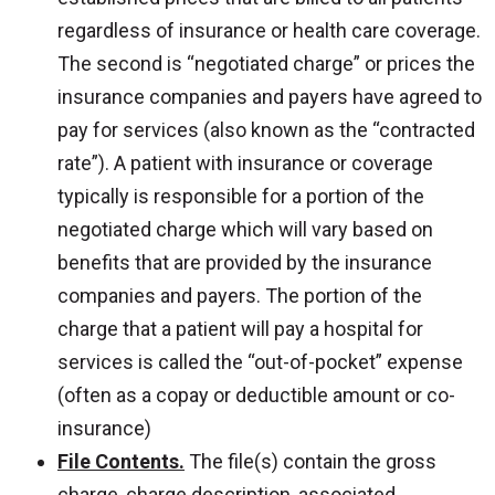
regardless of insurance or health care coverage.
The second is “negotiated charge” or prices the
insurance companies and payers have agreed to
pay for services (also known as the “contracted
rate”). A patient with insurance or coverage
typically is responsible for a portion of the
negotiated charge which will vary based on
benefits that are provided by the insurance
companies and payers. The portion of the
charge that a patient will pay a hospital for
services is called the “out-of-pocket” expense
(often as a copay or deductible amount or co-
insurance)
File Contents.
The file(s) contain the gross
charge, charge description, associated