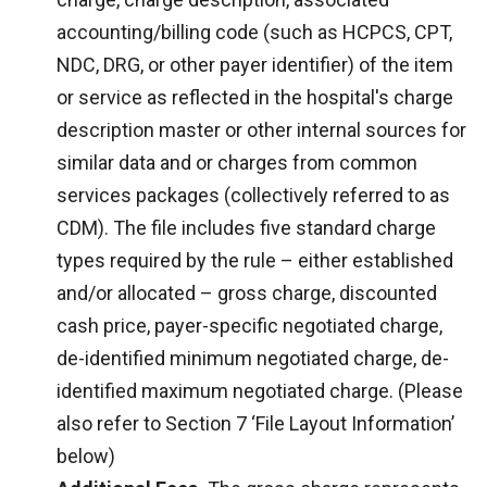
accounting/billing code (such as HCPCS, CPT,
NDC, DRG, or other payer identifier) of the item
or service as reflected in the hospital's charge
description master or other internal sources for
similar data and or charges from common
services packages (collectively referred to as
CDM). The file includes five standard charge
types required by the rule – either established
and/or allocated – gross charge, discounted
cash price, payer-specific negotiated charge,
de-identified minimum negotiated charge, de-
identified maximum negotiated charge. (Please
also refer to Section 7 ‘File Layout Information’
below)