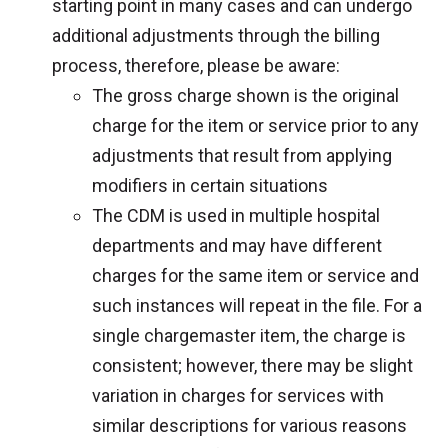
starting point in many cases and can undergo
additional adjustments through the billing
process, therefore, please be aware:
The gross charge shown is the original
charge for the item or service prior to any
adjustments that result from applying
modifiers in certain situations
The CDM is used in multiple hospital
departments and may have different
charges for the same item or service and
such instances will repeat in the file. For a
single chargemaster item, the charge is
consistent; however, there may be slight
variation in charges for services with
similar descriptions for various reasons