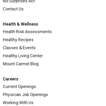
No Surprises Act
Contact Us
Health & Wellness
Health Risk Assessments
Healthy Recipes
Classes & Events
Healthy Living Center
Mount Carmel Blog
Careers
Current Openings
Physician Job Openings
Working With Us