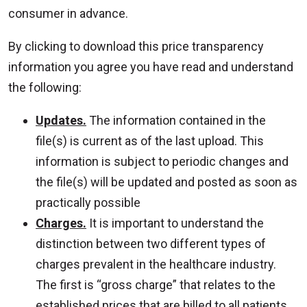
consumer in advance.
By clicking to download this price transparency
information you agree you have read and understand
the following:
Updates.
The information contained in the
file(s) is current as of the last upload. This
information is subject to periodic changes and
the file(s) will be updated and posted as soon as
practically possible
Charges.
It is important to understand the
distinction between two different types of
charges prevalent in the healthcare industry.
The first is “gross charge” that relates to the
established prices that are billed to all patients