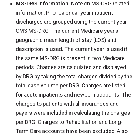
MS-DRG Information.
Note on MS-DRG related
information: Prior calendar year inpatient
discharges are grouped using the current year
CMS MS-DRG. The current Medicare year's
geographic mean length of stay (LOS) and
description is used. The current year is used if
the same MS-DRG is present in two Medicare
periods. Charges are calculated and displayed
by DRG by taking the total charges divided by the
total case volume per DRG. Charges are listed
for acute inpatients and newborn accounts. The
charges to patients with all insurances and
payers were included in calculating the charges
per DRG. Charges to Rehabilitation and Long-
Term Care accounts have been excluded. Also