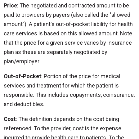
Price
: The negotiated and contracted amount to be
paid to providers by payers (also called the "allowed
amount"). A patient's out-of-pocket liability for health
care services is based on this allowed amount. Note
that the price for a given service varies by insurance
plan as these are separately negotiated by
plan/employer.
Out-of-Pocket
: Portion of the price for medical
services and treatment for which the patient is
responsible. This includes copayments, coinsurance,
and deductibles.
Cost
: The definition depends on the cost being
referenced: To the provider, cost is the expense
incurred to provide health care to patients. To the