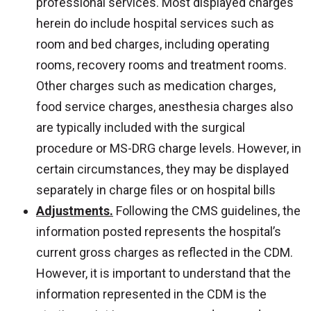
professional services. Most displayed charges
herein do include hospital services such as
room and bed charges, including operating
rooms, recovery rooms and treatment rooms.
Other charges such as medication charges,
food service charges, anesthesia charges also
are typically included with the surgical
procedure or MS-DRG charge levels. However, in
certain circumstances, they may be displayed
separately in charge files or on hospital bills
Adjustments.
Following the CMS guidelines, the
information posted represents the hospital’s
current gross charges as reflected in the CDM.
However, it is important to understand that the
information represented in the CDM is the