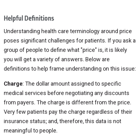
Helpful Definitions
Understanding health care terminology around price
poses significant challenges for patients. If you ask a
group of people to define what "price" is, it is likely
you will get a variety of answers. Below are
definitions to help frame understanding on this issue:
Charge
: The dollar amount assigned to specific
medical services before negotiating any discounts
from payers. The charge is different from the price.
Very few patients pay the charge regardless of their
insurance status; and, therefore, this data is not
meaningful to people.