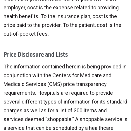
employer, cost is the expense related to providing
health benefits. To the insurance plan, cost is the
price paid to the provider. To the patient, cost is the
out-of-pocket fees.
Price Disclosure and Lists
The information contained herein is being provided in
conjunction with the Centers for Medicare and
Medicaid Services (CMS) price transparency
requirements. Hospitals are required to provide
several different types of information for its standard
charges as well as for a list of 300 items and
services deemed “shoppable.” A shoppable service is
a service that can be scheduled by a healthcare