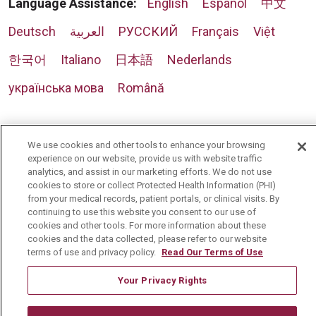
Language Assistance:
English
Español
中文
Deutsch
العربية
РУССКИЙ
Français
Việt
한국어
Italiano
日本語
Nederlands
українська мова
Română
We use cookies and other tools to enhance your browsing
experience on our website, provide us with website traffic
analytics, and assist in our marketing efforts. We do not use
cookies to store or collect Protected Health Information (PHI)
from your medical records, patient portals, or clinical visits. By
continuing to use this website you consent to our use of
cookies and other tools. For more information about these
cookies and the data collected, please refer to our website
terms of use and privacy policy.
Read Our Terms of Use
Your Privacy Rights