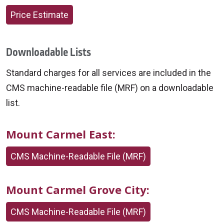
Price Estimate
Downloadable Lists
Standard charges for all services are included in the
CMS machine-readable file (MRF) on a downloadable
list.
Mount Carmel East:
CMS Machine-Readable File (MRF)
Mount Carmel Grove City:
CMS Machine-Readable File (MRF)