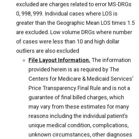
excluded are charges related to error MS-DRGs
0, 998, 999. Individual cases where LOS is
greater than the Geographic Mean LOS times 1.5
are excluded. Low volume DRGs where number
of cases were less than 10 and high dollar
outliers are also excluded
File Layout Information.
The information
provided herein is as required by The
Centers for Medicare & Medicaid Services’
Price Transparency Final Rule and is not a
guarantee of final billed charges, which
may vary from these estimates for many
reasons including the individual patient’s
unique medical condition, complications,
unknown circumstances, other diagnoses