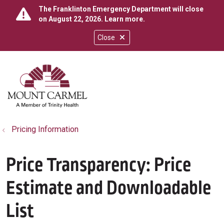
The Franklinton Emergency Department will close
on August 22, 2026.
Learn more
.
Close
show off canvas menu
search
Pricing Information
Price Transparency: Price
Estimate and Downloadable
List