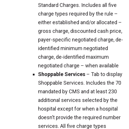
Standard Charges. Includes all five
charge types required by the rule –
either established and/or allocated –
gross charge, discounted cash price,
payer-specific negotiated charge, de-
identified minimum negotiated
charge, de-identified maximum
negotiated charge – when available
Shoppable Services
– Tab to display
Shoppable Services. Includes the 70
mandated by CMS and at least 230
additional services selected by the
hospital except for when a hospital
doesn’t provide the required number
services. All five charge types