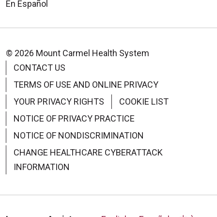
En Español
© 2026 Mount Carmel Health System
CONTACT US
TERMS OF USE AND ONLINE PRIVACY
YOUR PRIVACY RIGHTS
COOKIE LIST
NOTICE OF PRIVACY PRACTICE
NOTICE OF NONDISCRIMINATION
CHANGE HEALTHCARE CYBERATTACK
INFORMATION