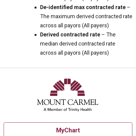
De-identified max contracted rate
–
The maximum derived contracted rate
across all payors (All payers)
Derived contracted rate
– The
median derived contracted rate
across all payors (All payers)
MyChart