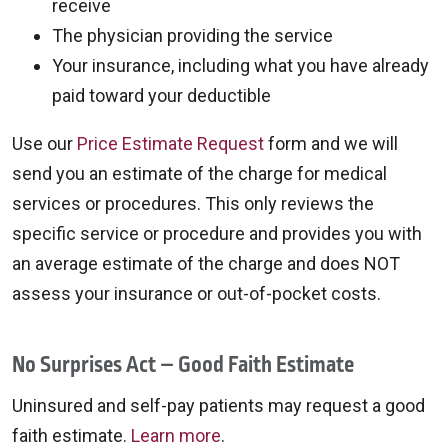
receive
The physician providing the service
Your insurance, including what you have already
paid toward your deductible
Use our
Price Estimate Request
form and we will
send you an estimate of the charge for medical
services or procedures. This only reviews the
specific service or procedure and provides you with
an average estimate of the charge and does NOT
assess your insurance or out-of-pocket costs.
No Surprises Act – Good Faith Estimate
Uninsured and self-pay patients may request a good
faith estimate.
Learn more
.