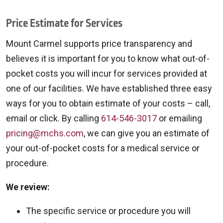
Price Estimate for Services
Mount Carmel supports price transparency and
believes it is important for you to know what out-of-
pocket costs you will incur for services provided at
one of our facilities. We have established three easy
ways for you to obtain estimate of your costs – call,
email or click. By calling
614-546-3017
or emailing
pricing@mchs.com
, we can give you an estimate of
your out-of-pocket costs for a medical service or
procedure.
We review:
The specific service or procedure you will