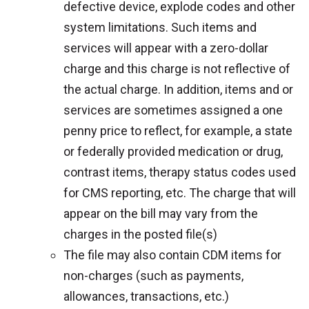
defective device, explode codes and other
system limitations. Such items and
services will appear with a zero-dollar
charge and this charge is not reflective of
the actual charge. In addition, items and or
services are sometimes assigned a one
penny price to reflect, for example, a state
or federally provided medication or drug,
contrast items, therapy status codes used
for CMS reporting, etc. The charge that will
appear on the bill may vary from the
charges in the posted file(s)
The file may also contain CDM items for
non-charges (such as payments,
allowances, transactions, etc.)