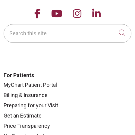
Follow us on Facebook
Follow us on YouTu
Follow us on 
Follow us
Search this site
Cli
For Patients
MyChart Patient Portal
Billing & Insurance
Preparing for your Visit
Get an Estimate
Price Transparency