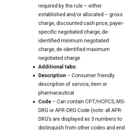
required by the rule – either
established and/or allocated – gross
charge, discounted cash price, payer-
specific negotiated charge, de-
identified minimum negotiated
charge, de-identified maximum
negotiated charge
Additional tabs:
Description
– Consumer friendly
description of service, item or
pharmaceutical
Code
– Can contain CPT/HCPCS, MS-
DRG or APR-DRG Code (note: all APR-
DRG’s are displayed as 3 numbers to
distinguish from other codes and end