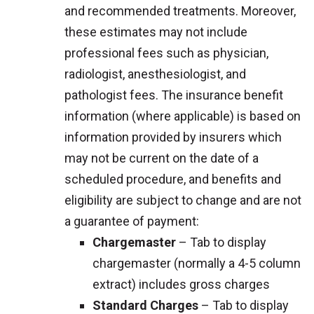
and recommended treatments. Moreover,
these estimates may not include
professional fees such as physician,
radiologist, anesthesiologist, and
pathologist fees. The insurance benefit
information (where applicable) is based on
information provided by insurers which
may not be current on the date of a
scheduled procedure, and benefits and
eligibility are subject to change and are not
a guarantee of payment:
Chargemaster
– Tab to display
chargemaster (normally a 4-5 column
extract) includes gross charges
Standard Charges
– Tab to display