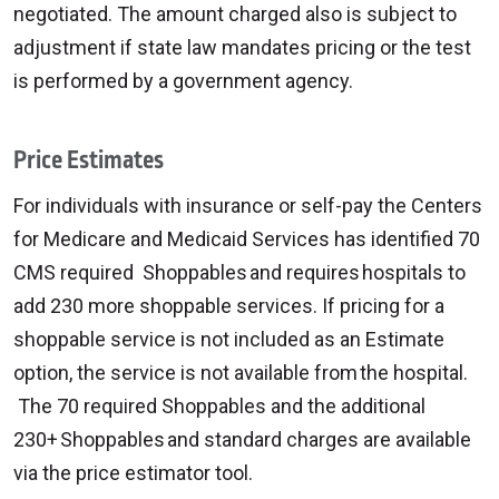
negotiated. The amount charged also is subject to
adjustment if state law mandates pricing or the test
is performed by a government agency.
Price Estimates
For individuals with insurance or self-pay the Centers
for Medicare and Medicaid Services has identified 70
CMS required Shoppables and requires hospitals to
add 230 more shoppable services. If pricing for a
shoppable service is not included as an Estimate
option, the service is not available from the hospital.
The 70 required Shoppables and the additional
230+ Shoppables and standard charges are available
via the price estimator tool.