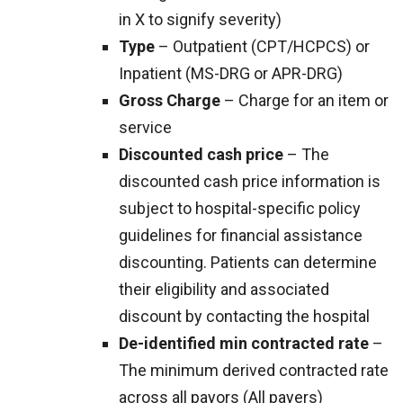
in X to signify severity)
Type
– Outpatient (CPT/HCPCS) or
Inpatient (MS-DRG or APR-DRG)
Gross Charge
– Charge for an item or
service
Discounted cash price
– The
discounted cash price information is
subject to hospital-specific policy
guidelines for financial assistance
discounting. Patients can determine
their eligibility and associated
discount by contacting the hospital
De-identified min contracted rate
–
The minimum derived contracted rate
across all payors (All payers)