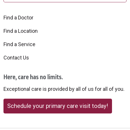
Find a Doctor
Find a Location
Find a Service
Contact Us
Here, care has no limits.
Exceptional care is provided by all of us for all of you.
Schedule your primary care visit today!