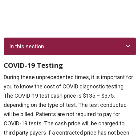
In this section
COVID-19 Testing
During these unprecedented times, it is important for
you to know the cost of COVID diagnostic testing.
The COVID-19 test cash price is $135 – $375,
depending on the type of test. The test conducted
will be billed. Patients are not required to pay for
COVID-19 tests. The cash price will be charged to
third party payers if a contracted price has not been