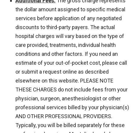
Additional Fees.
The gross charge represents
the dollar amount assigned to specific medical
services before application of any negotiated
discounts to third-party payers. The actual
hospital charges will vary based on the type of
care provided, treatments, individual health
conditions and other factors. If you need an
estimate of your out-of-pocket cost, please call
or submit a request online as described
elsewhere on this website. PLEASE NOTE
THESE CHARGES do not include fees from your
physician, surgeon, anesthesiologist or other
professional services billed by your physician(s)
AND OTHER PROFESSIONAL PROVIDERS.
Typically, you will be billed separately for these