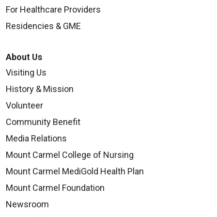
For Healthcare Providers
Residencies & GME
About Us
Visiting Us
History & Mission
Volunteer
Community Benefit
Media Relations
Mount Carmel College of Nursing
Mount Carmel MediGold Health Plan
Mount Carmel Foundation
Newsroom