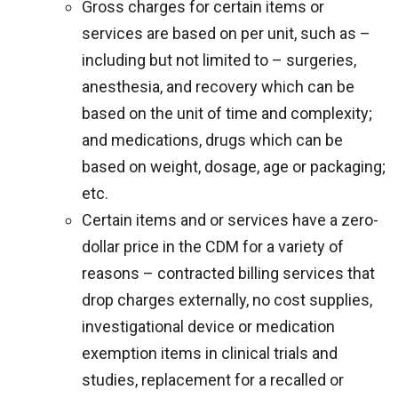
Gross charges for certain items or
services are based on per unit, such as –
including but not limited to – surgeries,
anesthesia, and recovery which can be
based on the unit of time and complexity;
and medications, drugs which can be
based on weight, dosage, age or packaging;
etc.
Certain items and or services have a zero-
dollar price in the CDM for a variety of
reasons – contracted billing services that
drop charges externally, no cost supplies,
investigational device or medication
exemption items in clinical trials and
studies, replacement for a recalled or