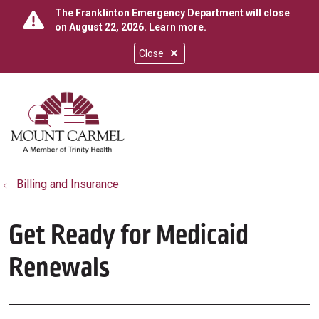
The Franklinton Emergency Department will close
on August 22, 2026.
Learn more
.
Close
show off canvas menu
search
Billing and Insurance
Get Ready for Medicaid
Renewals