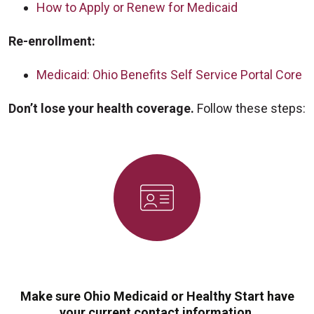
How to Apply or Renew for Medicaid
Re-enrollment:
Medicaid: Ohio Benefits Self Service Portal Core
Don’t lose your health coverage.
Follow these steps:
Make sure Ohio Medicaid or Healthy Start have
your current contact information.