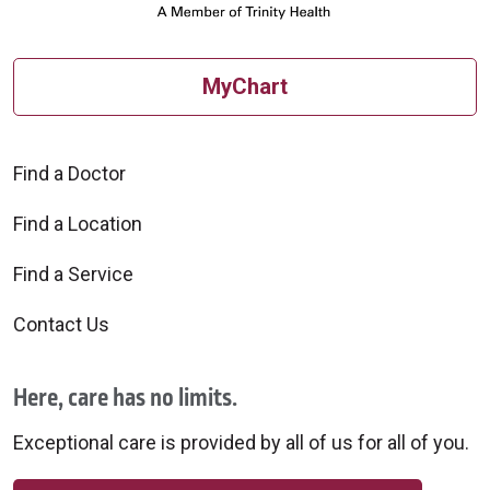
MyChart
Find a Doctor
Find a Location
Find a Service
Contact Us
Here, care has no limits.
Exceptional care is provided by all of us for all of you.