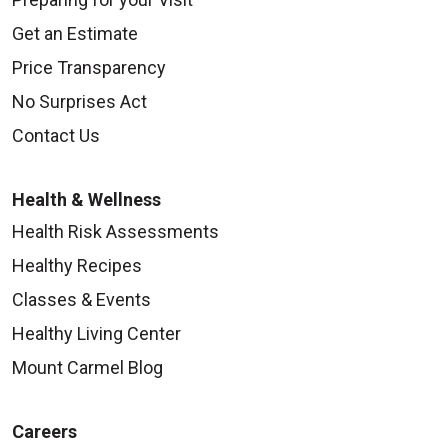
Get an Estimate
Price Transparency
No Surprises Act
Contact Us
Health & Wellness
Health Risk Assessments
Healthy Recipes
Classes & Events
Healthy Living Center
Mount Carmel Blog
Careers