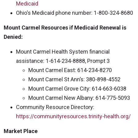
Medicaid
Ohio's Medicaid phone number: 1-800-324-8680
Mount Carmel Resources if Medicaid Renewal is
Denied:
Mount Carmel Health System financial
assistance: 1-614-234-8888, Prompt 3
Mount Carmel East: 614-234-8270
Mount Carmel St Ann’s: 380-898-4552
Mount Carmel Grove City: 614-663-6038
Mount Carmel New Albany: 614-775-5093
Community Resource Directory:
https://communityresources.trinity-health.org/
Market Place