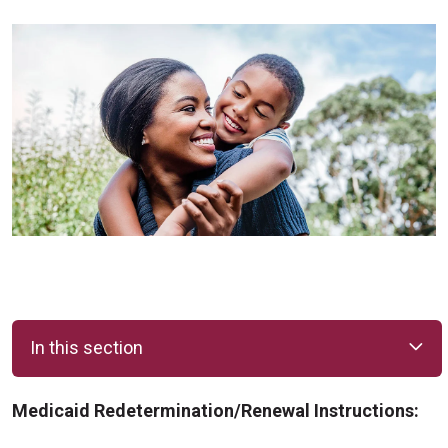
In this section
Medicaid Redetermination/Renewal Instructions: