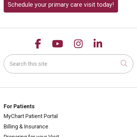
Schedule your primary care visit today!
Follow us on Facebook
Follow us on YouTu
Follow us on 
Follow us
Search this site
Cli
For Patients
MyChart Patient Portal
Billing & Insurance
Preparing for your Visit