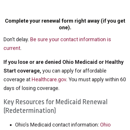
Complete your renewal form right away (if you get
one).
Don’t delay.
Be sure your contact information is
current
.
If you lose or are denied Ohio Medicaid or Healthy
Start coverage,
you can apply for affordable
coverage at
Healthcare.gov
. You must apply within 60
days of losing coverage.
Key Resources for Medicaid Renewal
(Redetermination)
Ohio's Medicaid contact information:
Ohio