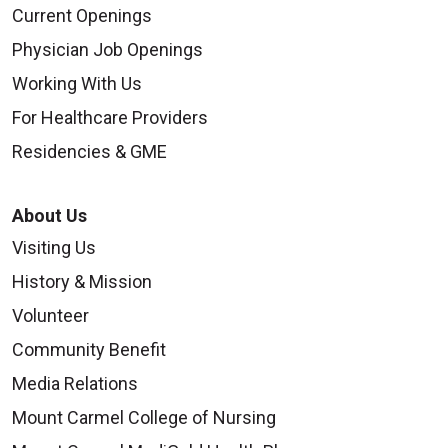
Current Openings
Physician Job Openings
Working With Us
For Healthcare Providers
Residencies & GME
About Us
Visiting Us
History & Mission
Volunteer
Community Benefit
Media Relations
Mount Carmel College of Nursing