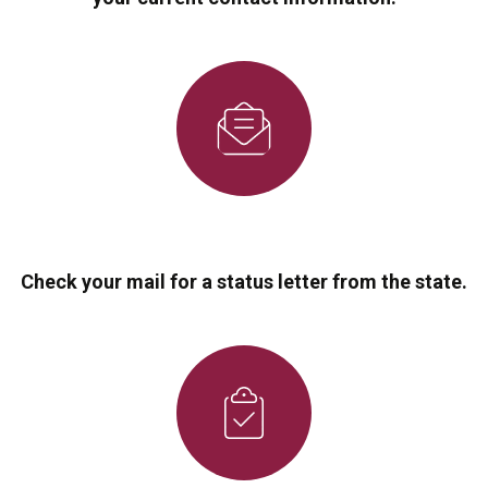
Check your mail for a status letter from the state.