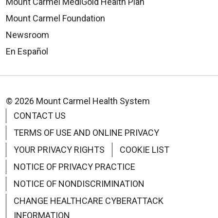
Mount Carmel MediGold Health Plan
Mount Carmel Foundation
Newsroom
En Español
© 2026 Mount Carmel Health System
CONTACT US
TERMS OF USE AND ONLINE PRIVACY
YOUR PRIVACY RIGHTS
COOKIE LIST
NOTICE OF PRIVACY PRACTICE
NOTICE OF NONDISCRIMINATION
CHANGE HEALTHCARE CYBERATTACK
INFORMATION