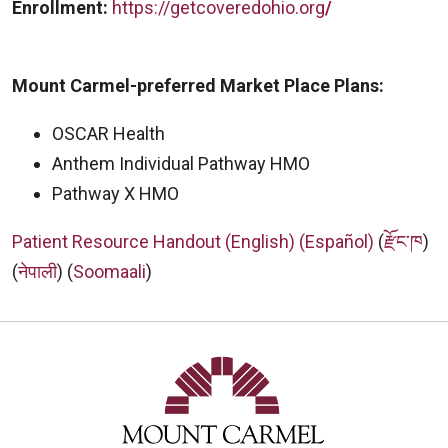
Enrollment:
https://getcoveredohio.org
/
Mount Carmel-preferred Market Place Plans:
OSCAR Health
Anthem Individual Pathway HMO
Pathway X HMO
Patient Resource Handout (English)
(Español)
(
རྫོང་ཁ
)
(
नेपाली
) (
Soomaali
)