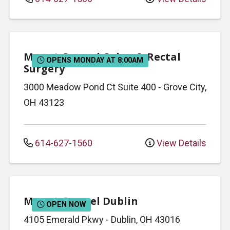
Mount Carmel Colon & Rectal
OPENS MONDAY AT 8:00AM
Surgery
3000 Meadow Pond Ct
Suite 400
-
Grove City
,
OH
43123
614-627-1560
View Details
Mount Carmel Dublin
OPEN NOW
4105 Emerald Pkwy
-
Dublin
,
OH
43016