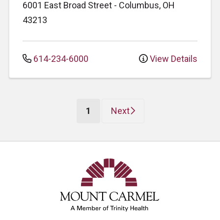
6001 East Broad Street
-
Columbus
,
OH
43213
614-234-6000
View Details
(current)
1
Next