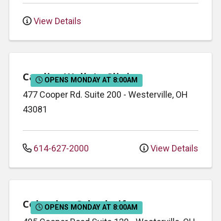
View Details
Cardiac Walk-In Clinic
OPENS MONDAY AT 8:00AM
477 Cooper Rd.
Suite 200
-
Westerville
,
OH
43081
614-627-2000
View Details
Columbus Cyberknife
OPENS MONDAY AT 8:00AM