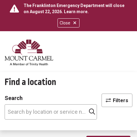
The Franklinton Emergency Department will close
on August 22, 2026.
Learn more
.
Close
show off canvas menu
search
Find a location
Search
Filters
Click to search