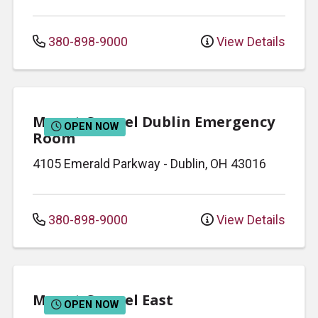
380-898-9000
View Details
Mount Carmel Dublin Emergency
OPEN NOW
Room
4105 Emerald Parkway
-
Dublin
,
OH
43016
380-898-9000
View Details
Mount Carmel East
OPEN NOW