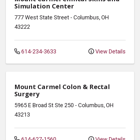
Simulation Center
777 West State Street
-
Columbus
,
OH
43222
614-234-3633
View Details
Mount Carmel Colon & Rectal
Surgery
5965 E Broad St
Ste 250
-
Columbus
,
OH
43213
614-627-1560
View Details