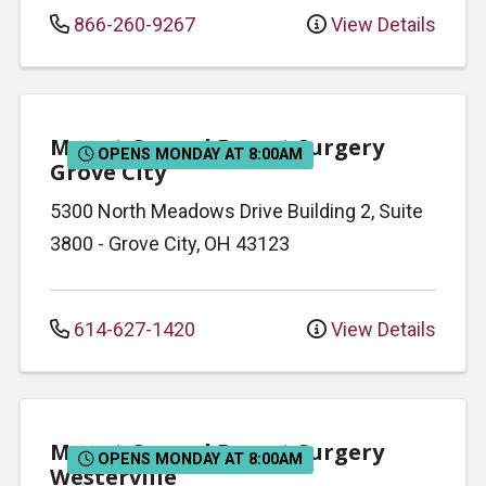
866-260-9267
View Details
Mount Carmel Breast Surgery
OPENS MONDAY AT 8:00AM
Grove City
5300 North Meadows Drive
Building 2, Suite
3800
-
Grove City
,
OH
43123
614-627-1420
View Details
Mount Carmel Breast Surgery
OPENS MONDAY AT 8:00AM
Westerville