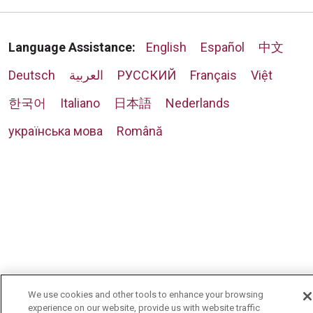
Language Assistance:
English
Español
中文
Deutsch
العربية
РУССКИЙ
Français
Việt
한국어
Italiano
日本語
Nederlands
українська мова
Română
We use cookies and other tools to enhance your browsing
experience on our website, provide us with website traffic