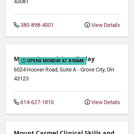
43081
380-898-4001
View Details
Mount Carmel Care Today
OPENS MONDAY AT 8:00AM
6024 Hoover Road, Suite A
-
Grove City
,
OH
43123
614-627-1810
View Details
Mount Carmel Clinical Skills and