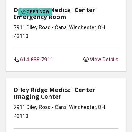
Diley Ridge Medical Center
OPEN NOW
Emergency Room
7911 Diley Road
-
Canal Winchester
,
OH
43110
614-838-7911
View Details
Diley Ridge Medical Center
Imaging Center
7911 Diley Road
-
Canal Winchester
,
OH
43110