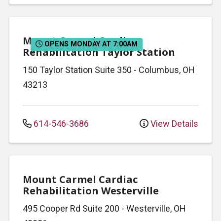
Mount Carmel Cardiac
OPENS MONDAY AT 7:00AM
Rehabilitation Taylor Station
150 Taylor Station
Suite 350
-
Columbus
,
OH
43213
614-546-3686
View Details
Mount Carmel Cardiac
Rehabilitation Westerville
495 Cooper Rd
Suite 200
-
Westerville
,
OH