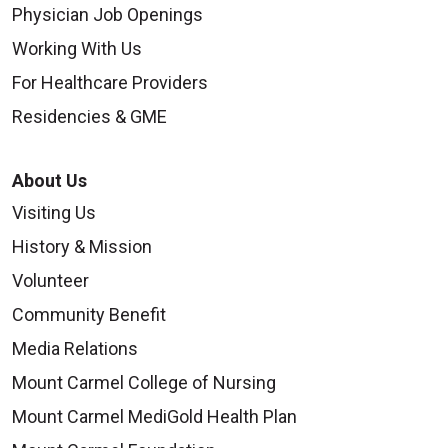
Physician Job Openings
Working With Us
For Healthcare Providers
Residencies & GME
About Us
Visiting Us
History & Mission
Volunteer
Community Benefit
Media Relations
Mount Carmel College of Nursing
Mount Carmel MediGold Health Plan