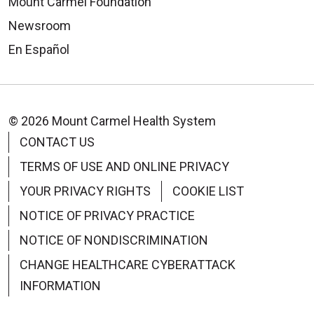
Mount Carmel Foundation
Newsroom
En Español
© 2026 Mount Carmel Health System
CONTACT US
TERMS OF USE AND ONLINE PRIVACY
YOUR PRIVACY RIGHTS
COOKIE LIST
NOTICE OF PRIVACY PRACTICE
NOTICE OF NONDISCRIMINATION
CHANGE HEALTHCARE CYBERATTACK
INFORMATION