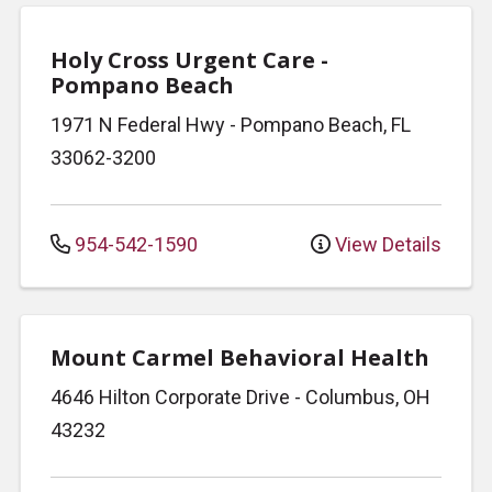
Holy Cross Urgent Care -
Pompano Beach
1971 N Federal Hwy
-
Pompano Beach
,
FL
33062-3200
954-542-1590
View Details
Mount Carmel Behavioral Health
4646 Hilton Corporate Drive
-
Columbus
,
OH
43232