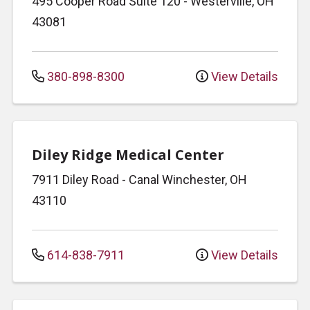
495 Cooper Road
Suite 120
-
Westerville
,
OH
43081
380-898-8300
View Details
Diley Ridge Medical Center
7911 Diley Road
-
Canal Winchester
,
OH
43110
614-838-7911
View Details