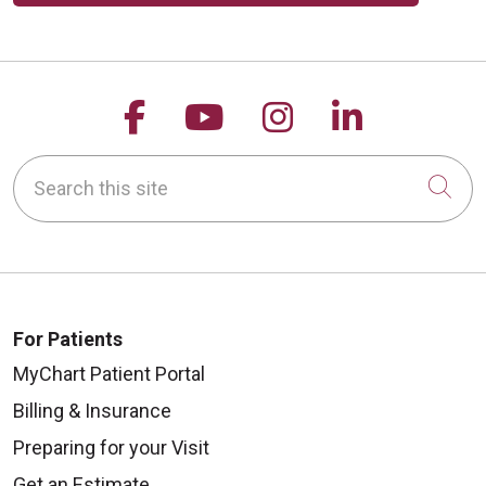
Follow us on Facebook
Follow us on YouTu
Follow us on 
Follow us
Search this site
Cli
For Patients
MyChart Patient Portal
Billing & Insurance
Preparing for your Visit
Get an Estimate