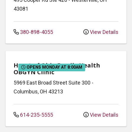
43081
380-898-4055
View Details
Heart of Ohio Family Health
OPENS MONDAY AT 8:00AM
OBGYN Clinic
5969 East Broad Street
Suite 300
-
Columbus
,
OH
43213
614-235-5555
View Details