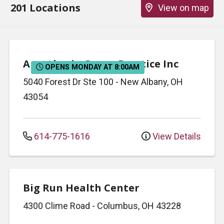
201 Locations
View on map
Anesthesia Group Practice Inc
OPENS MONDAY AT 8:00AM
5040 Forest Dr
Ste 100
-
New Albany
,
OH
43054
614-775-1616
View Details
Big Run Health Center
4300 Clime Road
-
Columbus
,
OH
43228