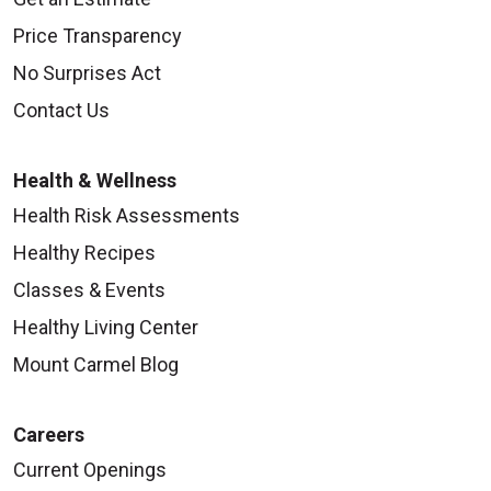
Price Transparency
No Surprises Act
Contact Us
Health & Wellness
Health Risk Assessments
Healthy Recipes
Classes & Events
Healthy Living Center
Mount Carmel Blog
Careers
Current Openings