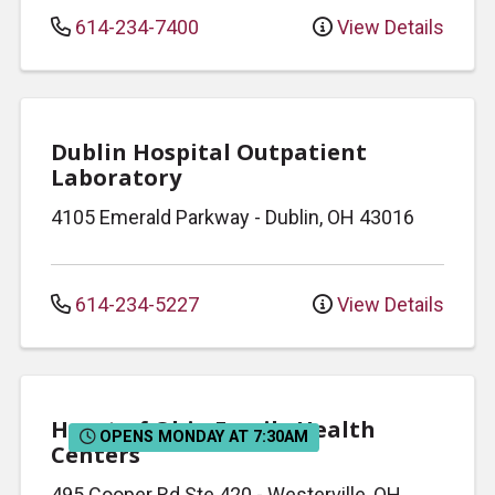
614-234-7400
View Details
Dublin Hospital Outpatient
Laboratory
4105 Emerald Parkway
-
Dublin
,
OH
43016
614-234-5227
View Details
Heart of Ohio Family Health
OPENS MONDAY AT 7:30AM
Centers
495 Cooper Rd
Ste 420
-
Westerville
,
OH