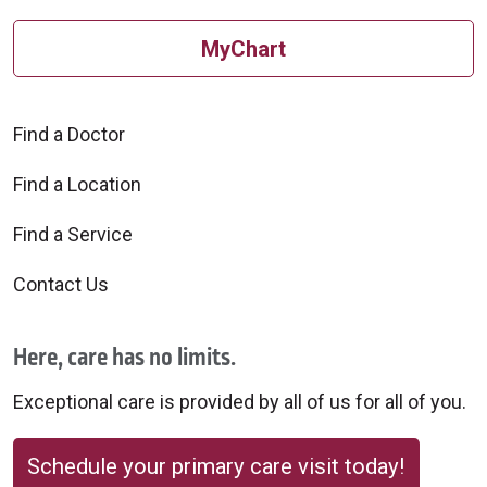
MyChart
Find a Doctor
Find a Location
Find a Service
Contact Us
Here, care has no limits.
Exceptional care is provided by all of us for all of you.
Schedule your primary care visit today!