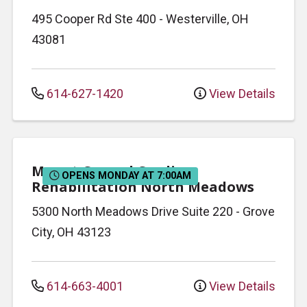
495 Cooper Rd
Ste 400
-
Westerville
,
OH
43081
614-627-1420
View Details
Mount Carmel Cardiac
OPENS MONDAY AT 7:00AM
Rehabilitation North Meadows
5300 North Meadows Drive
Suite 220
-
Grove
City
,
OH
43123
614-663-4001
View Details