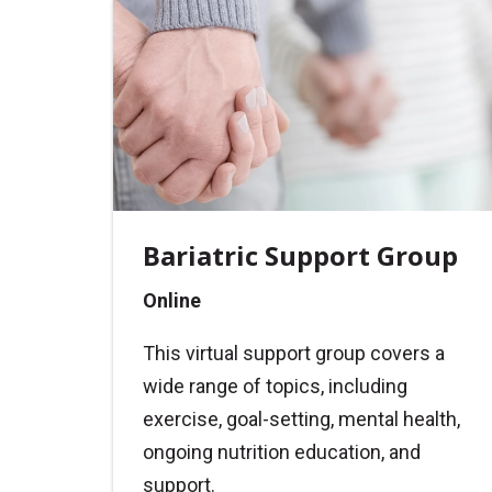
Bariatric Support Group
Online
This virtual support group covers a
wide range of topics, including
exercise, goal-setting, mental health,
ongoing nutrition education, and
support.