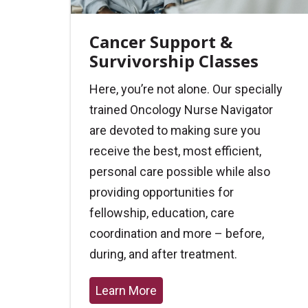
Cancer Support &
Survivorship Classes
Here, you’re not alone. Our specially
trained Oncology Nurse Navigator
are devoted to making sure you
receive the best, most efficient,
personal care possible while also
providing opportunities for
fellowship, education, care
coordination and more – before,
during, and after treatment.
Learn More