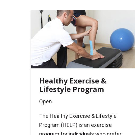
Healthy Exercise &
Lifestyle Program
Open
The Healthy Exercise & Lifestyle
Program (HELP) is an exercise
program for individuals who prefer