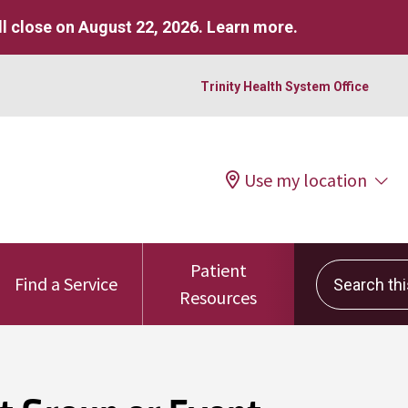
l close on August 22, 2026.
Learn more
.
Trinity Health System Office
Use my location
Patient
Search this 
Find a Service
Resources