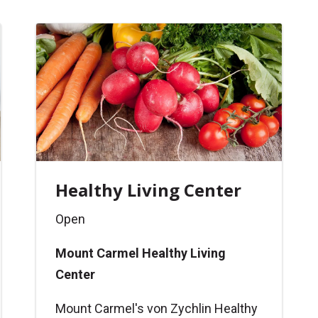
Healthy Living Center
Open
Mount Carmel Healthy Living
Center
Mount Carmel's von Zychlin Healthy