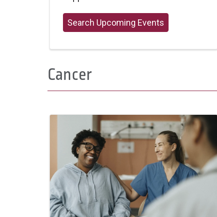
Search Upcoming Events
Cancer