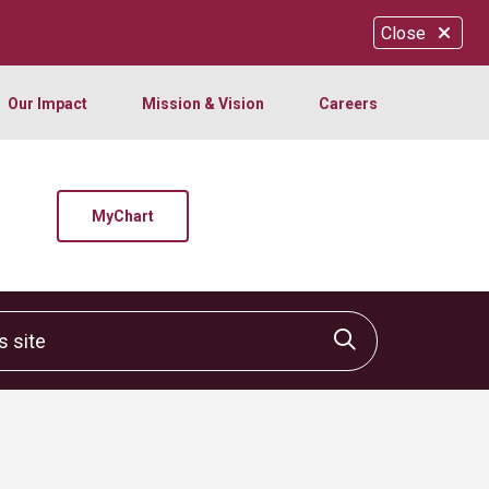
Close
Our Impact
Mission & Vision
Careers
MyChart
site
Click to sear