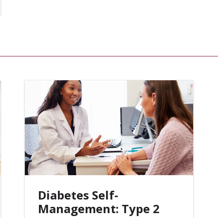
Diabetes Self-
Management: Type 2