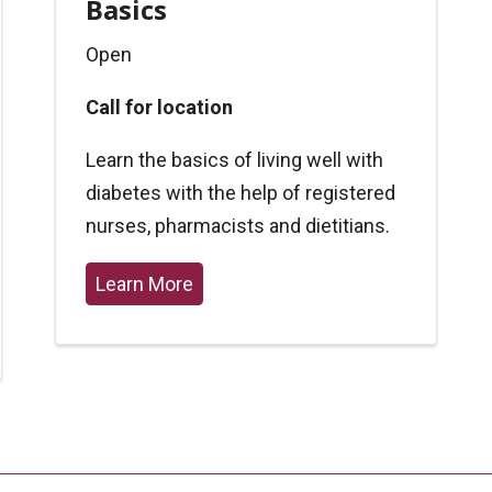
Basics
Open
Call for location
Learn the basics of living well with
diabetes with the help of registered
nurses, pharmacists and dietitians.
Learn More