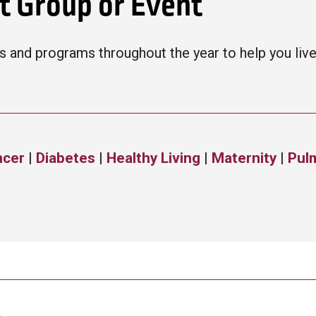
rt Group or Event
 and programs throughout the year to help you live a
ncer
|
Diabetes
|
Healthy Living
|
Maternity
|
Pul