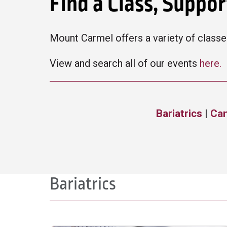
Find a Class, Suppo
Mount Carmel offers a variety of classes
View and search all of our events
here.
Bariatrics
|
Ca
Bariatrics