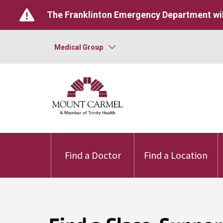
The Franklinton Emergency Department wil
Medical Group
Find a Doctor
Find a Location