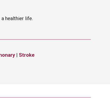
 healthier life.
monary
|
Stroke