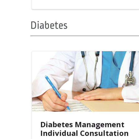
Diabetes
Diabetes Management
Individual Consultation