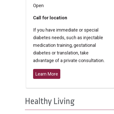
Open
Call for location
If you have immediate or special
diabetes needs, such as injectable
medication training, gestational
diabetes or translation, take
advantage of a private consultation.
Learn More
Healthy Living