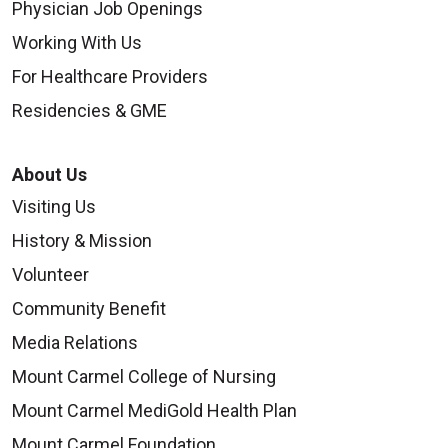
Distance:
Physician Job Openings
4.3 miles
Working With Us
For Healthcare Providers
Residencies & GME
Courtyard by Marriott Columbus-
Grove City
About Us
TownePlace Suites Columbus
marriott.com
Visiting Us
Airport Gahanna
1668 Buckeye Plaza
History & Mission
towneplacesuites.com
Grove City, OH 43123
695 Taylor Road
Volunteer
614-782-8292
Columbus, Ohio, 43230
Community Benefit
Distance:
614-861-1400 or 800-236-2427
Cambria Suites Columbus -
Media Relations
3.0 miles
Polaris
Mount Carmel College of Nursing
Distance:
choicehotels.com/cambria
Home2 Suites by Hilton
3.0 miles
Mount Carmel MediGold Health Plan
9100 Lyra Drive
hilton.com
Mount Carmel Foundation