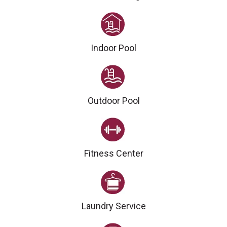
Indoor Pool
Outdoor Pool
Fitness Center
Laundry Service