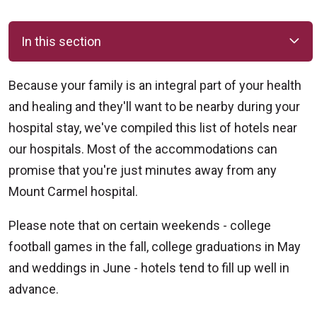
In this section
Because your family is an integral part of your health
and healing and they'll want to be nearby during your
hospital stay, we've compiled this list of hotels near
our hospitals. Most of the accommodations can
promise that you're just minutes away from any
Mount Carmel hospital.
Please note that on certain weekends - college
football games in the fall, college graduations in May
and weddings in June - hotels tend to fill up well in
advance.