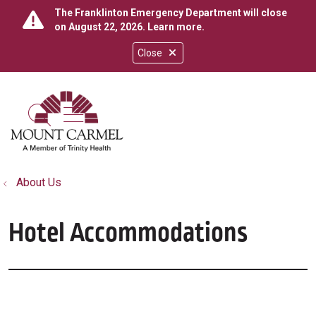
The Franklinton Emergency Department will close
on August 22, 2026.
Learn more
.
Close
show off canvas menu
search
About Us
Hotel Accommodations