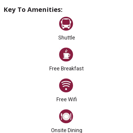
Key To Amenities:
Shuttle
Free Breakfast
Free Wifi
Onsite Dining