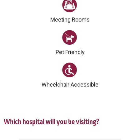
Meeting Rooms
Pet Friendly
Wheelchair Accessible
Which hospital will you be visiting?