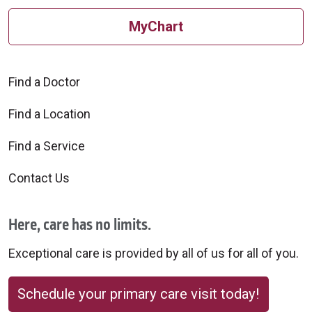
Columbus, Ohio, 43231
marriott.com
Distance:
MyChart
614-890-8600 or 800-362-2779
5211 Forest Drive
2.8 miles
New Albany, Ohio, 43054
Distance:
614-855-1505
1.25 miles
Find a Doctor
Distance:
Find a Location
0.5 miles
Find a Service
Contact Us
Here, care has no limits.
Holiday Inn Express & Suite
Exceptional care is provided by all of us for all of you.
Comfort Inn
Columbus Airport East
choicehotels.com
www.ihg.com/holidayinnexpress
Schedule your primary care visit today!
4197 Marlane Drive