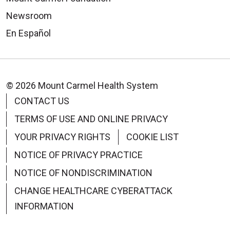
Columbus, Ohio, 43240
5095 Forest Drive
Newsroom
614-849-9100
New Albany, OH 43054
En Español
614-305-4257
Distance:
3.4 miles
Distance:
0.4 miles
© 2026 Mount Carmel Health System
CONTACT US
TERMS OF USE AND ONLINE PRIVACY
YOUR PRIVACY RIGHTS
COOKIE LIST
Drury Inn & Suites Columbus Grove
NOTICE OF PRIVACY PRACTICE
City
Days Inn and Suites - Columbus
NOTICE OF NONDISCRIMINATION
druryhotels.com
East Airport
4109 Parkway Centre Drive
CHANGE HEALTHCARE CYBERATTACK
daysinn.com
Grove City, OH 43123
INFORMATION
2100 Brice Road
614-875-7000