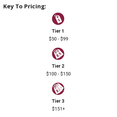
Key To Pricing:
Tier 1
$50 - $99
Tier 2
$100 - $150
Tier 3
$151+