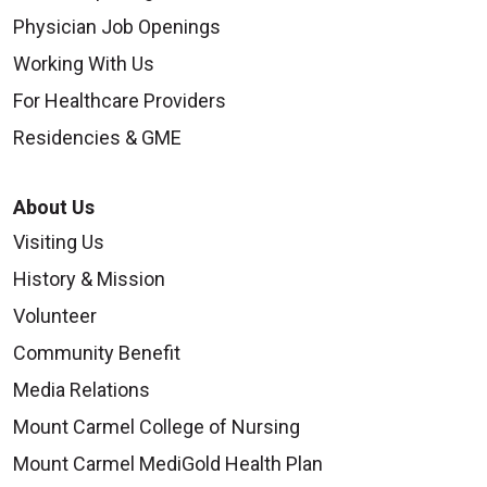
Physician Job Openings
Working With Us
For Healthcare Providers
Residencies & GME
About Us
Visiting Us
History & Mission
Volunteer
Community Benefit
Media Relations
Mount Carmel College of Nursing
Mount Carmel MediGold Health Plan