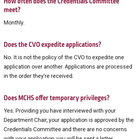
How often does the Credentials Committee
meet?
Monthly.
Does the CVO expedite applications?
No. It is not the policy of the CVO to expedite one
application over another. Applications are processed
in the order they’re received.
Does MCHS offer temporary privileges?
Yes. Providing you have interviewed with your
Department Chair, your application is approved by the
Credentials Committee and there are no concerns
with your application, you will be sent a letter