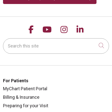
Follow us on Facebook
Follow us on YouTu
Follow us on 
Follow us
Search this site
Cli
For Patients
MyChart Patient Portal
Billing & Insurance
Preparing for your Visit