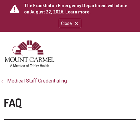
The Franklinton Emergency Department will close
on August 22, 2026.
Learn more
.
Close
show off canvas menu
search
Medical Staff Credentialing
FAQ