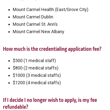
Mount Carmel Health (East/Grove City)
Mount Carmel Dublin
Mount Carmel St. Ann’s
Mount Carmel New Albany
How much is the credentialing application fee?
$500 (1 medical staff)
$800 (2 medical staffs)
$1000 (3 medical staffs)
$1200 (4 medical staffs)
If I decide I no longer wish to apply, is my fee
refundable?