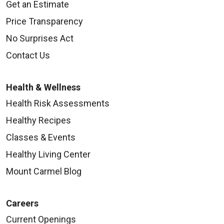
Get an Estimate
Price Transparency
No Surprises Act
Contact Us
Health & Wellness
Health Risk Assessments
Healthy Recipes
Classes & Events
Healthy Living Center
Mount Carmel Blog
Careers
Current Openings