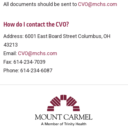
All documents should be sent to
CVO@mchs.com
How do I contact the CVO?
Address: 6001 East Board Street Columbus, OH
43213
Email:
CVO@mchs.com
Fax: 614-234-7039
Phone: 614-234-6087