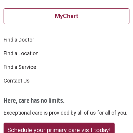
MyChart
Find a Doctor
Find a Location
Find a Service
Contact Us
Here, care has no limits.
Exceptional care is provided by all of us for all of you.
Schedule your primary care visit today!