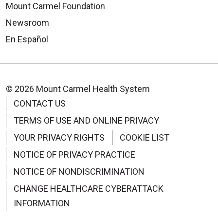
Mount Carmel Foundation
Newsroom
En Español
© 2026 Mount Carmel Health System
CONTACT US
TERMS OF USE AND ONLINE PRIVACY
YOUR PRIVACY RIGHTS
COOKIE LIST
NOTICE OF PRIVACY PRACTICE
NOTICE OF NONDISCRIMINATION
CHANGE HEALTHCARE CYBERATTACK
INFORMATION