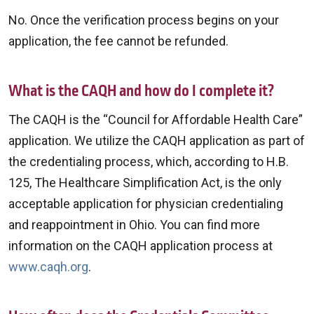
No. Once the verification process begins on your
application, the fee cannot be refunded.
What is the CAQH and how do I complete it?
The CAQH is the “Council for Affordable Health Care”
application. We utilize the CAQH application as part of
the credentialing process, which, according to H.B.
125, The Healthcare Simplification Act, is the only
acceptable application for physician credentialing
and reappointment in Ohio. You can find more
information on the CAQH application process at
www.caqh.org
.