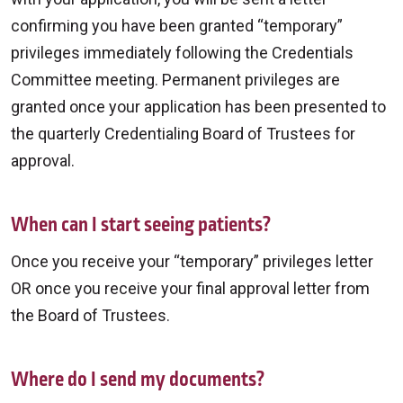
confirming you have been granted “temporary”
privileges immediately following the Credentials
Committee meeting. Permanent privileges are
granted once your application has been presented to
the quarterly Credentialing Board of Trustees for
approval.
When can I start seeing patients?
Once you receive your “temporary” privileges letter
OR once you receive your final approval letter from
the Board of Trustees.
Where do I send my documents?