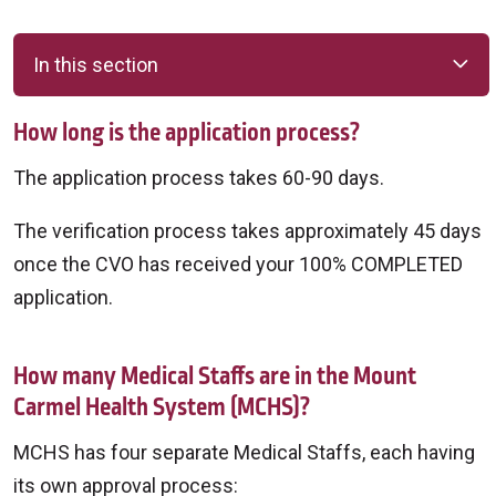
In this section
How long is the application process?
The application process takes 60-90 days.
The verification process takes approximately 45 days
once the CVO has received your 100% COMPLETED
application.
How many Medical Staffs are in the Mount
Carmel Health System (MCHS)?
MCHS has four separate Medical Staffs, each having
its own approval process: