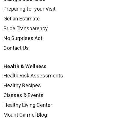
Preparing for your Visit
Get an Estimate
Price Transparency
No Surprises Act
Contact Us
Health & Wellness
Health Risk Assessments
Healthy Recipes
Classes & Events
Healthy Living Center
Mount Carmel Blog