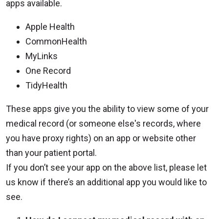
apps available.
Apple Health
CommonHealth
MyLinks
One Record
TidyHealth
These apps give you the ability to view some of your
medical record (or someone else's records, where
you have proxy rights) on an app or website other
than your patient portal.
If you don’t see your app on the above list, please let
us know if there’s an additional app you would like to
see.