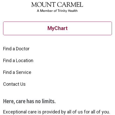
MyChart
Find a Doctor
Find a Location
Find a Service
Contact Us
Here, care has no limits.
Exceptional care is provided by all of us for all of you.