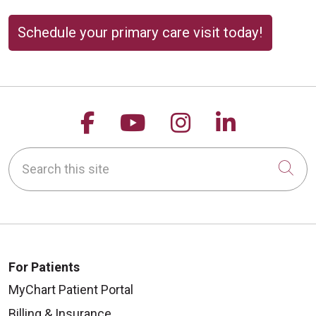
Schedule your primary care visit today!
Follow us on Facebook
Follow us on YouTu
Follow us on 
Follow us
Search this site
Cli
For Patients
MyChart Patient Portal
Billing & Insurance