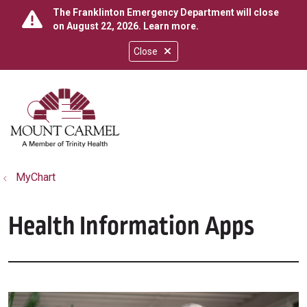
The Franklinton Emergency Department will close
on August 22, 2026.
Learn more
.
Close
show off canvas menu
search
MyChart
Health Information Apps