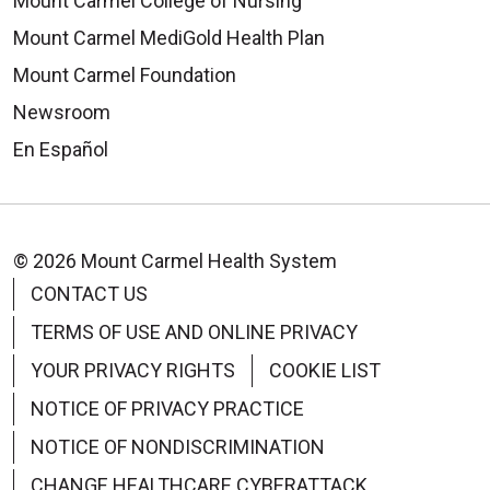
Mount Carmel College of Nursing
Mount Carmel MediGold Health Plan
Mount Carmel Foundation
Newsroom
En Español
© 2026 Mount Carmel Health System
CONTACT US
TERMS OF USE AND ONLINE PRIVACY
YOUR PRIVACY RIGHTS
COOKIE LIST
NOTICE OF PRIVACY PRACTICE
NOTICE OF NONDISCRIMINATION
CHANGE HEALTHCARE CYBERATTACK