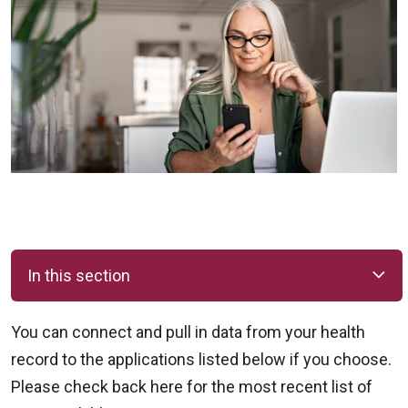
In this section
You can connect and pull in data from your health
record to the applications listed below if you choose.
Please check back here for the most recent list of