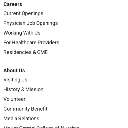
Careers
Current Openings
Physician Job Openings
Working With Us
For Healthcare Providers
Residencies & GME
About Us
Visiting Us
History & Mission
Volunteer
Community Benefit
Media Relations