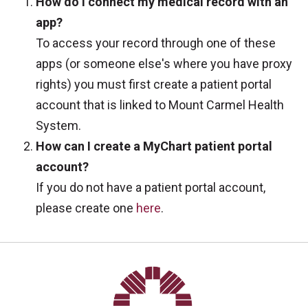
How do I connect my medical record with an
app?
To access your record through one of these
apps (or someone else's where you have proxy
rights) you must first create a patient portal
account that is linked to Mount Carmel Health
System.
How can I create a MyChart patient portal
account?
If you do not have a patient portal account,
please create one
here
.