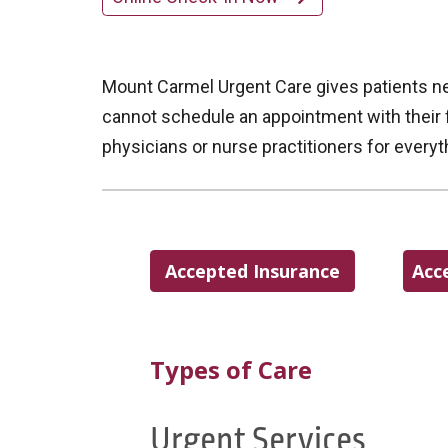
Mount Carmel Urgent Care gives patients ne
cannot schedule an appointment with their f
physicians or nurse practitioners for every
Accepted Insurance
Acc
Types of Care
Urgent Services