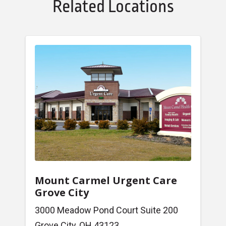
Related Locations
Mount Carmel Urgent Care
Grove City
3000 Meadow Pond Court Suite 200
Grove City, OH 43123