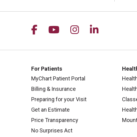
Follow us on Facebook
Follow us on YouTu
Follow us on I
Follow us 
For Patients
Healt
MyChart Patient Portal
Healt
Billing & Insurance
Healt
Preparing for your Visit
Class
Get an Estimate
Health
Price Transparency
Mount
No Surprises Act