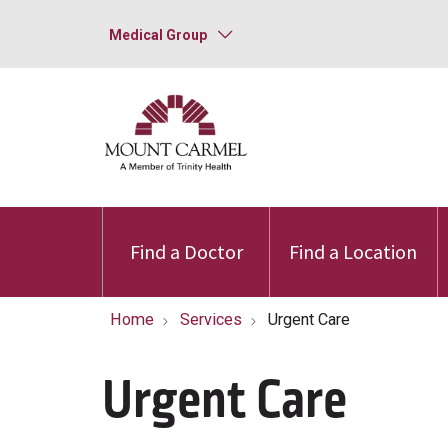
Medical Group
Find a Doctor
Find a Location
Home
Services
Urgent Care
Urgent Care