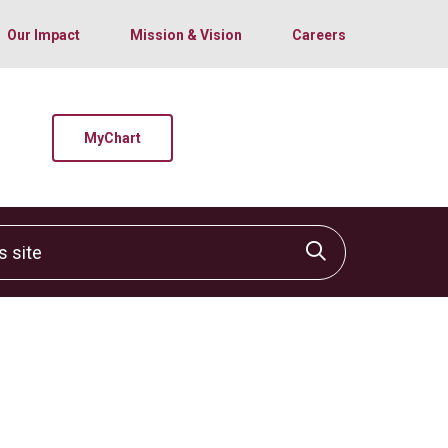
Our Impact
Mission & Vision
Careers
MyChart
site
Click to sear