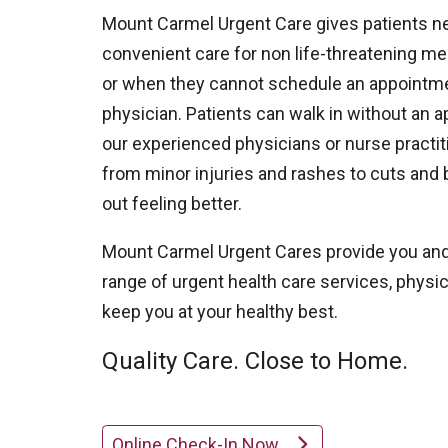
Mount Carmel Urgent Care gives patients n
convenient care for non life-threatening me
or when they cannot schedule an appointmen
physician. Patients can walk in without an 
our experienced physicians or nurse practit
from minor injuries and rashes to cuts and
out feeling better.
Mount Carmel Urgent Cares provide you and 
range of urgent health care services, phys
keep you at your healthy best.
Quality Care. Close to Home.
Online Check-In Now