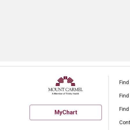
Find
Find
Find
MyChart
Cont