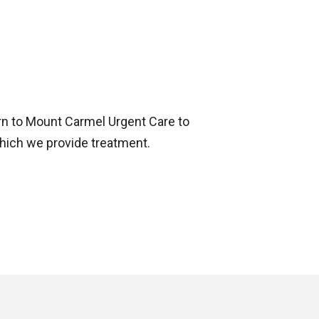
urn to Mount Carmel Urgent Care to
hich we provide treatment.