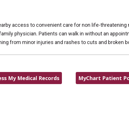
arby access to convenient care for non life-threatening
amily physician. Patients can walk in without an appoin
thing from minor injuries and rashes to cuts and broken b
ess My Medical Records
MyChart Patient Po