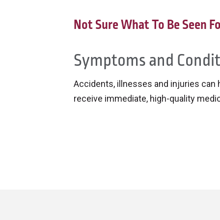
Not Sure What To Be Seen Fo
Symptoms and Condit
Accidents, illnesses and injuries can
receive immediate, high-quality medi