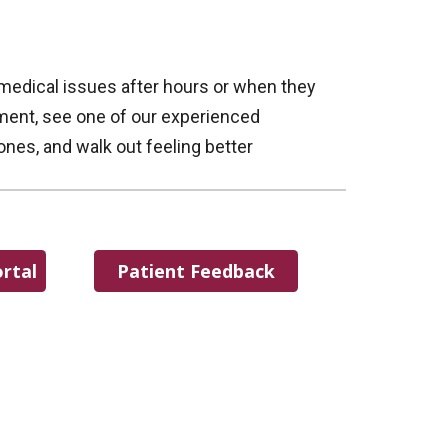
 medical issues after hours or when they
tment, see one of our experienced
ones, and walk out feeling better
rtal
Patient Feedback