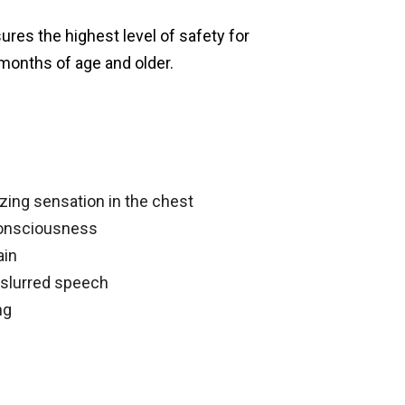
ures the highest level of safety for
 months of age and older.
zing sensation in the chest
consciousness
ain
 slurred speech
ng