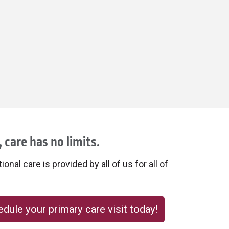
 care has no limits.
onal care is provided by all of us for all of
dule your primary care visit today!