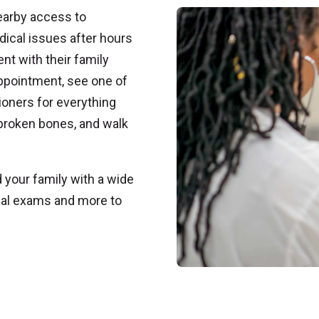
earby access to
dical issues after hours
t with their family
appointment, see one of
ioners for everything
 broken bones, and walk
your family with a wide
ical exams and more to