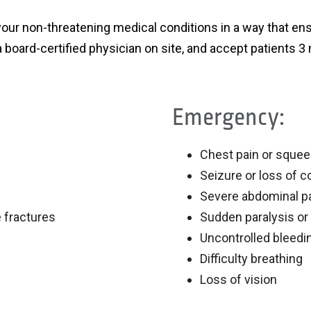
your non-threatening medical conditions in a way that ens
 board-certified physician on site, and accept patients 3
Emergency:
Chest pain or squee
Seizure or loss of 
Severe abdominal p
 fractures
Sudden paralysis or
Uncontrolled bleedi
Difficulty breathing
Loss of vision