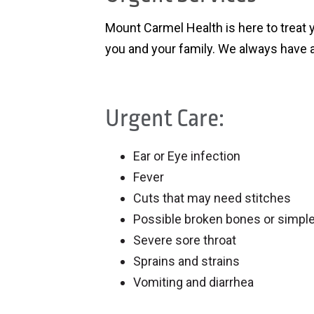
Mount Carmel Health is here to treat 
you and your family. We always have a
Urgent Care:
Ear or Eye infection
Fever
Cuts that may need stitches
Possible broken bones or simple
Severe sore throat
Sprains and strains
Vomiting and diarrhea