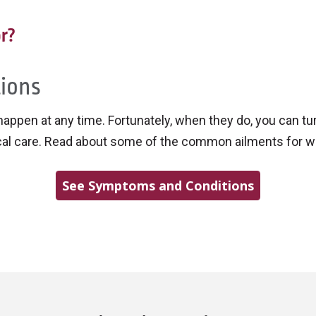
r?
ions
 happen at any time. Fortunately, when they do, you can t
cal care. Read about some of the common ailments for w
See Symptoms and Conditions