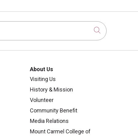
Click to sear
About Us
Visiting Us
History & Mission
Volunteer
Community Benefit
Media Relations
Mount Carmel College of