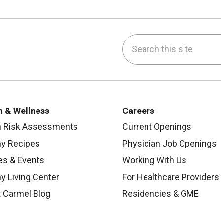
Search this site
be
nstagram
on LinkedIn
h & Wellness
Careers
h Risk Assessments
Current Openings
hy Recipes
Physician Job Openings
es & Events
Working With Us
y Living Center
For Healthcare Providers
 Carmel Blog
Residencies & GME