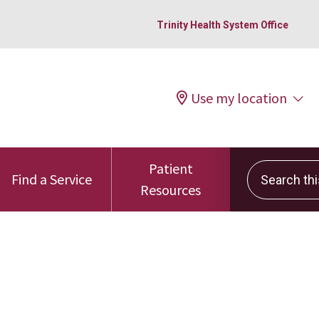
Trinity Health System Office
Use my location
Patient
Search this 
Find a Service
Resources