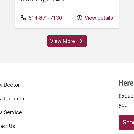
Call us at
614-871-7130
View details
View More
locations
Here,
 a Doctor
Excepti
 a Location
you.
 a Service
Sche
act Us