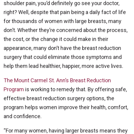
shoulder pain, you’d definitely go see your doctor,
right? Well, despite that pain being a daily fact of life
for thousands of women with large breasts, many
don’t. Whether they’re concerned about the process,
the cost, or the change it could make in their
appearance, many don’t have the breast reduction
surgery that could eliminate those symptoms and
help them lead healthier, happier, more active lives.
The Mount Carmel St. Ann’s Breast Reduction
Program
is working to remedy that. By offering safe,
effective breast reduction surgery options, the
program helps women improve their health, comfort,
and confidence.
“For many women, having larger breasts means they