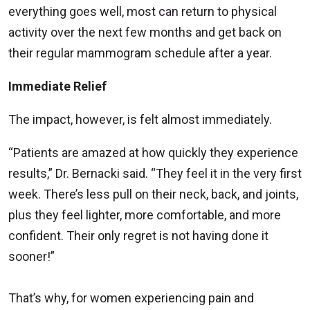
everything goes well, most can return to physical
activity over the next few months and get back on
their regular mammogram schedule after a year.
Immediate Relief
The impact, however, is felt almost immediately.
“Patients are amazed at how quickly they experience
results,” Dr. Bernacki said. “They feel it in the very first
week. There’s less pull on their neck, back, and joints,
plus they feel lighter, more comfortable, and more
confident. Their only regret is not having done it
sooner!”
That’s why, for women experiencing pain and