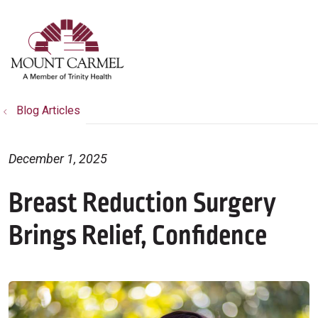
show off canvas menu
search
Blog Articles
December 1, 2025
Breast Reduction Surgery
Brings Relief, Confidence