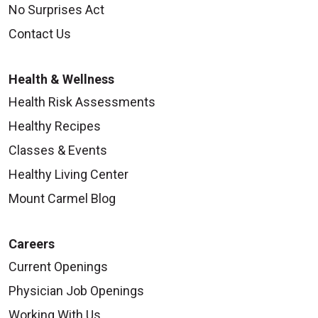
No Surprises Act
Contact Us
Health & Wellness
Health Risk Assessments
Healthy Recipes
Classes & Events
Healthy Living Center
Mount Carmel Blog
Careers
Current Openings
Physician Job Openings
Working With Us