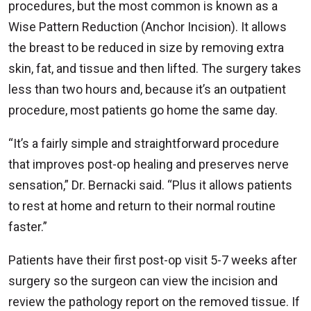
procedures, but the most common is known as a
Wise Pattern Reduction (Anchor Incision). It allows
the breast to be reduced in size by removing extra
skin, fat, and tissue and then lifted. The surgery takes
less than two hours and, because it’s an outpatient
procedure, most patients go home the same day.
“It’s a fairly simple and straightforward procedure
that improves post-op healing and preserves nerve
sensation,” Dr. Bernacki said. “Plus it allows patients
to rest at home and return to their normal routine
faster.”
Patients have their first post-op visit 5-7 weeks after
surgery so the surgeon can view the incision and
review the pathology report on the removed tissue. If