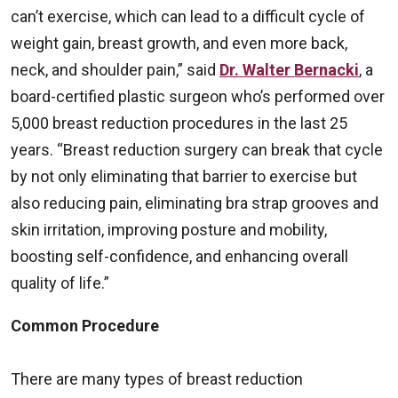
can’t exercise, which can lead to a difficult cycle of
weight gain, breast growth, and even more back,
neck, and shoulder pain,” said
Dr. Walter Bernacki
, a
board-certified plastic surgeon who’s performed over
5,000 breast reduction procedures in the last 25
years. “Breast reduction surgery can break that cycle
by not only eliminating that barrier to exercise but
also reducing pain, eliminating bra strap grooves and
skin irritation, improving posture and mobility,
boosting self-confidence, and enhancing overall
quality of life.”
Common Procedure
There are many types of breast reduction