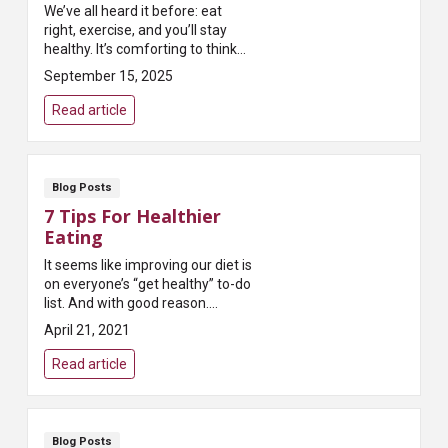
We’ve all heard it before: eat
right, exercise, and you’ll stay
healthy. It’s comforting to think
that doing all the “right” things
September 15, 2025
will protect us from serious
illness. But here’s the ...
Read article
Blog Posts
7 Tips For Healthier
Eating
It seems like improving our diet is
on everyone’s “get healthy” to-do
list. And with good reason.
Researchers and physicians tell
April 21, 2021
us it’s one of the best ways t...
Read article
Blog Posts