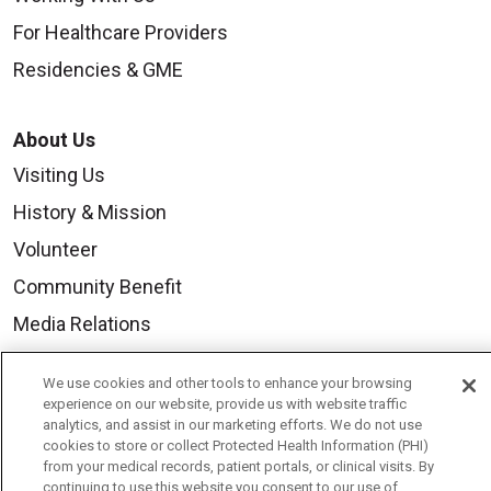
For Healthcare Providers
Residencies & GME
About Us
Visiting Us
History & Mission
Volunteer
Community Benefit
Media Relations
Mount Carmel College of Nursing
We use cookies and other tools to enhance your browsing
Mount Carmel MediGold Health Plan
experience on our website, provide us with website traffic
analytics, and assist in our marketing efforts. We do not use
Mount Carmel Foundation
cookies to store or collect Protected Health Information (PHI)
from your medical records, patient portals, or clinical visits. By
Newsroom
continuing to use this website you consent to our use of