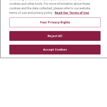
En Español
cookies and other tools. For more information about these
cookies and the data collected, please refer to our website
terms of use and privacy policy.
Read Our Terms of Use
Your Privacy Rights
© 2026 Mount Carmel Health System
CONTACT US
Reject All
TERMS OF USE AND ONLINE PRIVACY
Accept Cookies
YOUR PRIVACY RIGHTS
COOKIE LIST
NOTICE OF PRIVACY PRACTICE
NOTICE OF NONDISCRIMINATION
CHANGE HEALTHCARE CYBERATTACK
INFORMATION