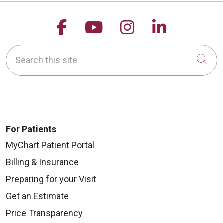
Follow us on Facebook
Follow us on YouTu
Follow us on 
Follow us
Search this site
Cli
For Patients
MyChart Patient Portal
Billing & Insurance
Preparing for your Visit
Get an Estimate
Price Transparency