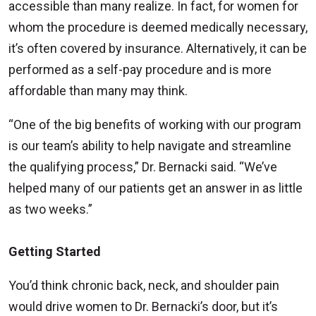
accessible than many realize. In fact, for women for
whom the procedure is deemed medically necessary,
it’s often covered by insurance. Alternatively, it can be
performed as a self-pay procedure and is more
affordable than many may think.
“One of the big benefits of working with our program
is our team’s ability to help navigate and streamline
the qualifying process,” Dr. Bernacki said. “We’ve
helped many of our patients get an answer in as little
as two weeks.”
Getting Started
You’d think chronic back, neck, and shoulder pain
would drive women to Dr. Bernacki’s door, but it’s