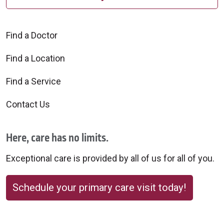
Find a Doctor
Find a Location
Find a Service
Contact Us
Here, care has no limits.
Exceptional care is provided by all of us for all of you.
Schedule your primary care visit today!