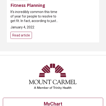
Fitness Planning
It’s incredibly common this time
of year for people to resolve to
get fit. In fact, according to just
about every survey taken,
January 4, 2022
exercising more is the most
common New...
Read article
MyChart