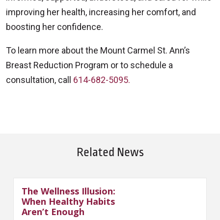
improving her health, increasing her comfort, and
boosting her confidence.
To learn more about the Mount Carmel St. Ann’s
Breast Reduction Program or to schedule a
consultation, call
614-682-5095.
Related News
The Wellness Illusion:
When Healthy Habits
Aren’t Enough