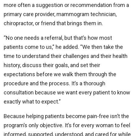
more often a suggestion or recommendation from a
primary care provider, mammogram technician,
chiropractor, or friend that brings them in.
“No one needs a referral, but that’s how most
patients come to us,” he added. “We then take the
time to understand their challenges and their health
history, discuss their goals, and set their
expectations before we walk them through the
procedure and the process. It’s a thorough
consultation because we want every patient to know
exactly what to expect.”
Because helping patients become pain-free isn’t the
program’s only objective. It’s for every woman to feel
informed, supported, understood, and cared for while