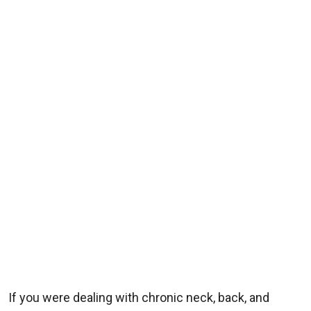
If you were dealing with chronic neck, back, and