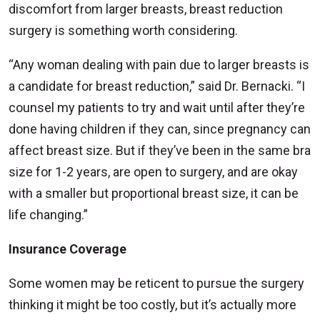
discomfort from larger breasts, breast reduction
surgery is something worth considering.
“Any woman dealing with pain due to larger breasts is
a candidate for breast reduction,” said Dr. Bernacki. “I
counsel my patients to try and wait until after they’re
done having children if they can, since pregnancy can
affect breast size. But if they’ve been in the same bra
size for 1-2 years, are open to surgery, and are okay
with a smaller but proportional breast size, it can be
life changing.”
Insurance Coverage
Some women may be reticent to pursue the surgery
thinking it might be too costly, but it’s actually more