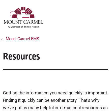
show off canvas menu
search
Mount Carmel EMS
Resources
Getting the information you need quickly is important.
Finding it quickly can be another story. That’s why
we’ve put as many helpful informational resources as