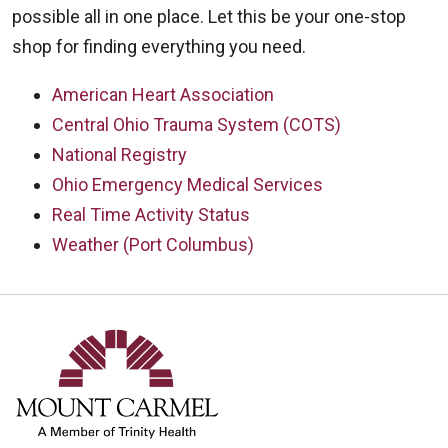
possible all in one place. Let this be your one-stop
shop for finding everything you need.
American Heart Association
Central Ohio Trauma System (COTS)
National Registry
Ohio Emergency Medical Services
Real Time Activity Status
Weather (Port Columbus)