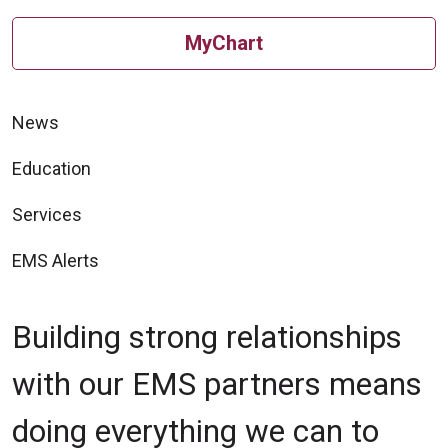
MyChart
News
Education
Services
EMS Alerts
Building strong relationships
with our EMS partners means
doing everything we can to