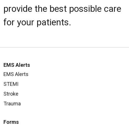
provide the best possible care
for your patients.
EMS Alerts
EMS Alerts
STEMI
Stroke
Trauma
Forms