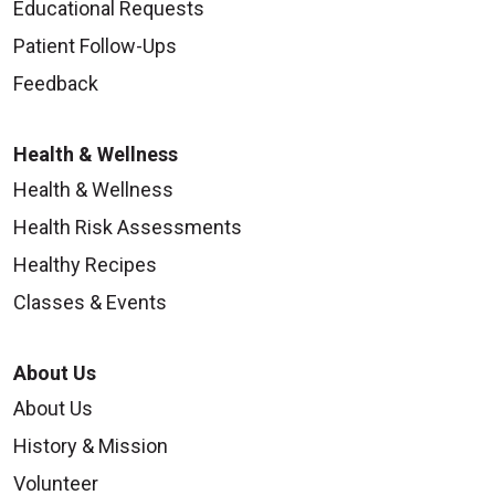
Educational Requests
Patient Follow-Ups
Feedback
Health & Wellness
Health & Wellness
Health Risk Assessments
Healthy Recipes
Classes & Events
About Us
About Us
History & Mission
Volunteer