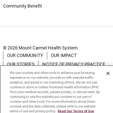
Community Benefit
© 2026 Mount Carmel Health System
OUR COMMUNITY
OUR IMPACT
OUR STORIES
NOTICE OF PRIVACY PRACTICE
NOTICE OF NON-DISCRIMINATION
We use cookies and other tools to enhance your browsing
experience on our website, provide us with website traffic
TERMS OF USE
analytics, and assist in our marketing efforts. We do not use
cookies to store or collect Protected Health Information (PHI)
from your medical records, patient portals, or clinical visits. By
continuing to use this website you consent to our use of
cookies and other tools. For more information about these
cookies and the data collected, please refer to our website
Language Assistance:
English
Español
中文
terms of use and privacy policy.
Read Our Terms of Use