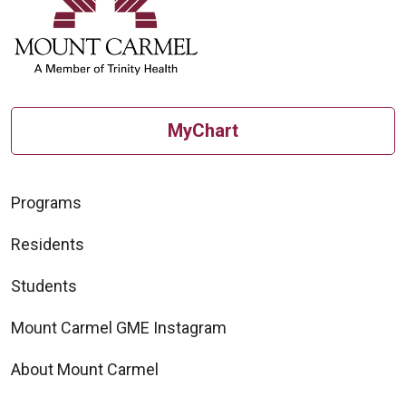
MyChart
Programs
Residents
Students
Mount Carmel GME Instagram
About Mount Carmel