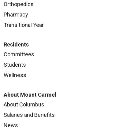
Orthopedics
Pharmacy
Transitional Year
Residents
Committees
Students
Wellness
About Mount Carmel
About Columbus
Salaries and Benefits
News