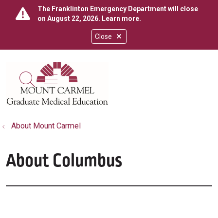
The Franklinton Emergency Department will close
on August 22, 2026.
Learn more
.
Close
show off canvas menu
search
About Mount Carmel
About Columbus