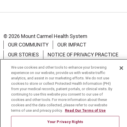
© 2026 Mount Carmel Health System
OUR COMMUNITY
OUR IMPACT
OUR STORIES
NOTICE OF PRIVACY PRACTICE
NOTICE OF NON-DISCRIMINATION
We use cookies and other tools to enhance your browsing
experience on our website, provide us with website traffic
TERMS OF USE
analytics, and assist in our marketing efforts. We do not use
cookies to store or collect Protected Health Information (PHI)
from your medical records, patient portals, or clinical visits. By
continuing to use this website you consent to our use of
cookies and other tools. For more information about these
Language Assistance:
English
Español
中文
cookies and the data collected, please refer to our website
terms of use and privacy policy.
Read Our Terms of Use
Tagalog
Tiếng Việt
Français
한국어
Your Privacy Rights