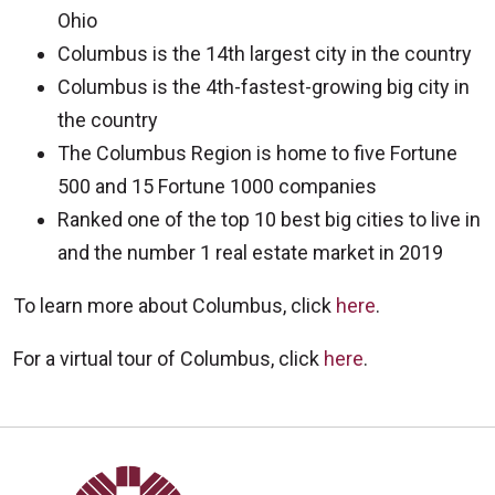
Ohio
Columbus is the 14th largest city in the country
Columbus is the 4th-fastest-growing big city in
the country
The Columbus Region is home to five Fortune
500 and 15 Fortune 1000 companies
Ranked one of the top 10 best big cities to live in
and the number 1 real estate market in 2019
To learn more about Columbus, click
here
.
For a virtual tour of Columbus, click
here
.