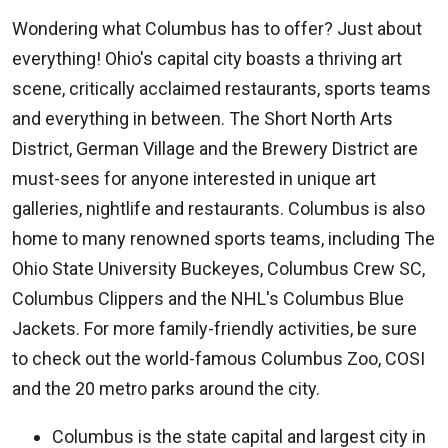
Wondering what Columbus has to offer? Just about
everything! Ohio's capital city boasts a thriving art
scene, critically acclaimed restaurants, sports teams
and everything in between. The Short North Arts
District, German Village and the Brewery District are
must-sees for anyone interested in unique art
galleries, nightlife and restaurants. Columbus is also
home to many renowned sports teams, including The
Ohio State University Buckeyes, Columbus Crew SC,
Columbus Clippers and the NHL's Columbus Blue
Jackets. For more family-friendly activities, be sure
to check out the world-famous Columbus Zoo, COSI
and the 20 metro parks around the city.
Columbus is the state capital and largest city in