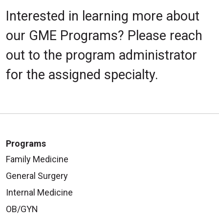
Interested in learning more about
our GME Programs? Please reach
out to the program administrator
for the assigned specialty.
Programs
Family Medicine
General Surgery
Internal Medicine
OB/GYN