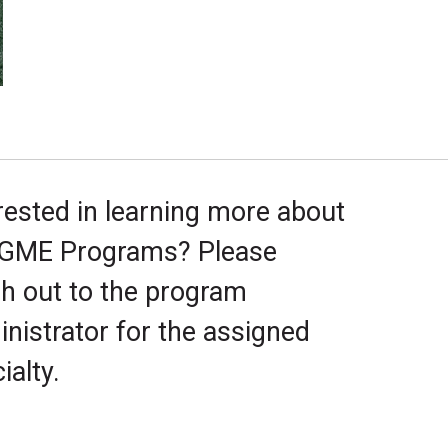
rested in learning more about
 GME Programs? Please
h out to the program
nistrator for the assigned
ialty.