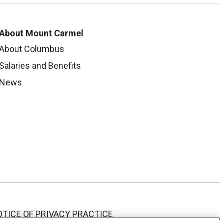
About Mount Carmel
About Columbus
Salaries and Benefits
News
TICE OF PRIVACY PRACTICE