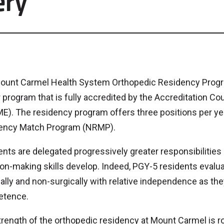
ery
ount Carmel Health System Orthopedic Residency Program
 program that is fully accredited by the Accreditation Co
). The residency program offers three positions per year
ency Match Program (NRMP).
nts are delegated progressively greater responsibilities
on-making skills develop. Indeed, PGY-5 residents evalu
ally and non-surgically with relative independence as th
tence.
rength of the orthopedic residency at Mount Carmel is roo