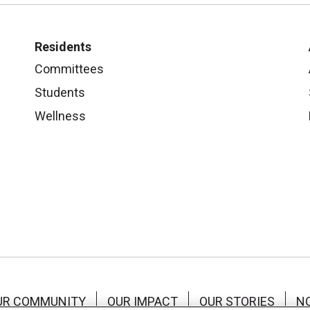
Residents
Committees
Students
Wellness
UR COMMUNITY
OUR IMPACT
OUR STORIES
NO