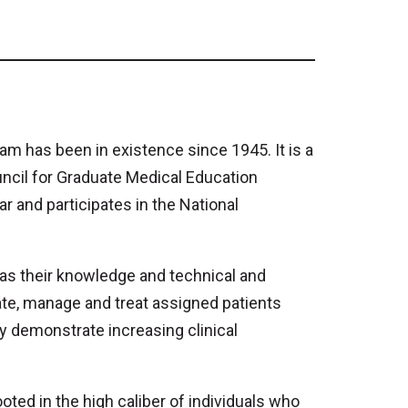
 has been in existence since 1945. It is a
uncil for Graduate Medical Education
 and participates in the National
 as their knowledge and technical and
ate, manage and treat assigned patients
ey demonstrate increasing clinical
ted in the high caliber of individuals who