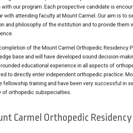
 with our program. Each prospective candidate is encou
ar with attending faculty at Mount Carmel. Our aim is to 
n and philosophy of the institution and to provide them 
ience.
completion of the Mount Carmel Orthopedic Residency Pro
dge base and will have developed sound decision-making 
-rounded educational experience in all aspects of orthop
ed to directly enter independent orthopedic practice. M
 fellowship training and have been very successful in se
y of orthopedic subspecialties.
nt Carmel Orthopedic Residency