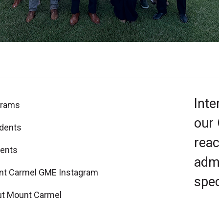
Inte
grams
our
dents
reac
ents
admi
t Carmel GME Instagram
spec
t Mount Carmel