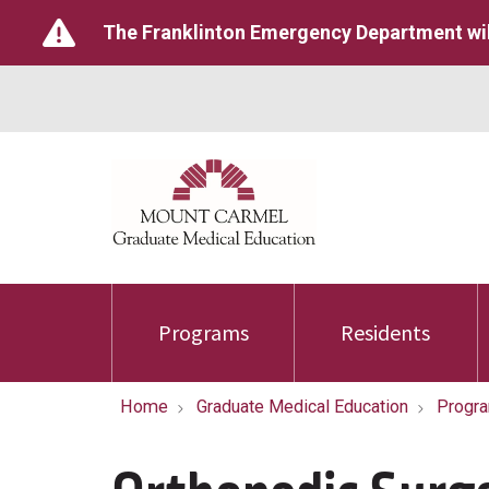
The Franklinton Emergency Department wil
Programs
Residents
Home
Graduate Medical Education
Progr