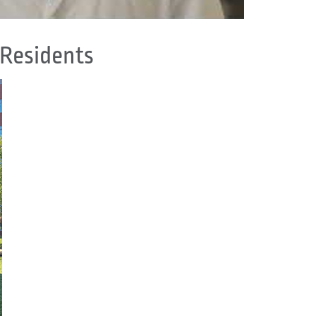
 Residents