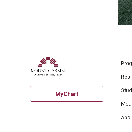
Pro
Resi
Stud
MyChart
Moun
Abou