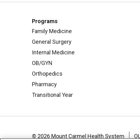
Programs
Family Medicine
General Surgery
Internal Medicine
OB/GYN
Orthopedics
Pharmacy
Transitional Year
© 2026 Mount Carmel Health System
O