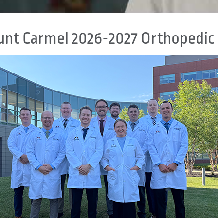
nt Carmel 2026-2027 Orthopedic