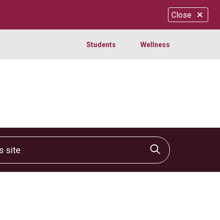
Close
Students
Wellness
site
Click to sear