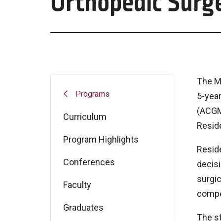
Orthopedic Surg
The M
Programs
5-year
(ACGME
Curriculum
Resid
Program Highlights
Reside
Conferences
decisi
surgic
Faculty
compe
Graduates
The st