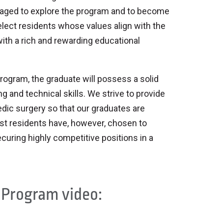
raged to explore the program and to become
select residents whose values align with the
with a rich and rewarding educational
gram, the graduate will possess a solid
and technical skills. We strive to provide
edic surgery so that our graduates are
ost residents have, however, chosen to
curing highly competitive positions in a
 Program video: