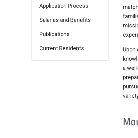
Application Process
match
famili
Salaries and Benefits
missio
Publications
exper
Current Residents
Upon 
knowle
a well
prepar
pursue
variet
Mou