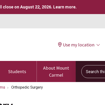
l close on August 22, 2026.
Learn more
.
Use my location
About Mount
Search this 
Students
Carmel
ams
Orthopedic Surgery