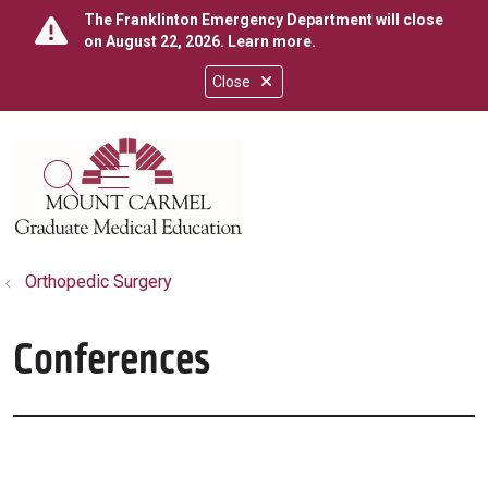
The Franklinton Emergency Department will close
on August 22, 2026.
Learn more
.
Close
show off canvas menu
search
Orthopedic Surgery
Conferences