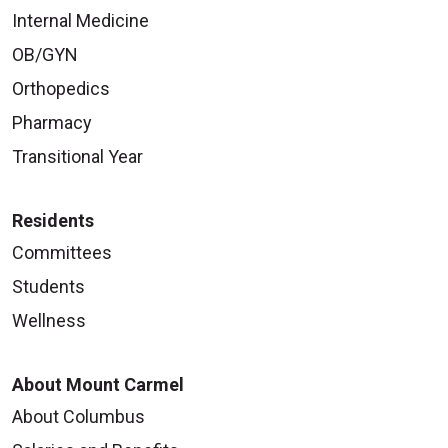
Internal Medicine
OB/GYN
Orthopedics
Pharmacy
Transitional Year
Residents
Committees
Students
Wellness
About Mount Carmel
About Columbus