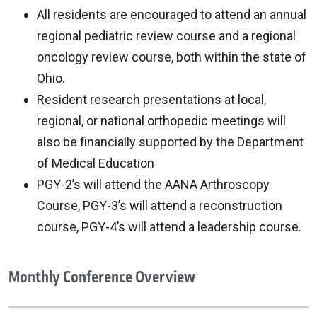
All residents are encouraged to attend an annual
regional pediatric review course and a regional
oncology review course, both within the state of
Ohio.
Resident research presentations at local,
regional, or national orthopedic meetings will
also be financially supported by the Department
of Medical Education
PGY-2’s will attend the AANA Arthroscopy
Course, PGY-3’s will attend a reconstruction
course, PGY-4’s will attend a leadership course.
Monthly Conference Overview