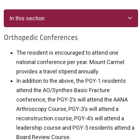
In this section
Orthopedic Conferences
The resident is encouraged to attend one
national conference per year. Mount Carmel
provides a travel stipend annually.
In addition to the above, the PGY-1 residents
attend the AO/Synthes Basic Fracture
conference, the PGY-2’s will attend the AANA
Arthroscopy Course, PGY-3’s will attend a
reconstruction course, PGY-4’s will attend a
leadership course and PGY-5 residents attend a
Board Review Course.