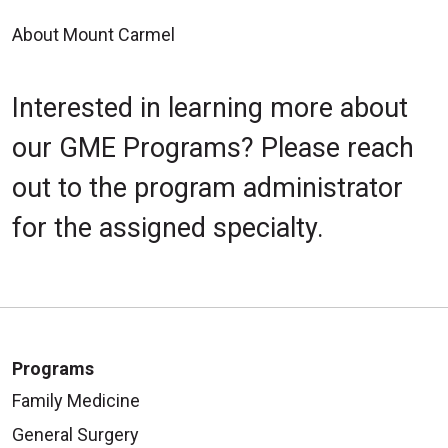
Safety Committee mtg GME
6:30am Resident Open Forum
About Mount Carmel
conf. rm
MCE/in-person and virtual,
12:00pm - 1:00pm
Heritage rm
Interested in learning more about
Research/Scholarly
Committee Mtg (resident
our GME Programs? Please reach
representation) GME conf. rm
out to the program administrator
12:45pm Ortho. clinic MCGC
for the assigned specialty.
Friday
6:30am Research mtg (Aug.
Nov., Feb. May) MCE
Programs
Family Medicine
General Surgery