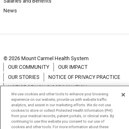
Salaries and Benefits
News
© 2026 Mount Carmel Health System
OUR COMMUNITY
OUR IMPACT
OUR STORIES
NOTICE OF PRIVACY PRACTICE
NOTICE OF NON-DISCRIMINATION
We use cookies and other tools to enhance your browsing
TERMS OF USE
experience on our website, provide us with website traffic
analytics, and assist in our marketing efforts. We do not use
cookies to store or collect Protected Health Information (PHI)
from your medical records, patient portals, or clinical visits. By
continuing to use this website you consent to our use of
cookies and other tools. For more information about these
Language Assistance:
English
Español
中文