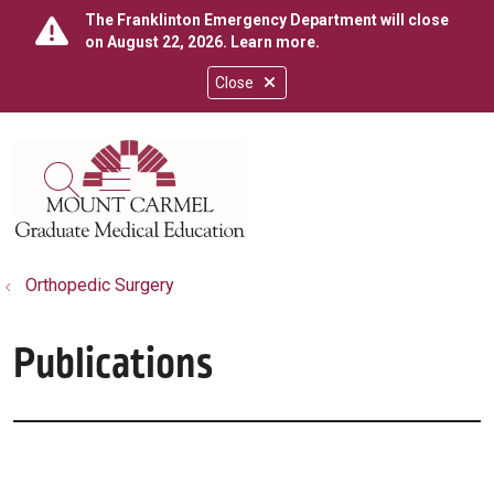
The Franklinton Emergency Department will close
on August 22, 2026.
Learn more
.
Close
show off canvas menu
search
Orthopedic Surgery
Publications