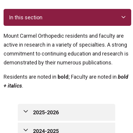
In this section
Mount Carmel Orthopedic residents and faculty are
active in research in a variety of specialties. A strong
commitment to continuing education and research is
demonstrated by their numerous publications.
Residents are noted in
bold
; Faculty are noted in
bold
+ italics
.
2025-2026
25-26 Publications (Residents are
2024-2025