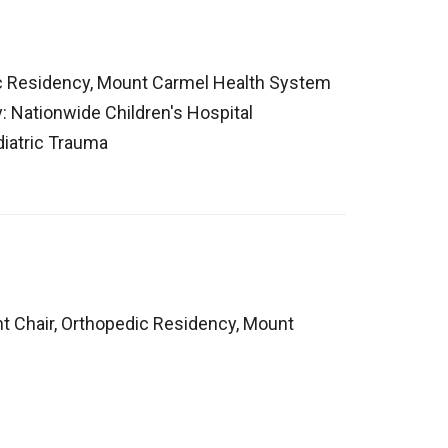
ic Residency, Mount Carmel Health System
y: Nationwide Children's Hospital
diatric Trauma
t Chair, Orthopedic Residency, Mount