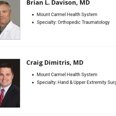
Brian L. Davison, MD
Mount Carmel Health System
Specialty: Orthopedic Traumatology
Craig Dimitris, MD
Mount Carmel Health System
Specialty: Hand & Upper Extremity Sur