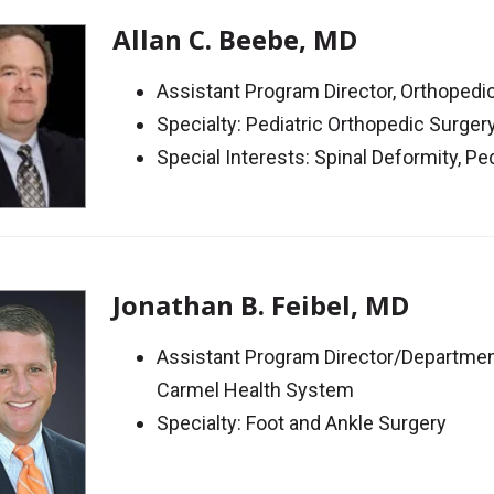
Allan C. Beebe, MD
Assistant Program Director, Orthoped
Specialty: Pediatric Orthopedic Surger
Special Interests: Spinal Deformity, Pe
Jonathan B. Feibel, MD
Assistant Program Director/Departmen
Carmel Health System
Specialty: Foot and Ankle Surgery