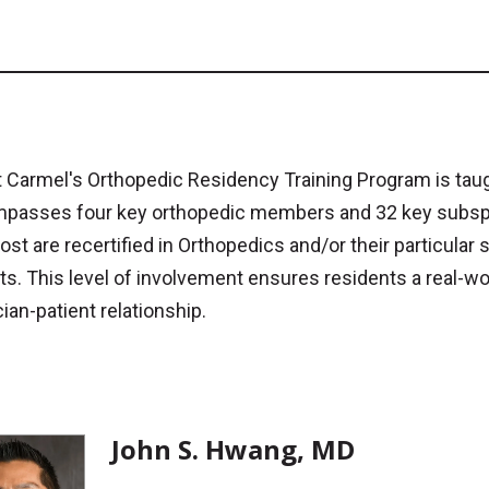
Carmel's Orthopedic Residency Training Program is taugh
passes four key orthopedic members and 32 key subspeci
st are recertified in Orthopedics and/or their particular 
ts. This level of involvement ensures residents a real-wo
ian-patient relationship.
John S. Hwang, MD