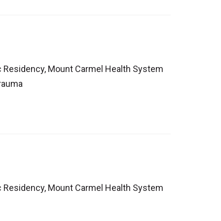
ic Residency, Mount Carmel Health System
Trauma
ic Residency, Mount Carmel Health System