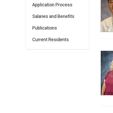
Application Process
Salaries and Benefits
Publications
Current Residents