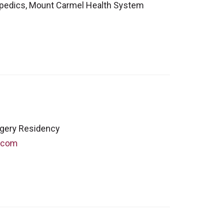
opedics, Mount Carmel Health System
rgery Residency
.com