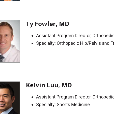
Ty Fowler, MD
Assistant Program Director, Orthoped
Specialty: Orthopedic Hip/Pelvis and 
Kelvin Luu, MD
Assistant Program Director, Orthoped
Specialty: Sports Medicine