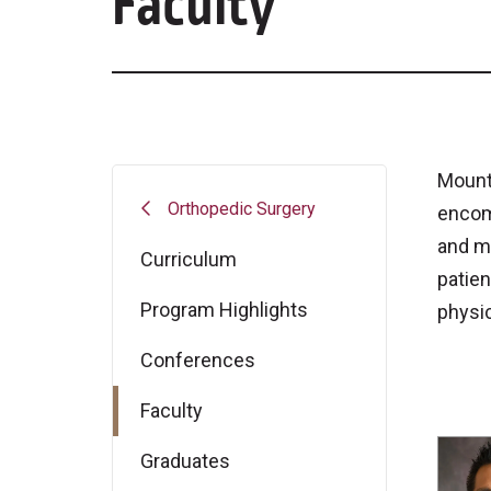
Faculty
Mount 
Orthopedic Surgery
encom
and mo
Curriculum
patien
Program Highlights
physic
Conferences
Faculty
Graduates