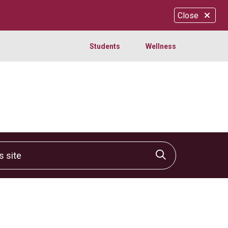
Close
Students
Wellness
site
Click to sear