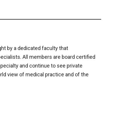
t by a dedicated faculty that
alists. All members are board certified
specialty and continue to see private
rld view of medical practice and of the