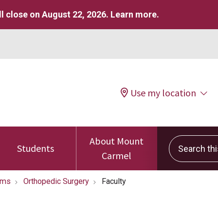
l close on August 22, 2026.
Learn more
.
Use my location
About Mount
Search this 
Students
Carmel
ams
Orthopedic Surgery
Faculty