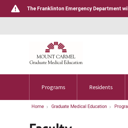
The Franklinton Emergency Department wil
Programs
Residents
Home
Graduate Medical Education
Progr