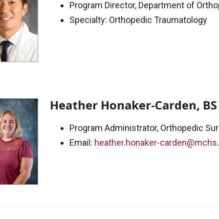
Program Director, Department of Orth
Specialty: Orthopedic Traumatology
Heather Honaker-Carden, BS
Program Administrator, Orthopedic Su
Email:
heather.honaker-carden@mchs