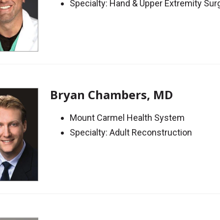
Specialty: Hand & Upper Extremity Sur
Bryan Chambers, MD
Mount Carmel Health System
Specialty: Adult Reconstruction