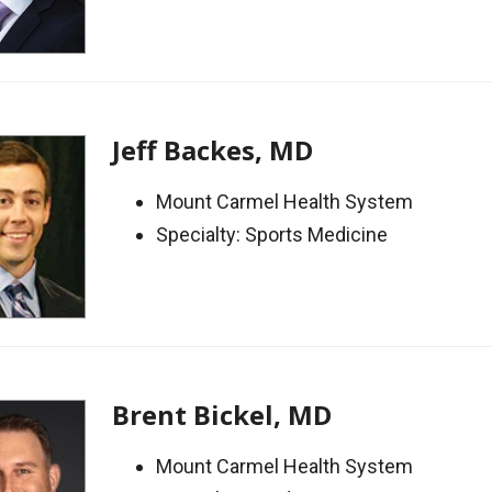
Jeff Backes, MD
Mount Carmel Health System
Specialty: Sports Medicine
Brent Bickel, MD
Mount Carmel Health System