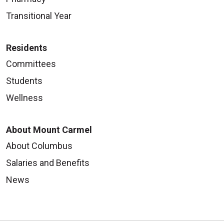
Transitional Year
Residents
Committees
Students
Wellness
About Mount Carmel
About Columbus
Salaries and Benefits
News