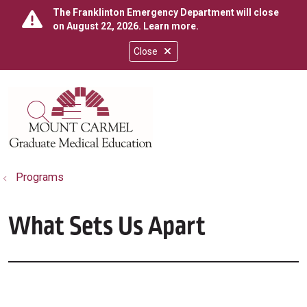
The Franklinton Emergency Department will close
on August 22, 2026.
Learn more
.
Close
show off canvas menu
search
Programs
What Sets Us Apart