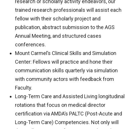
research or scholarly activity endeavors, our
trained research professionals will assist each
fellow with their scholarly project and
publication, abstract submission to the AGS
Annual Meeting, and structured cases
conferences.
Mount Carmel’s Clinical Skills and Simulation
Center: Fellows will practice and hone their
communication skills quarterly via simulation
with community actors with feedback from
Faculty.
Long-Term Care and Assisted Living longitudinal
rotations that focus on medical director
certification via AMDA’s PALTC (Post-Acute and
Long-Term Care) Competencies. Not only will