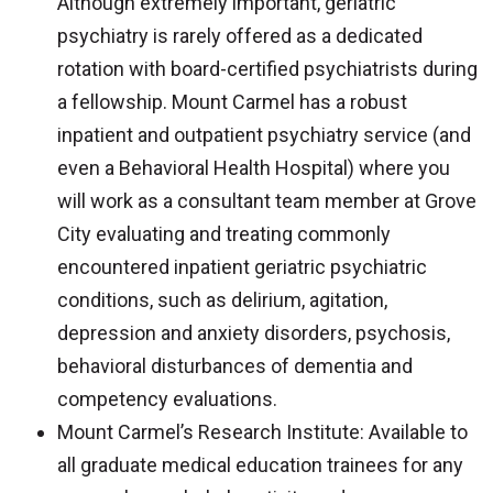
Although extremely important, geriatric
psychiatry is rarely offered as a dedicated
rotation with board-certified psychiatrists during
a fellowship. Mount Carmel has a robust
inpatient and outpatient psychiatry service (and
even a Behavioral Health Hospital) where you
will work as a consultant team member at Grove
City evaluating and treating commonly
encountered inpatient geriatric psychiatric
conditions, such as delirium, agitation,
depression and anxiety disorders, psychosis,
behavioral disturbances of dementia and
competency evaluations.
Mount Carmel’s Research Institute: Available to
all graduate medical education trainees for any