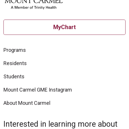
MyChart
Programs
Residents
Students
Mount Carmel GME Instagram
About Mount Carmel
Interested in learning more about