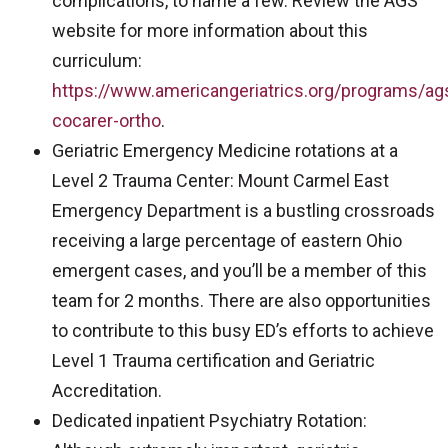
complications, to name a few. Review the AGS
website for more information about this
curriculum:
https://www.americangeriatrics.org/programs/ag
cocarer-ortho
.
Geriatric Emergency Medicine rotations at a
Level 2 Trauma Center: Mount Carmel East
Emergency Department is a bustling crossroads
receiving a large percentage of eastern Ohio
emergent cases, and you’ll be a member of this
team for 2 months. There are also opportunities
to contribute to this busy ED’s efforts to achieve
Level 1 Trauma certification and Geriatric
Accreditation.
Dedicated inpatient Psychiatry Rotation: