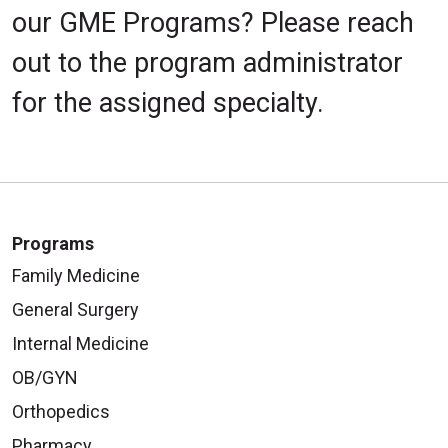
our GME Programs? Please reach
out to the program administrator
for the assigned specialty.
Programs
Family Medicine
General Surgery
Internal Medicine
OB/GYN
Orthopedics
Pharmacy