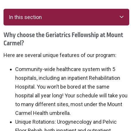
In this section
Why choose the Geriatrics Fellowship at Mount
Carmel?
Here are several unique features of our program:
Community-wide healthcare system with 5
hospitals, including an inpatient Rehabilitation
Hospital. You won’t be bored at the same
hospital all year long! Your schedule will take you
to many different sites, most under the Mount
Carmel Health umbrella.
Unique Rotations: Urogynecology and Pelvic
Floor Rehab, both inpatient and outpatient