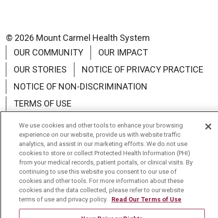
© 2026 Mount Carmel Health System
OUR COMMUNITY
OUR IMPACT
OUR STORIES
NOTICE OF PRIVACY PRACTICE
NOTICE OF NON-DISCRIMINATION
TERMS OF USE
We use cookies and other tools to enhance your browsing
experience on our website, provide us with website traffic
analytics, and assist in our marketing efforts. We do not use
cookies to store or collect Protected Health Information (PHI)
Language Assistance:
English
Español
中文
from your medical records, patient portals, or clinical visits. By
continuing to use this website you consent to our use of
Tagalog
Tiếng Việt
Français
한국어
cookies and other tools. For more information about these
cookies and the data collected, please refer to our website
Deutsch
عربى
русский
Kreyòl Ayisyen
terms of use and privacy policy.
Read Our Terms of Use