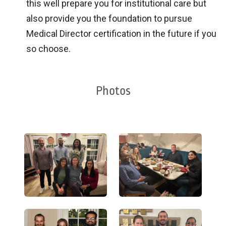
this well prepare you for institutional care but
also provide you the foundation to pursue
Medical Director certification in the future if you
so choose.
Photos