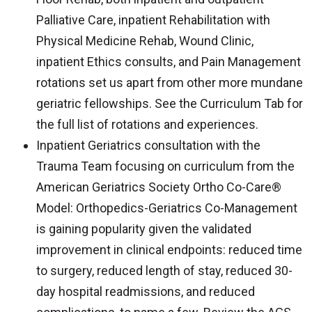
Palliative Care, inpatient Rehabilitation with
Physical Medicine Rehab, Wound Clinic,
inpatient Ethics consults, and Pain Management
rotations set us apart from other more mundane
geriatric fellowships. See the Curriculum Tab for
the full list of rotations and experiences.
Inpatient Geriatrics consultation with the
Trauma Team focusing on curriculum from the
American Geriatrics Society Ortho Co-Care®
Model: Orthopedics-Geriatrics Co-Management
is gaining popularity given the validated
improvement in clinical endpoints: reduced time
to surgery, reduced length of stay, reduced 30-
day hospital readmissions, and reduced