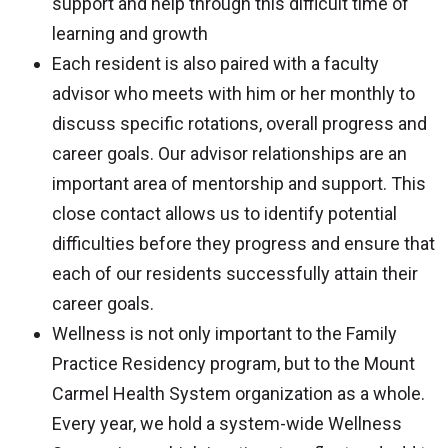
support and help through this difficult time of
learning and growth
Each resident is also paired with a faculty
advisor who meets with him or her monthly to
discuss specific rotations, overall progress and
career goals. Our advisor relationships are an
important area of mentorship and support. This
close contact allows us to identify potential
difficulties before they progress and ensure that
each of our residents successfully attain their
career goals.
Wellness is not only important to the Family
Practice Residency program, but to the Mount
Carmel Health System organization as a whole.
Every year, we hold a system-wide Wellness