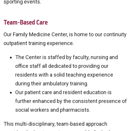
sporting events.
Team-Based Care
Our Family Medicine Center, is home to our continuity
outpatient training experience.
The Center is staffed by faculty, nursing and
office staff all dedicated to providing our
residents with a solid teaching experience
during their ambulatory training.
Our patient care and resident education is
further enhanced by the consistent presence of
social workers and pharmacists.
This multi-disciplinary, team-based approach