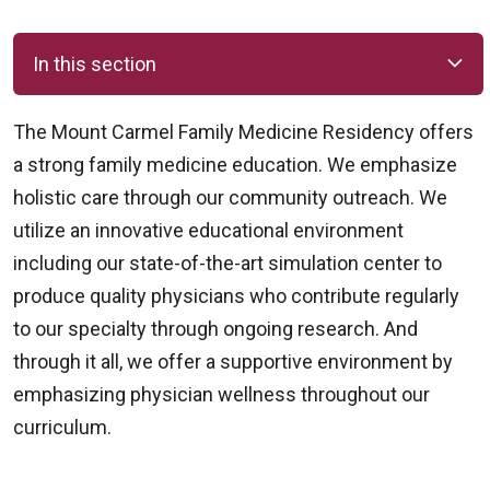
In this section
The Mount Carmel Family Medicine Residency offers
a strong family medicine education. We emphasize
holistic care through our community outreach. We
utilize an innovative educational environment
including our state-of-the-art simulation center to
produce quality physicians who contribute regularly
to our specialty through ongoing research. And
through it all, we offer a supportive environment by
emphasizing physician wellness throughout our
curriculum.