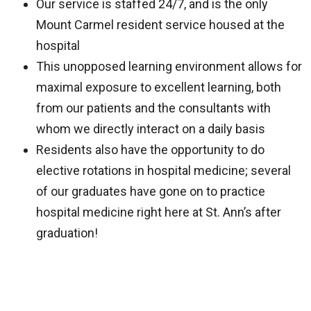
Our service is staffed 24/7, and is the only
Mount Carmel resident service housed at the
hospital
This unopposed learning environment allows for
maximal exposure to excellent learning, both
from our patients and the consultants with
whom we directly interact on a daily basis
Residents also have the opportunity to do
elective rotations in hospital medicine; several
of our graduates have gone on to practice
hospital medicine right here at St. Ann’s after
graduation!