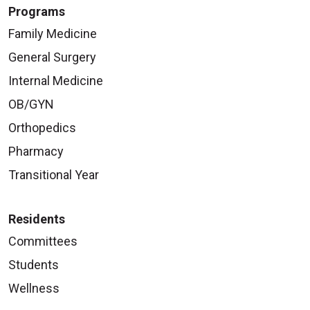
Programs
Family Medicine
General Surgery
Internal Medicine
OB/GYN
Orthopedics
Pharmacy
Transitional Year
Residents
Committees
Students
Wellness