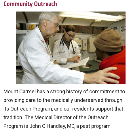
Community Outreach
Mount Carmel has a strong history of commitment to
providing care to the medically underserved through
its Outreach Program, and our residents support that
tradition. The Medical Director of the Outreach
Program is John O'Handley, MD, a past program