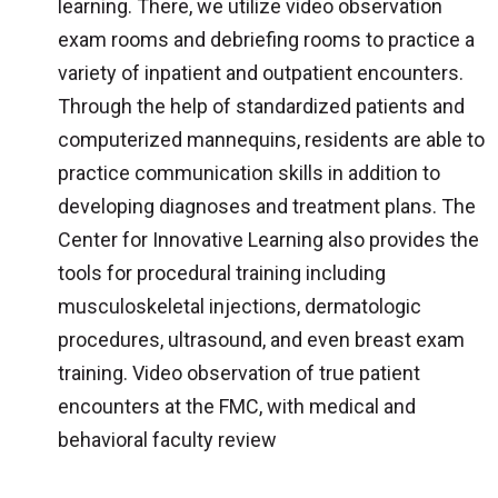
learning. There, we utilize video observation
exam rooms and debriefing rooms to practice a
variety of inpatient and outpatient encounters.
Through the help of standardized patients and
computerized mannequins, residents are able to
practice communication skills in addition to
developing diagnoses and treatment plans. The
Center for Innovative Learning also provides the
tools for procedural training including
musculoskeletal injections, dermatologic
procedures, ultrasound, and even breast exam
training. Video observation of true patient
encounters at the FMC, with medical and
behavioral faculty review