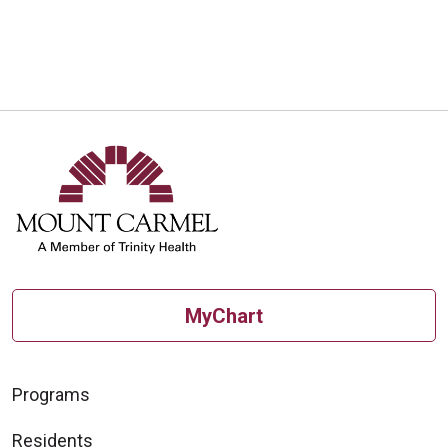
MyChart
Programs
Residents