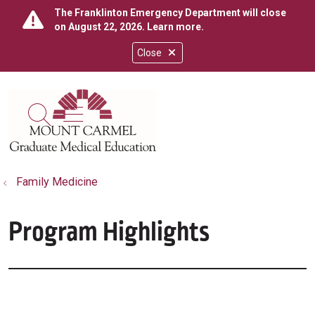
The Franklinton Emergency Department will close
on August 22, 2026.
Learn more
.
Close
show off canvas menu
search
Family Medicine
Program Highlights