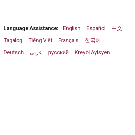
Language Assistance:
English
Español
中文
Tagalog
Tiếng Việt
Français
한국어
Deutsch
عربى
русский
Kreyòl Ayisyen