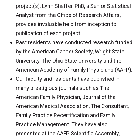
project(s). Lynn Shaffer, PhD, a Senior Statistical
Analyst from the Office of Research Affairs,
provides invaluable help from inception to
publication of each project.
Past residents have conducted research funded
by the American Cancer Society, Wright State
University, The Ohio State University and the
American Academy of Family Physicians (AAFP).
Our faculty and residents have published in
many prestigious journals such as The
American Family Physician, Journal of the
American Medical Association, The Consultant,
Family Practice Recertification and Family
Practice Management. They have also
presented at the AAFP Scientific Assembly,