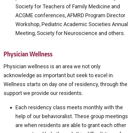
Society for Teachers of Family Medicine and
ACGME conferences, AFMRD Program Director
Workshop, Pediatric Academic Societies Annual
Meeting, Society for Neuroscience and others.
Physician Wellness
Physician wellness is an area we not only
acknowledge as important but seek to excel in.
Wellness starts on day one of residency, through the
support we provide our residents.
Each residency class meets monthly with the
help of our behavioralist. These group meetings
are when residents are able to grant each other