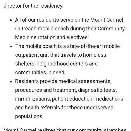
director for the residency.
All of our residents serve on the Mount Carmel
Outreach mobile coach during their Community
Medicine rotation and electives.
The mobile coach is a state-of-the-art mobile
outpatient unit that travels to homeless
shelters, neighborhood centers and
communities in need.
Residents provide medical assessments,
procedures and treatment, diagnostic tests,
immunizations, patient education, medications
and health referrals for these underserved
populations.
Mount Carmel realizes that our community stretches