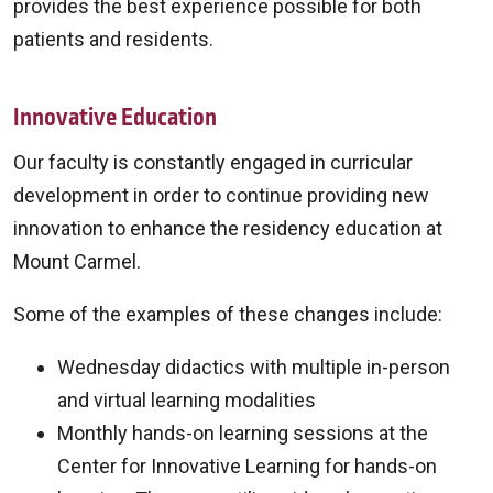
provides the best experience possible for both
patients and residents.
Innovative Education
Our faculty is constantly engaged in curricular
development in order to continue providing new
innovation to enhance the residency education at
Mount Carmel.
Some of the examples of these changes include:
Wednesday didactics with multiple in-person
and virtual learning modalities
Monthly hands-on learning sessions at the
Center for Innovative Learning for hands-on