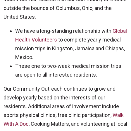
outside the bounds of Columbus, Ohio, and the
United States.
We have a long-standing relationship with
Global
Health Volunteers
to complete yearly medical
mission trips in Kingston, Jamaica and Chiapas,
Mexico.
These one to two-week medical mission trips
are open to all interested residents.
Our Community Outreach continues to grow and
develop yearly based on the interests of our
residents. Additional areas of involvement include
sports physical clinics, free clinic participation,
Walk
With A Doc
, Cooking Matters, and volunteering at local