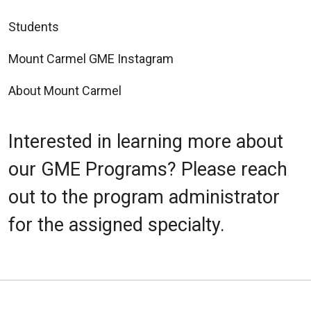
Students
Mount Carmel GME Instagram
About Mount Carmel
Interested in learning more about
our GME Programs? Please reach
out to the program administrator
for the assigned specialty.