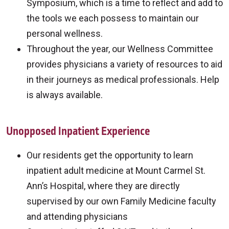
Symposium, which is a time to reflect and add to
the tools we each possess to maintain our
personal wellness.
Throughout the year, our Wellness Committee
provides physicians a variety of resources to aid
in their journeys as medical professionals. Help
is always available.
Unopposed Inpatient Experience
Our residents get the opportunity to learn
inpatient adult medicine at Mount Carmel St.
Ann’s Hospital, where they are directly
supervised by our own Family Medicine faculty
and attending physicians