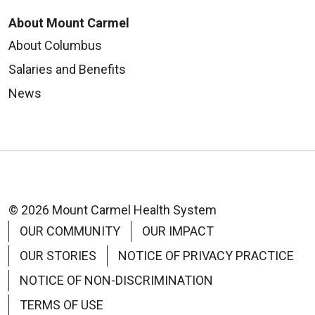
About Mount Carmel
About Columbus
Salaries and Benefits
News
© 2026 Mount Carmel Health System
OUR COMMUNITY
OUR IMPACT
OUR STORIES
NOTICE OF PRIVACY PRACTICE
NOTICE OF NON-DISCRIMINATION
TERMS OF USE