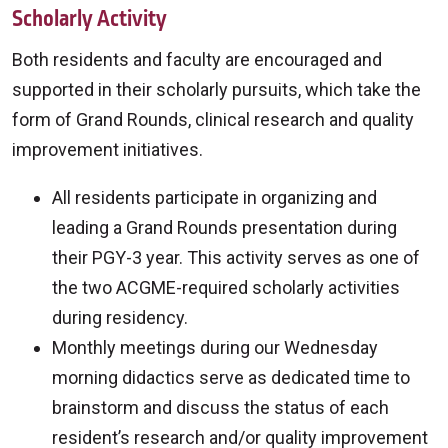
Scholarly Activity
Both residents and faculty are encouraged and
supported in their scholarly pursuits, which take the
form of Grand Rounds, clinical research and quality
improvement initiatives.
All residents participate in organizing and
leading a Grand Rounds presentation during
their PGY-3 year. This activity serves as one of
the two ACGME-required scholarly activities
during residency.
Monthly meetings during our Wednesday
morning didactics serve as dedicated time to
brainstorm and discuss the status of each
resident’s research and/or quality improvement