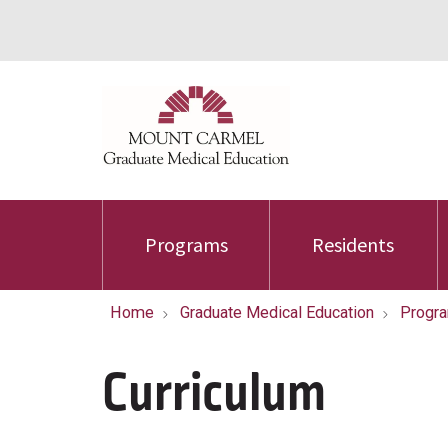
Programs
Residents
Home
Graduate Medical Education
Progr
Curriculum