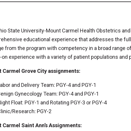
hio State University-Mount Carmel Health Obstetrics an
ehensive educational experience that addresses the ful
 from the program with competency in a broad range of 
on experience with a variety of patient populations and p
 Carmel Grove City assignments:
abor and Delivery Team: PGY-4 and PGY-1
enign Gynecology Team: PGY-4 and PGY-1
ight Float: PGY-1 and Rotating PGY-3 or PGY-4
linic/Research: PGY-2
 Carmel Saint Ann’s Assignments: