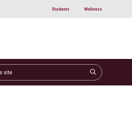
Students
Wellness
site
Click to sear