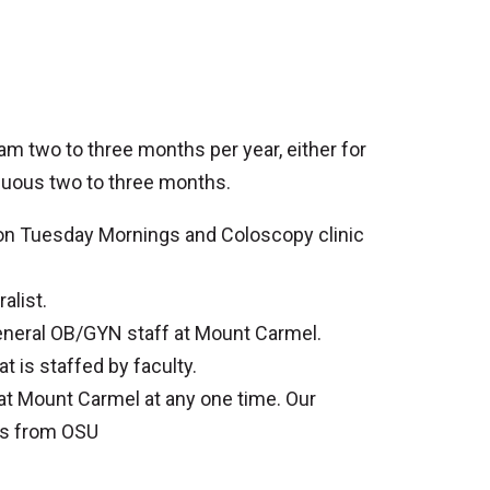
am two to three months per year, either for
inuous two to three months.
ld on Tuesday Mornings and Coloscopy clinic
alist.
general OB/GYN staff at Mount Carmel.
t is staffed by faculty.
at Mount Carmel at any one time. Our
nts from OSU