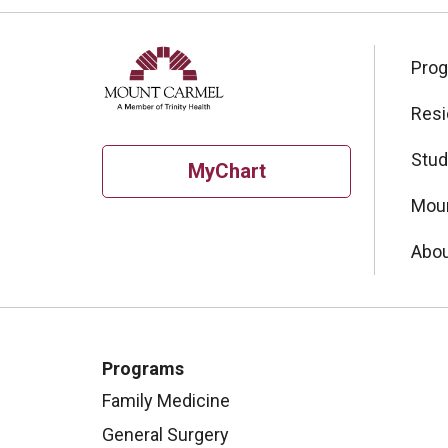
Pro
Resi
Stud
MyChart
Moun
Abou
Programs
Family Medicine
General Surgery