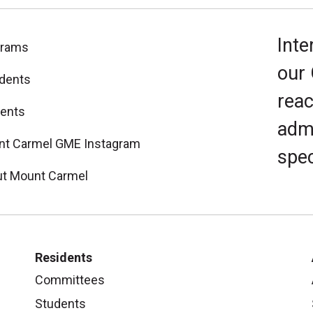
Inte
grams
our
dents
reac
ents
admi
t Carmel GME Instagram
spec
t Mount Carmel
Residents
Committees
Students