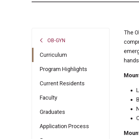
The O
OB-GYN
compr
emerge
Curriculum
hands-
Program Highlights
Mount
Current Residents
L
Faculty
B
N
Graduates
C
Application Process
Mount