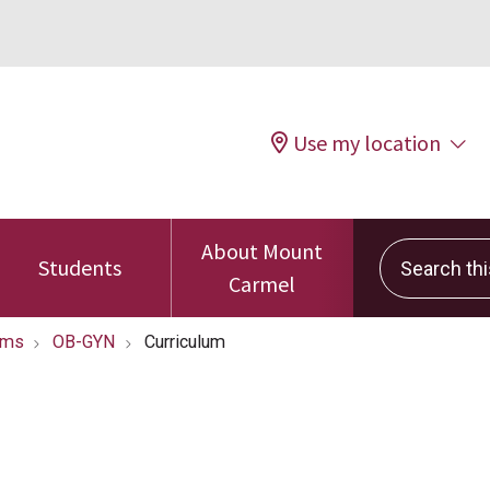
Use my location
About Mount
Search this 
Students
Carmel
ams
OB-GYN
Curriculum