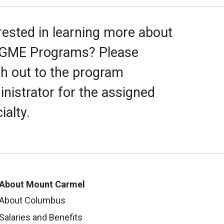
rested in learning more about
 GME Programs? Please
h out to the program
nistrator for the assigned
ialty.
About Mount Carmel
About Columbus
Salaries and Benefits