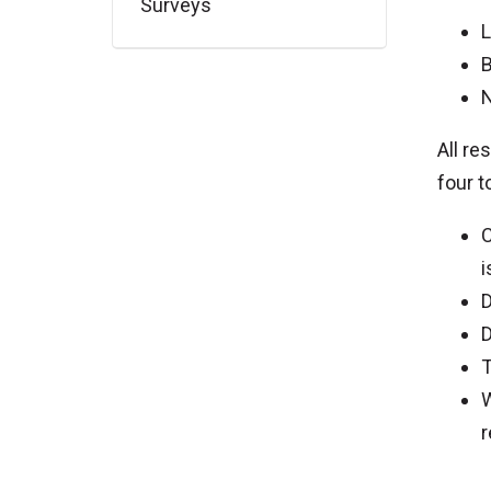
Surveys
L
B
N
All re
four t
C
i
D
D
T
W
r