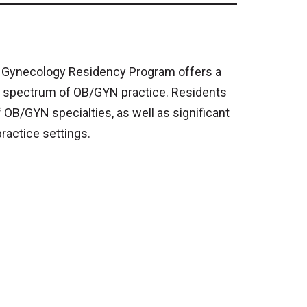
d Gynecology Residency Program offers a
l spectrum of OB/GYN practice. Residents
OB/GYN specialties, as well as significant
ractice settings.