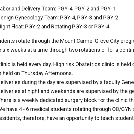
abor and Delivery Team: PGY-4, PGY-2 and PGY-1
enign Gynecology Team: PGY-4, PGY-3 and PGY-2
ight Float: PGY-2 and Rotating PGY-3 or PGY-4
sidents rotate through the Mount Carmel Grove City progr
o six weeks at a time through two rotations or for a cont
linic is held every day. High risk Obstetrics clinic is he
s held on Thursday Afternoons.
eliveries during the day are supervised by a faculty Gener
eliveries at night and weekends are supervised by the 
here is a weekly dedicated surgery block for the clinic tha
e have 4 - 6 medical students rotating through OB/GYN 
esidents, therefore, have an opportunity to teach stude