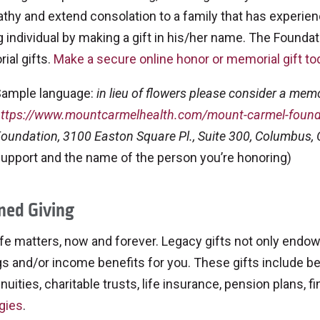
hy and extend consolation to a family that has experien
ng individual by making a gift in his/her name. The Foundati
ial gifts.
Make a secure online honor or memorial gift to
ample language:
in lieu of flowers please consider a memor
ttps://www.mountcarmelhealth.com/mount-carmel-found
oundation, 3100 Easton Square Pl., Suite 300, Columbus,
upport and the name of the person you’re honoring)
ned Giving
ife matters, now and forever. Legacy gifts not only endow
s and/or income benefits for you. These gifts include beque
nnuities, charitable trusts, life insurance, pension plans, 
gies
.