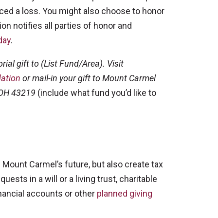
ced a loss. You might also choose to honor
on notifies all parties of honor and
day
.
ial gift to (List Fund/Area). Visit
ation
or mail-in your gift to Mount Carmel
 OH 43219
(include what fund you’d like to
 Mount Carmel’s future, but also create tax
sts in a will or a living trust, charitable
financial accounts or other
planned giving