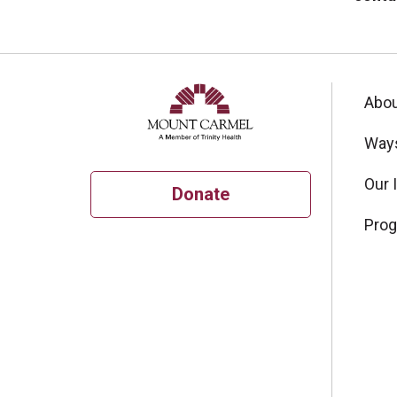
Abou
Ways
Our 
Donate
Pro