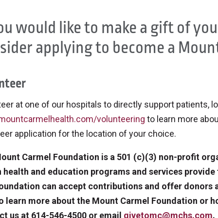
you would like to make a gift of yo
sider applying to become a Mount
nteer
eer at one of our hospitals to directly support patients, l
ountcarmelhealth.com/volunteering
to learn more abou
eer application for the location of your choice.
ount Carmel Foundation is a 501 (c)(3) non-profit org
n health and education programs and services provid
oundation can accept contributions and offer donors a 
To learn more about the Mount Carmel Foundation or h
ct us at 614-546-4500 or email
givetomc@mchs.com
.