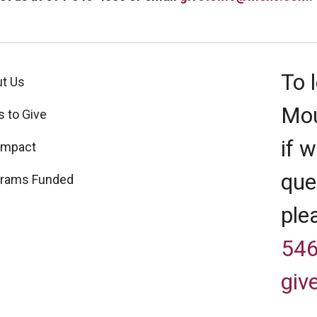
To 
t Us
Mou
 to Give
if 
Impact
que
grams Funded
ple
546
gi