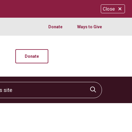
Close
Donate
Ways to Give
Donate
site
Click to sear