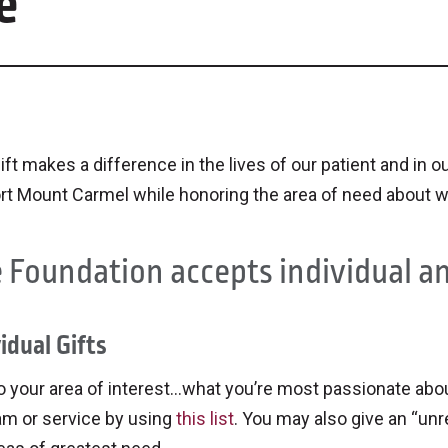
e
ift makes a difference in the lives of our patient and i
rt Mount Carmel while honoring the area of need about w
 Foundation accepts individual an
idual Gifts
o your area of interest…what you’re most passionate about
am or service by using
this list
. You may also give an “unr