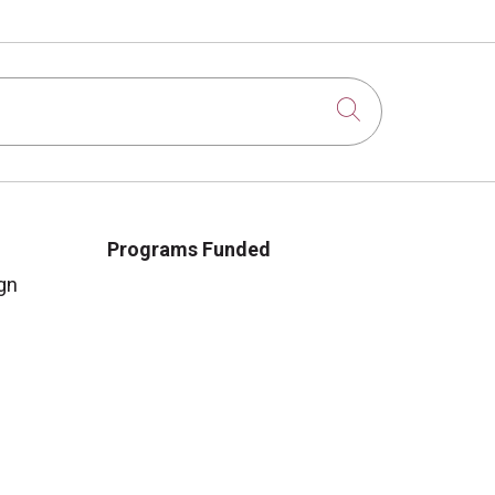
Click to sear
Programs Funded
gn