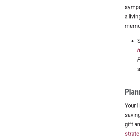
sympat
a livi
memor
S
h
F
s
Plan
Your l
saving
gift a
strate