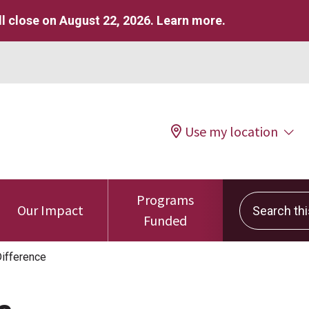
l close on August 22, 2026.
Learn more
.
Use my location
Programs
Search this 
Our Impact
Funded
ifference