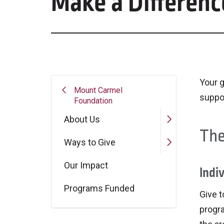
Make a Differenc
Your g
Mount Carmel
suppo
Foundation
About Us
The
Ways to Give
Our Impact
Indiv
Programs Funded
Give t
progr