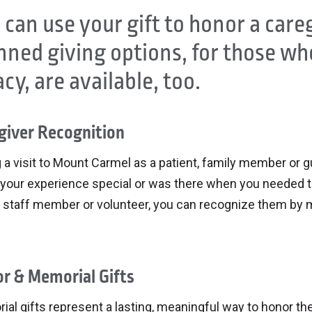
 can use your gift to honor a care
nned giving options, for those who
acy, are available, too.
giver Recognition
 a visit to Mount Carmel as a patient, family member or
your experience special or was there when you needed t
 staff member or volunteer, you can recognize them by ma
r & Memorial Gifts
ial gifts represent a lasting, meaningful way to honor 