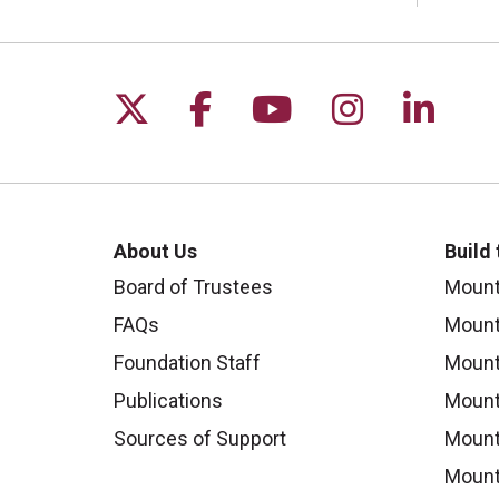
Follow us on X
Follow us on Faceb
Follow us on Y
Follow us 
Follow
About Us
Build
Board of Trustees
Mount
FAQs
Mount
Foundation Staff
Mount
Publications
Mount
Sources of Support
Mount
Mount