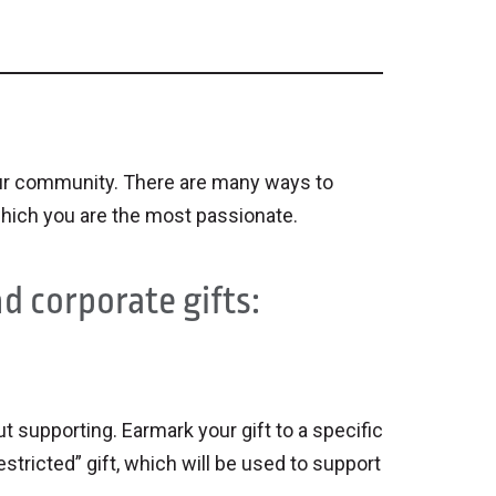
n our community. There are many ways to
hich you are the most passionate.
d corporate gifts:
 supporting. Earmark your gift to a specific
estricted” gift, which will be used to support