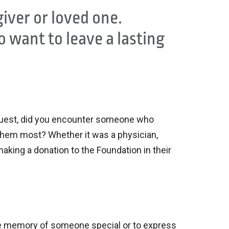
giver or loved one.
 want to leave a lasting
 guest, did you encounter someone who
hem most? Whether it was a physician,
king a donation to the Foundation in their
the memory of someone special or to express