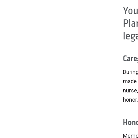
You
Pla
leg
Care
During
made 
nurse,
honor.
Hono
Memor