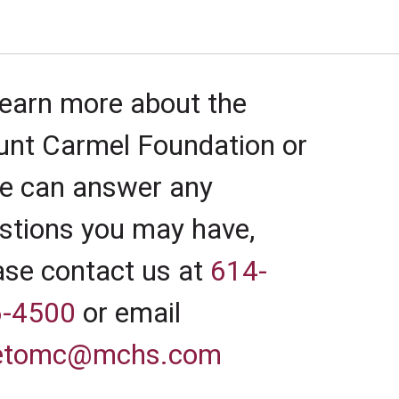
learn more about the
nt Carmel Foundation or
we can answer any
stions you may have,
ase contact us at
614-
-4500
or email
vetomc@mchs.com