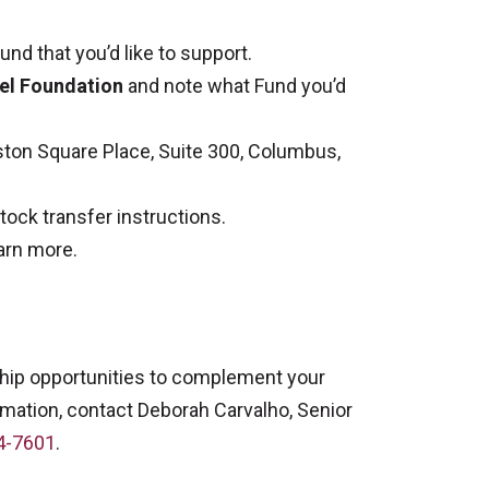
nd that you’d like to support.
l Foundation
and note what Fund you’d
ton Square Place, Suite 300, Columbus,
tock transfer instructions.
arn more.
hip opportunities to complement your
rmation, contact Deborah Carvalho, Senior
4-7601
.