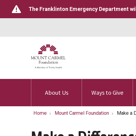
The Franklinton Emergency Department wil
About Us
Ways to Give
Home
Mount Carmel Foundation
Make a D