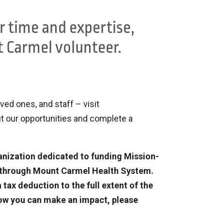
ur time and expertise,
 Carmel volunteer.
oved ones, and staff – visit
t our opportunities and complete a
anization dedicated to funding Mission-
e through Mount Carmel Health System.
tax deduction to the full extent of the
ow you can make an impact, please