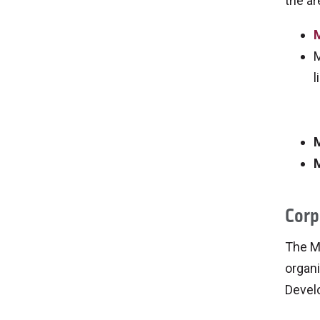
the ar
M
M
l
M
M
Corp
The M
organi
Devel