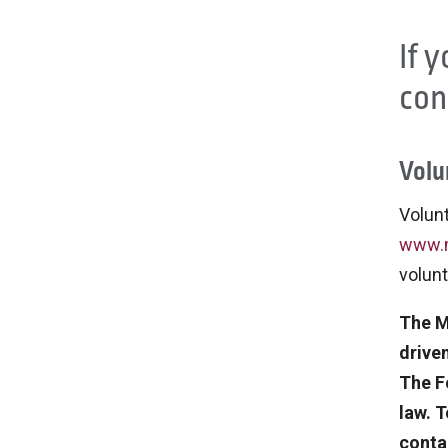
If 
con
Volu
Volunt
www.m
volunt
The M
drive
The F
law. 
conta