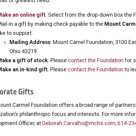
eas of greatest need.
ake an online gift
. Select from the drop-down box the Fu
ail-in a gift by making check payable to the
Mount Carme
ike to support.
Mailing Address
: Mount Camel Foundation, 3100 Eas
Ohio 43219
ake a gift of stock
. Please
contact the Foundation
for s
ake an in-kind gift
. Please
contact the Foundation
to le
orate Gifts
ount Carmel Foundation offers a broad range of partners
zation’s philanthropic focus and interests. For more info
opment Officer, at
Deborah.Carvalho@mchs.com
,
614-23