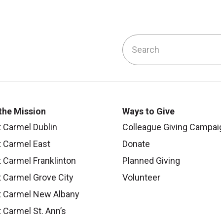
Search
ook
ouTube
on Instagram
 us on LinkedIn
 the Mission
Ways to Give
 Carmel Dublin
Colleague Giving Campai
 Carmel East
Donate
 Carmel Franklinton
Planned Giving
 Carmel Grove City
Volunteer
 Carmel New Albany
 Carmel St. Ann’s