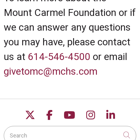
Mount Carmel Foundation or if
we can answer any questions
you may have, please contact
us at
614-546-4500
or email
givetomc@mchs.com
Follow us on X
Follow us on Facebo
Follow us on Yo
Follow us o
Follow 
Search
Cli