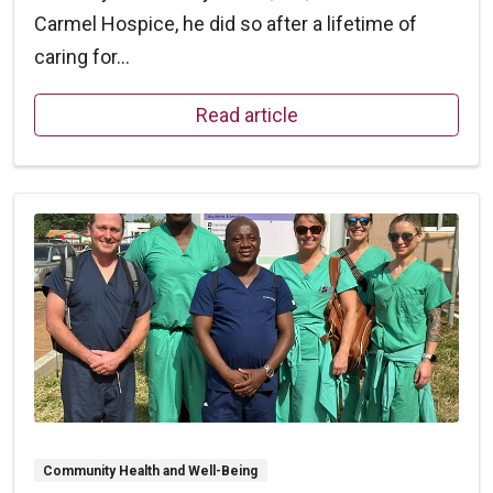
Carmel Hospice, he did so after a lifetime of
caring for...
Read article
Community Health and Well-Being