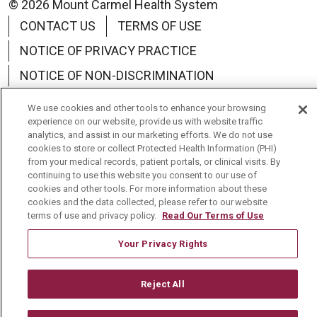
© 2026 Mount Carmel Health System
CONTACT US
TERMS OF USE
NOTICE OF PRIVACY PRACTICE
NOTICE OF NON-DISCRIMINATION
We use cookies and other tools to enhance your browsing
experience on our website, provide us with website traffic
analytics, and assist in our marketing efforts. We do not use
cookies to store or collect Protected Health Information (PHI)
Language Assistance:
English
Español
中文
from your medical records, patient portals, or clinical visits. By
continuing to use this website you consent to our use of
Tagalog
Tiếng Việt
Français
한국어
cookies and other tools. For more information about these
cookies and the data collected, please refer to our website
Deutsch
عربى
русский
Kreyòl Ayisyen
terms of use and privacy policy.
Read Our Terms of Use
Your Privacy Rights
Reject All