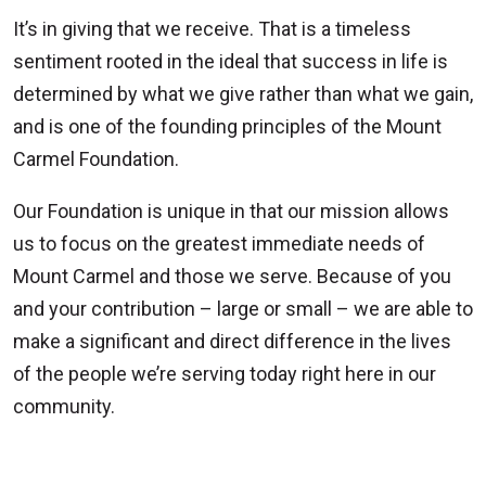
It’s in giving that we receive. That is a timeless
sentiment rooted in the ideal that success in life is
determined by what we give rather than what we gain,
and is one of the founding principles of the Mount
Carmel Foundation.
Our Foundation is unique in that our mission allows
us to focus on the greatest immediate needs of
Mount Carmel and those we serve. Because of you
and your contribution – large or small – we are able to
make a significant and direct difference in the lives
of the people we’re serving today right here in our
community.