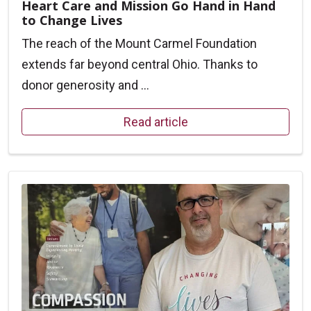
Heart Care and Mission Go Hand in Hand
to Change Lives
The reach of the Mount Carmel Foundation
extends far beyond central Ohio. Thanks to
donor generosity and ...
Read article