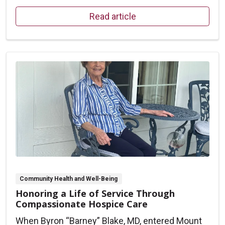
Read article
Community Health and Well-Being
Honoring a Life of Service Through
Compassionate Hospice Care
When Byron “Barney” Blake, MD, entered Mount