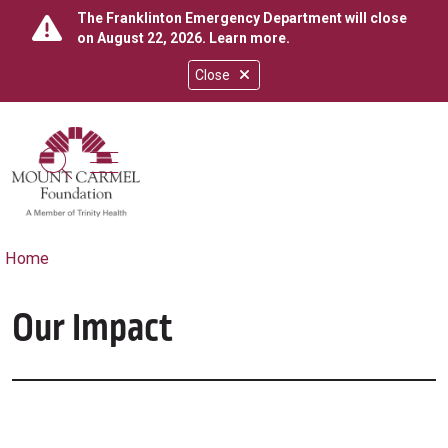
The Franklinton Emergency Department will close
on August 22, 2026.
Learn more
.
Close
show off canvas menu
search
Home
Our Impact