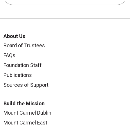
About Us
Board of Trustees
FAQs
Foundation Staff
Publications
Sources of Support
Build the Mission
Mount Carmel Dublin
Mount Carmel East