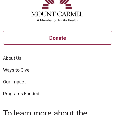
Donate
About Us
Ways to Give
Our Impact
Programs Funded
To learn more about the