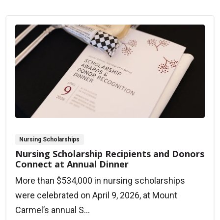
Nursing Scholarships
Nursing Scholarship Recipients and Donors
Connect at Annual Dinner
More than $534,000 in nursing scholarships
were celebrated on April 9, 2026, at Mount
Carmel’s annual S...