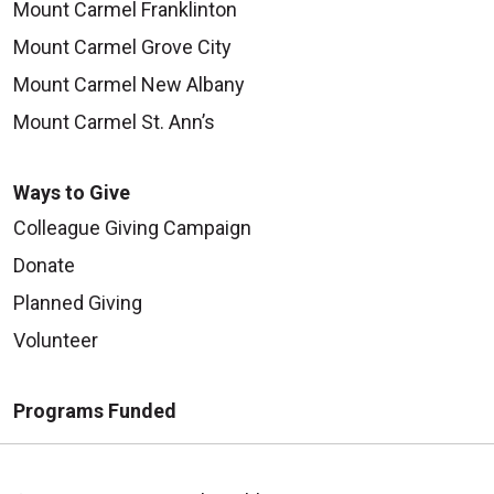
Mount Carmel Franklinton
Mount Carmel Grove City
Mount Carmel New Albany
Mount Carmel St. Ann’s
Ways to Give
Colleague Giving Campaign
Donate
Planned Giving
Volunteer
Programs Funded