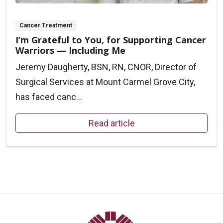
Cancer Treatment
I’m Grateful to You, for Supporting Cancer
Warriors — Including Me
Jeremy Daugherty, BSN, RN, CNOR, Director of
Surgical Services at Mount Carmel Grove City,
has faced canc...
Read article