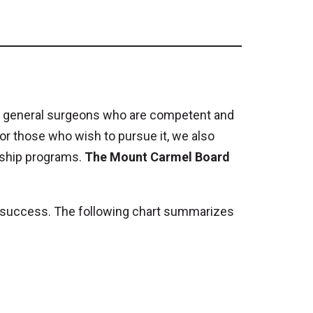
ding general surgeons who are competent and
For those who wish to pursue it, we also
wship programs.
The Mount Carmel Board
ir success. The following chart summarizes