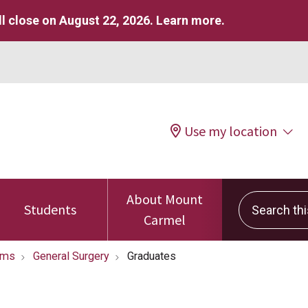
l close on August 22, 2026.
Learn more
.
Use my location
About Mount
Search this 
Students
Carmel
ams
General Surgery
Graduates