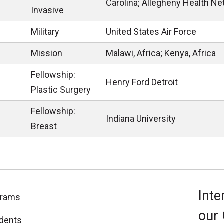
Carolina; Allegheny Health Ne
Invasive
Military
United States Air Force
Mission
Malawi, Africa; Kenya, Africa
Fellowship:
Henry Ford Detroit
Plastic Surgery
Fellowship:
Indiana University
Breast
Inte
grams
our
dents