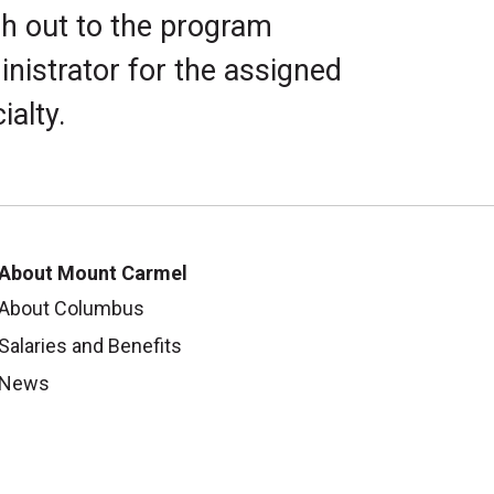
h out to the program
nistrator for the assigned
ialty.
About Mount Carmel
About Columbus
Salaries and Benefits
News