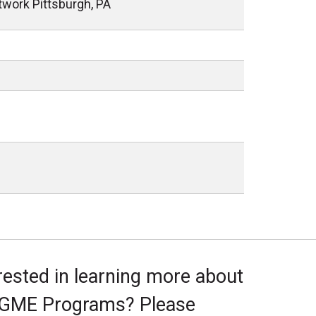
twork Pittsburgh, PA
rested in learning more about
 GME Programs? Please