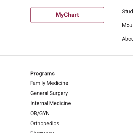
Stud
MyChart
Moun
Abou
Programs
Family Medicine
General Surgery
Internal Medicine
OB/GYN
Orthopedics