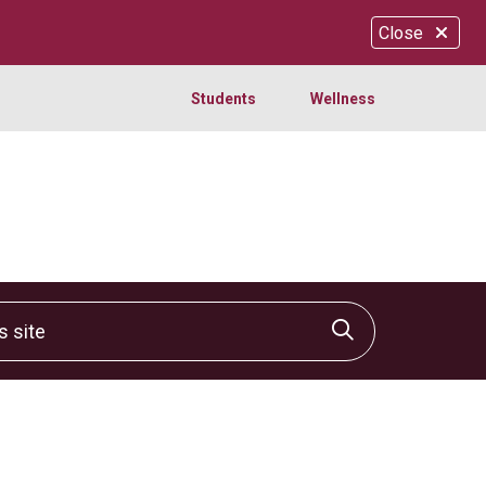
Close
Students
Wellness
site
Click to sear