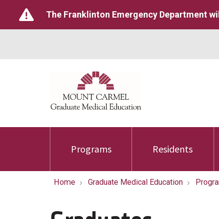
The Franklinton Emergency Department wil
Programs
Residents
Home
Graduate Medical Education
Progr