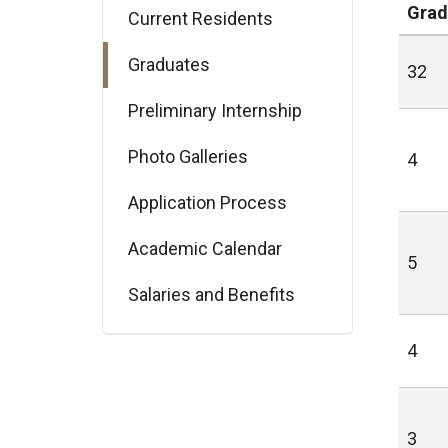
Grad
Current Residents
Graduates
32
Preliminary Internship
Photo Galleries
4
Application Process
Academic Calendar
5
Salaries and Benefits
4
3