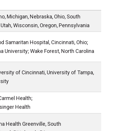
daho, Michigan, Nebraska, Ohio, South
, Utah, Wisconsin, Oregon, Pennsylvania
d Samaritan Hospital, Cincinnati, Ohio;
na University; Wake Forest, North Carolina
versity of Cincinnati, University of Tampa,
sity
Carmel Health;
isinger Health
ma Health Greenville, South