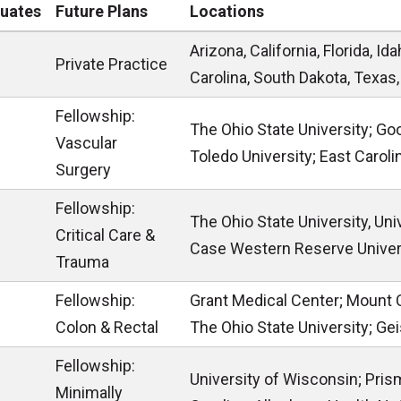
uates
Future Plans
Locations
Arizona, California, Florida, I
Private Practice
Carolina, South Dakota, Texas
Fellowship:
The Ohio State University; Goo
Vascular
Toledo University; East Caroli
Surgery
Fellowship:
The Ohio State University, Uni
Critical Care &
Case Western Reserve Univer
Trauma
Fellowship:
Grant Medical Center; Mount 
Colon & Rectal
The Ohio State University; Ge
Fellowship:
University of Wisconsin; Pris
Minimally