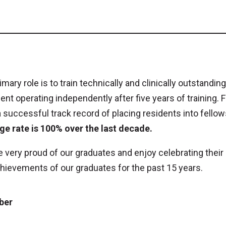
imary role is to train technically and clinically outstan
ent operating independently after five years of training. 
 successful track record of placing residents into fello
ge rate is 100% over the last decade.
 very proud of our graduates and enjoy celebrating the
hievements of our graduates for the past 15 years.
ber