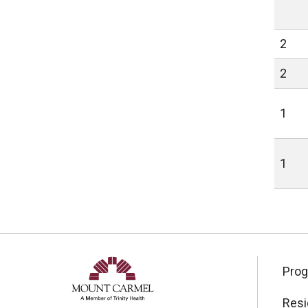
2
2
1
1
Pro
Resi