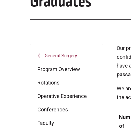
Graduates
Our pr
General Surgery
confid
have a
Program Overview
passa
Rotations
We are
Operative Experience
the ac
Conferences
Num
Faculty
of