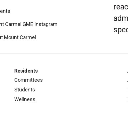
reac
ents
admi
t Carmel GME Instagram
spec
t Mount Carmel
Residents
Committees
Students
Wellness