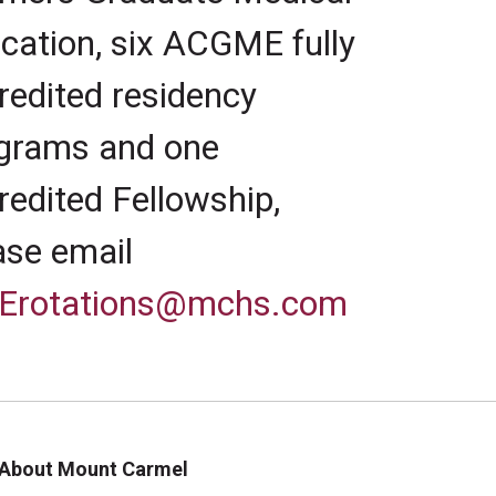
cation, six ACGME fully
redited residency
grams and one
redited Fellowship,
ase email
Erotations@mchs.com
About Mount Carmel