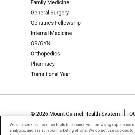
Family Medicine
General Surgery
Geriatrics Fellowship
Internal Medicine
OB/GYN
Orthopedics
Pharmacy
Transitional Year
© 2026 Mount Carmel Health System
O
NOTICE OF NON-DISCRIMINATION
TE
We use cookies and other tools to enhance your browsing experience on 
analytics, and assist in our marketing efforts. We do not use cookies to 