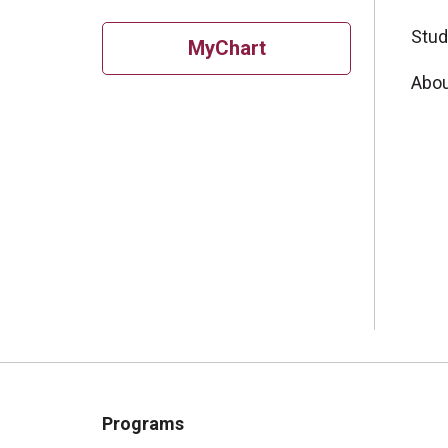
Stud
MyChart
Abou
Programs