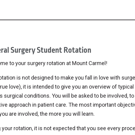
ral Surgery Student Rotation
me to your surgery rotation at Mount Carmel!
otation is not designed to make you fall in love with surger
rue love), it is intended to give you an overview of typ
s surgical conditions. You will be asked to be involved, to 
ive approach in patient care. The most important objective
ou are involved, the more you will learn.
 your rotation, it is not expected that you see every proce