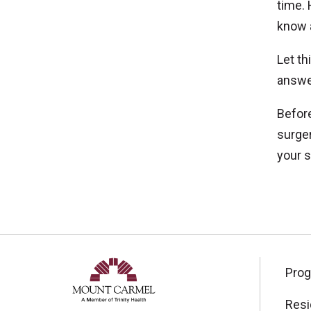
time. 
know 
Let th
answer
Before
surger
your s
Pro
Resi