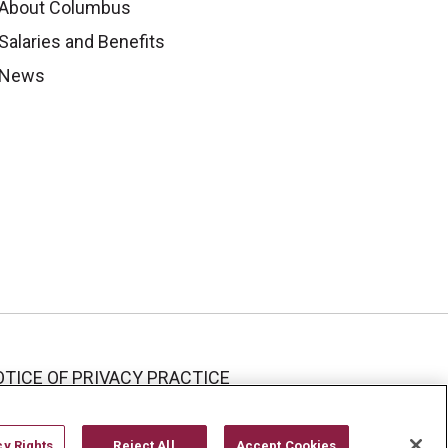
About Columbus
Salaries and Benefits
News
TICE OF PRIVACY PRACTICE
cy Rights
Reject All
Accept Cookies