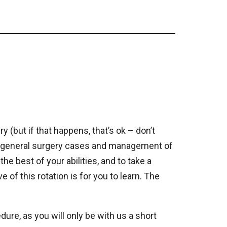
y (but if that happens, that’s ok – don’t
ical general surgery cases and management of
the best of your abilities, and to take a
 of this rotation is for you to learn. The
dure, as you will only be with us a short