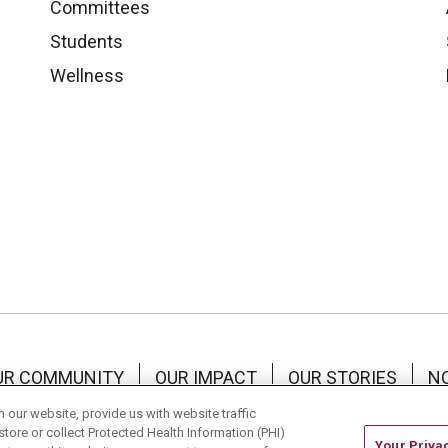
Committees
Students
Wellness
UR COMMUNITY
OUR IMPACT
OUR STORIES
NO
RMS OF USE
our website, provide us with website traffic
store or collect Protected Health Information (PHI)
Your Priva