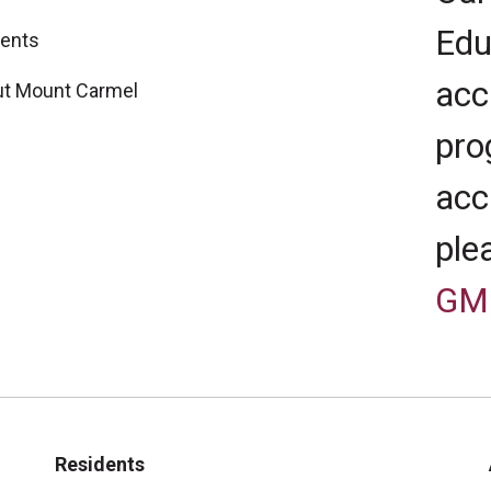
Edu
ents
acc
t Mount Carmel
pro
acc
ple
GM
Residents