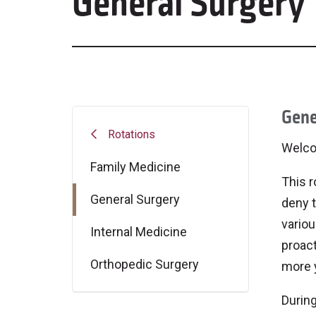
General Surgery
Gene
Rotations
Welco
Family Medicine
This r
General Surgery
deny t
variou
Internal Medicine
proact
Orthopedic Surgery
more y
During