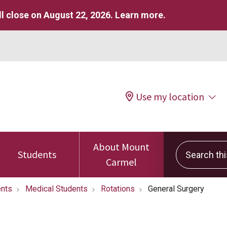
l close on August 22, 2026.
Learn more
.
Use my location
About Mount
Search this 
Students
Carmel
nts
Medical Students
Rotations
General Surgery