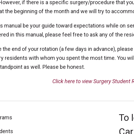
However, if there is a specific surgery/procedure that you
at the beginning of the month and we will try to accomm
is manual be your guide toward expectations while on ser
ed in this manual, please feel free to ask any of the res
 the end of your rotation (a few days in advance), please
y residents with whom you spent the most time. You will
tandpoint as well. Please be honest.
Click here to view Surgery Student
To 
grams
Car
dents