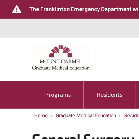
The Franklinton Emergency Department wil
Programs
Residents
Home
Graduate Medical Education
Reside