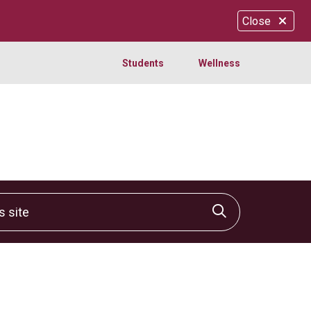
Close
Students
Wellness
site
Click to sear