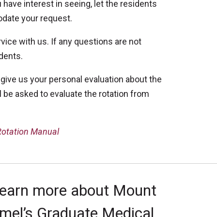
 have interest in seeing, let the residents
odate your request.
vice with us. If any questions are not
idents.
 give us your personal evaluation about the
 be asked to evaluate the rotation from
 Rotation Manual
learn more about Mount
mel’s Graduate Medical