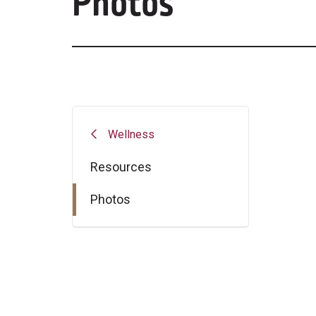
Photos
Wellness
Resources
Photos