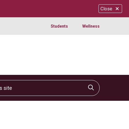
Close
Students
Wellness
site
Click to sear