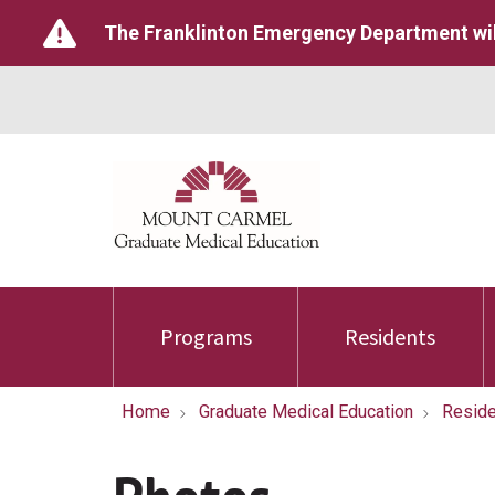
The Franklinton Emergency Department wil
Programs
Residents
Home
Graduate Medical Education
Reside