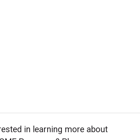
rested in learning more about