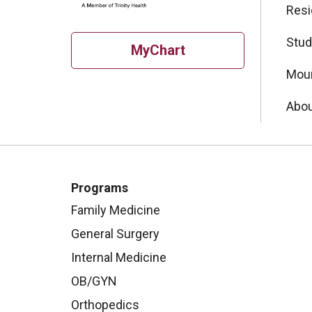
Resi
Stud
MyChart
Moun
Abou
Programs
Family Medicine
General Surgery
Internal Medicine
OB/GYN
Orthopedics