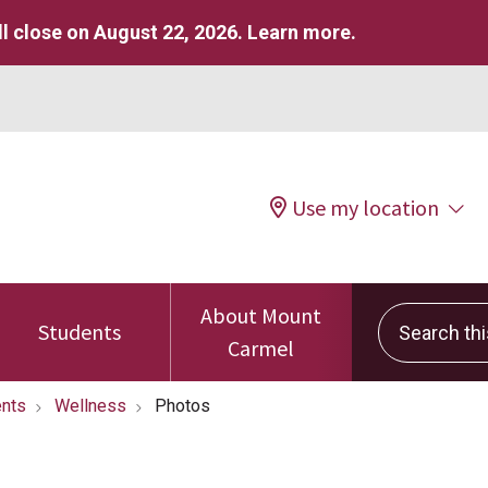
l close on August 22, 2026.
Learn more
.
Use my location
About Mount
Search this 
Students
Carmel
nts
Wellness
Photos