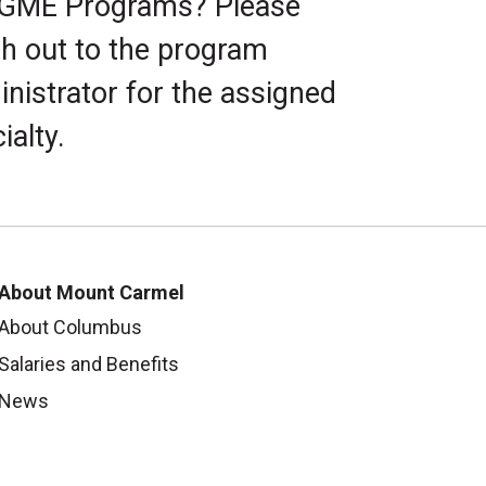
 GME Programs? Please
h out to the program
nistrator for the assigned
ialty.
About Mount Carmel
About Columbus
Salaries and Benefits
News