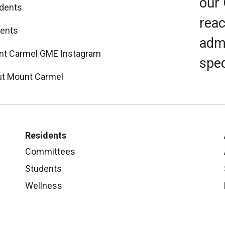
our
dents
reac
ents
admi
t Carmel GME Instagram
spec
t Mount Carmel
Residents
Committees
Students
Wellness