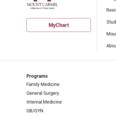
Resi
Stud
MyChart
Moun
Abou
Programs
Family Medicine
General Surgery
Internal Medicine
OB/GYN