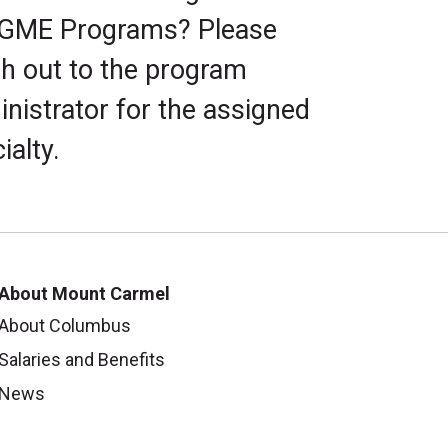
 GME Programs? Please
h out to the program
nistrator for the assigned
ialty.
About Mount Carmel
About Columbus
Salaries and Benefits
News