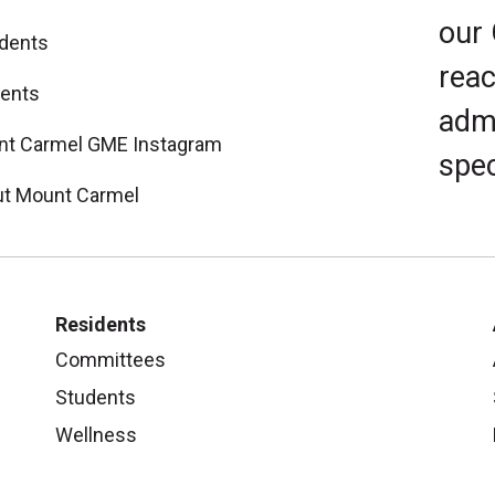
our
dents
reac
ents
admi
t Carmel GME Instagram
spec
t Mount Carmel
Residents
Committees
Students
Wellness