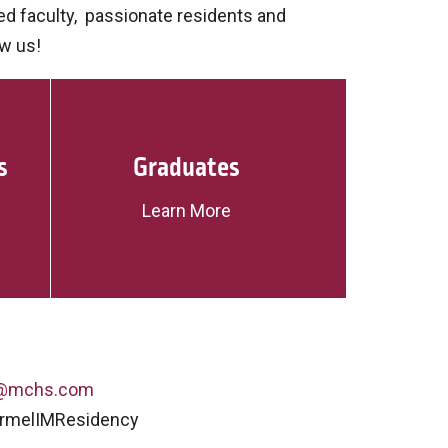
d faculty, passionate residents and
ow us!
s
Graduates
Learn More
r@mchs.com
armelIMResidency