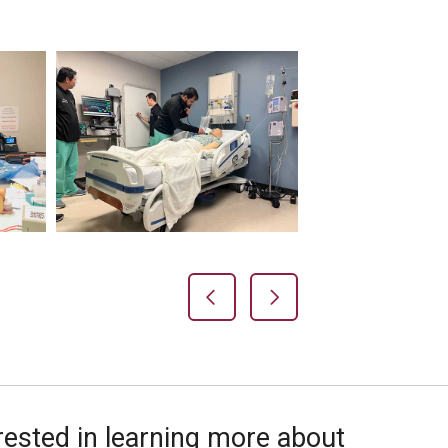
Previous Slide
Next Slide
rested in learning more about