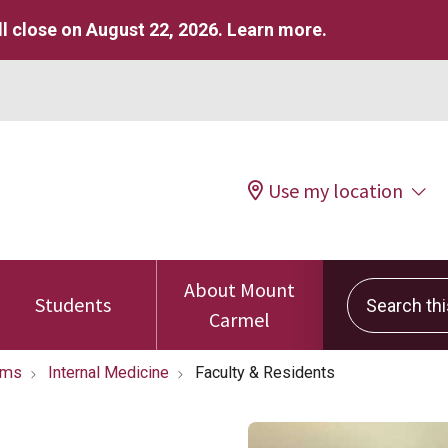
l close on August 22, 2026.
Learn more
.
Use my location
About Mount
Search this 
Students
Carmel
ams
Internal Medicine
Faculty & Residents