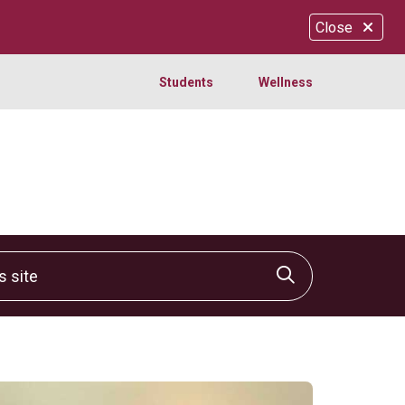
Close
Students
Wellness
site
Click to sear