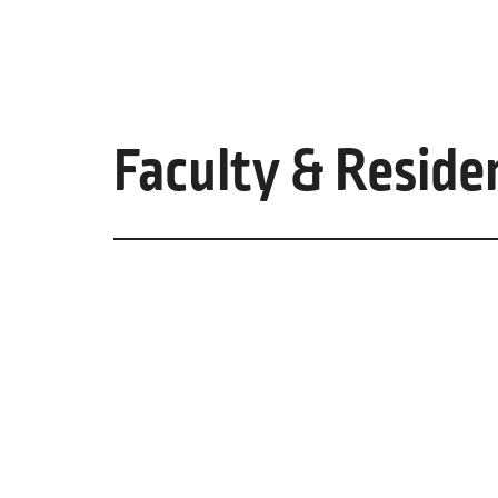
Faculty & Reside