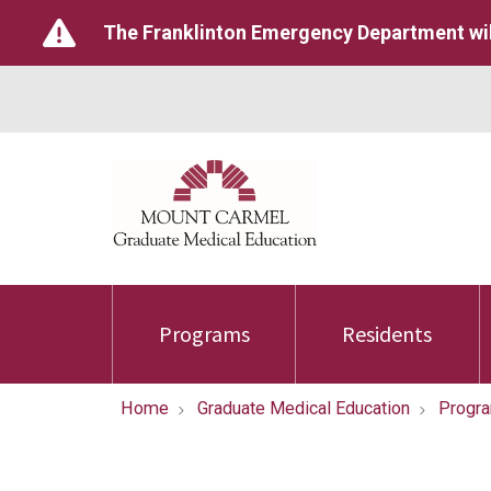
The Franklinton Emergency Department wil
Programs
Residents
Home
Graduate Medical Education
Progr