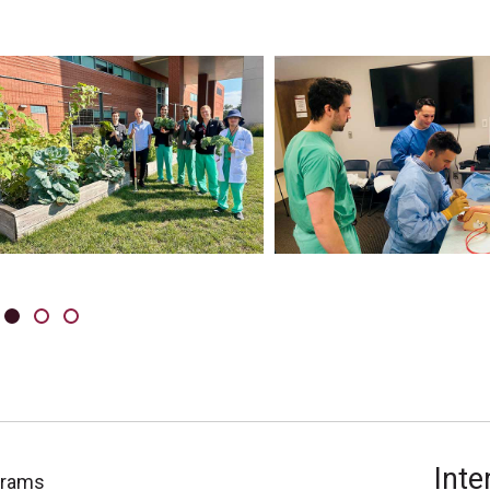
Showing slides 1-3 of 3
Slide 1
Slide 2
Slide 3
Inte
grams