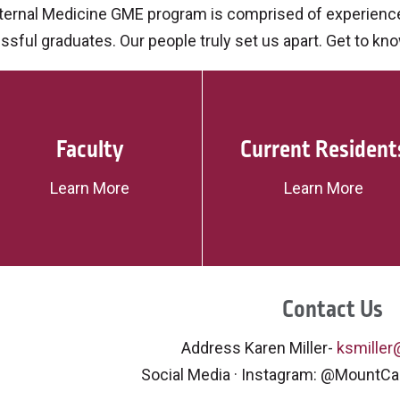
nternal Medicine GME program is comprised of experience
sful graduates. Our people truly set us apart. Get to kn
Faculty
Current Resident
Learn More
Learn More
Contact Us
Address Karen Miller-
ksmille
Social Media · Instagram: @MountC