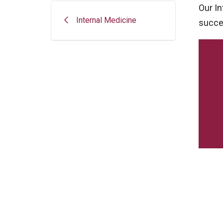
Our I
Internal Medicine
succes