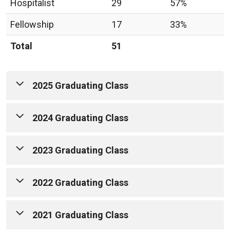
Hospitalist
29
57%
Fellowship
17
33%
Total
51
2025 Graduating Class
2024 Graduating Class
2023 Graduating Class
2022 Graduating Class
2021 Graduating Class