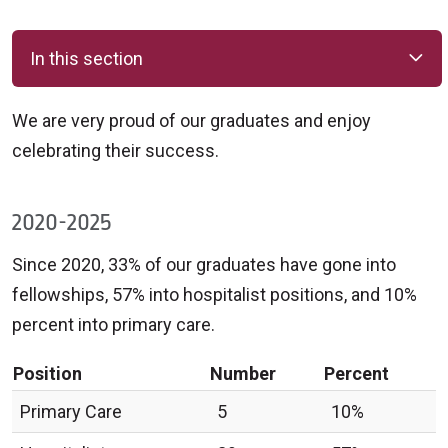
In this section
We are very proud of our graduates and enjoy
celebrating their success.
2020-2025
Since 2020, 33% of our graduates have gone into
fellowships, 57% into hospitalist positions, and 10%
percent into primary care.
Position
Number
Percent
Primary Care
5
10%