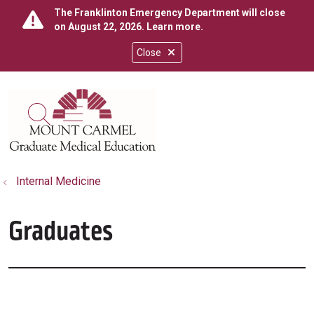
The Franklinton Emergency Department will close
on August 22, 2026.
Learn more
.
Close
show off canvas menu
search
Internal Medicine
Graduates