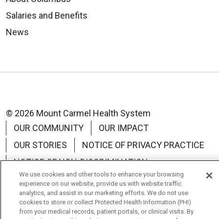
Vassar
Brothers
Salaries and Benefits
Medical
News
Center
© 2026 Mount Carmel Health System
OUR COMMUNITY
OUR IMPACT
OUR STORIES
NOTICE OF PRIVACY PRACTICE
NOTICE OF NON-DISCRIMINATION
We use cookies and other tools to enhance your browsing
TERMS OF USE
experience on our website, provide us with website traffic
analytics, and assist in our marketing efforts. We do not use
cookies to store or collect Protected Health Information (PHI)
from your medical records, patient portals, or clinical visits. By