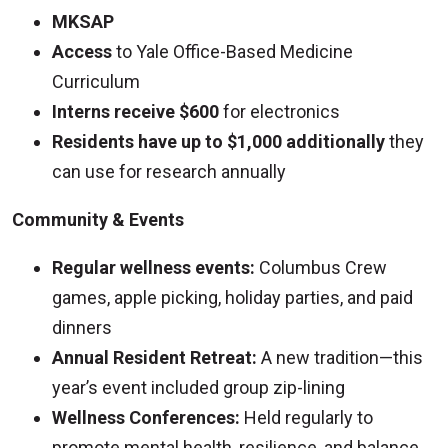
MKSAP
Access
to Yale Office-Based Medicine
Curriculum
Interns receive $600
for electronics
Residents have up to $1,000 additionally
they
can use for research annually
Community & Events
Regular wellness events:
Columbus Crew
games, apple picking, holiday parties, and paid
dinners
Annual Resident Retreat:
A new tradition—this
year’s event included group zip-lining
Wellness Conferences:
Held regularly to
promote mental health, resilience, and balance