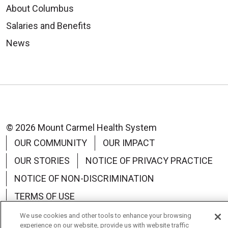
About Columbus
Salaries and Benefits
News
© 2026 Mount Carmel Health System
OUR COMMUNITY
OUR IMPACT
OUR STORIES
NOTICE OF PRIVACY PRACTICE
NOTICE OF NON-DISCRIMINATION
TERMS OF USE
We use cookies and other tools to enhance your browsing
experience on our website, provide us with website traffic