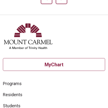
MyChart
Programs
Residents
Students