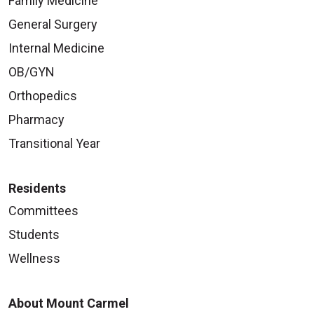
Family Medicine
General Surgery
Internal Medicine
OB/GYN
Orthopedics
Pharmacy
Transitional Year
Residents
Committees
Students
Wellness
About Mount Carmel