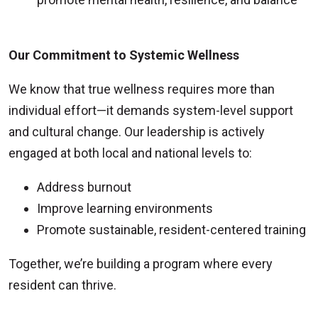
Our Commitment to Systemic Wellness
We know that true wellness requires more than
individual effort—it demands system-level support
and cultural change. Our leadership is actively
engaged at both local and national levels to:
Address burnout
Improve learning environments
Promote sustainable, resident-centered training
Together, we’re building a program where every
resident can thrive.