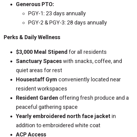
Generous PTO:
PGY-1: 23 days annually
PGY-2 & PGY-3: 28 days annually
Perks & Daily Wellness
$3,000 Meal Stipend
for all residents
Sanctuary Spaces
with snacks, coffee, and
quiet areas for rest
Housestaff Gym
conveniently located near
resident workspaces
Resident Garden
offering fresh produce and a
peaceful gathering space
Yearly embroidered north face jacket
in
addition to embroidered white coat
ACP Access