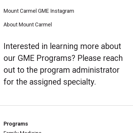
Mount Carmel GME Instagram
About Mount Carmel
Interested in learning more about
our GME Programs? Please reach
out to the program administrator
for the assigned specialty.
Programs