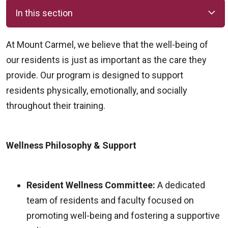
In this section
At Mount Carmel, we believe that the well-being of
our residents is just as important as the care they
provide. Our program is designed to support
residents physically, emotionally, and socially
throughout their training.
Wellness Philosophy & Support
Resident Wellness Committee:
A dedicated
team of residents and faculty focused on
promoting well-being and fostering a supportive