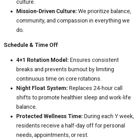
culture.
Mission-Driven Culture:
We prioritize balance,
community, and compassion in everything we
do.
Schedule & Time Off
4+1 Rotation Model:
Ensures consistent
breaks and prevents burnout by limiting
continuous time on core rotations.
Night Float System:
Replaces 24-hour call
shifts to promote healthier sleep and work-life
balance.
Protected Wellness Time:
During each Y week,
residents receive a half-day off for personal
needs, appointments, or rest.