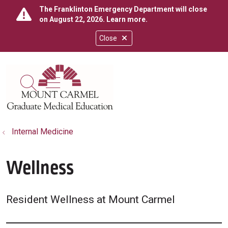
The Franklinton Emergency Department will close
on August 22, 2026.
Learn more
.
Close
show off canvas menu
search
Internal Medicine
Wellness
Resident Wellness at Mount Carmel