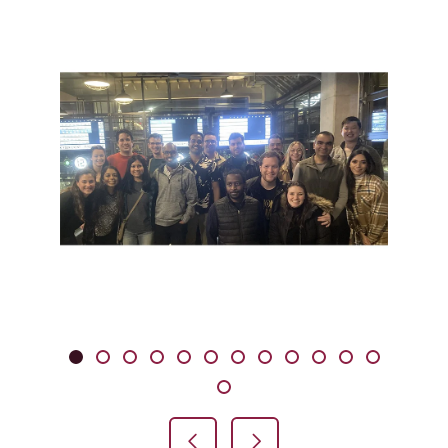
Showing slide 1 of 13
Slide 1
Slide 2
Slide 3
Slide 4
Slide 5
Slide 6
Slide 7
Slide 8
Slide 9
Slide 10
Slide 11
Slide 12
Slide 13
Previous Slide
Next Slide