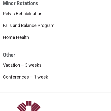
Minor Rotations
Pelvic Rehabilitation
Falls and Balance Program
Home Health
Other
Vacation – 3 weeks
Conferences – 1 week