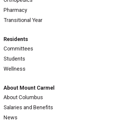
Pharmacy
Transitional Year
Residents
Committees
Students
Wellness
About Mount Carmel
About Columbus
Salaries and Benefits
News