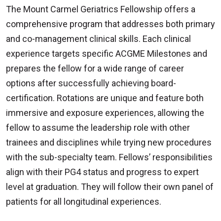
The Mount Carmel Geriatrics Fellowship offers a
comprehensive program that addresses both primary
and co-management clinical skills. Each clinical
experience targets specific ACGME Milestones and
prepares the fellow for a wide range of career
options after successfully achieving board-
certification. Rotations are unique and feature both
immersive and exposure experiences, allowing the
fellow to assume the leadership role with other
trainees and disciplines while trying new procedures
with the sub-specialty team. Fellows’ responsibilities
align with their PG4 status and progress to expert
level at graduation. They will follow their own panel of
patients for all longitudinal experiences.