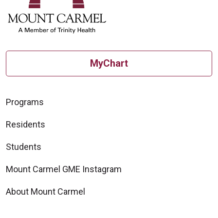
MyChart
Programs
Residents
Students
Mount Carmel GME Instagram
About Mount Carmel