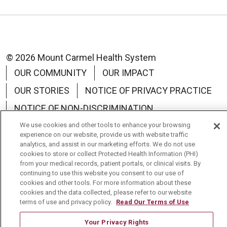
© 2026 Mount Carmel Health System
OUR COMMUNITY
OUR IMPACT
OUR STORIES
NOTICE OF PRIVACY PRACTICE
NOTICE OF NON-DISCRIMINATION
TERMS OF USE
We use cookies and other tools to enhance your browsing
experience on our website, provide us with website traffic
analytics, and assist in our marketing efforts. We do not use
cookies to store or collect Protected Health Information (PHI)
from your medical records, patient portals, or clinical visits. By
continuing to use this website you consent to our use of
Language Assistance:
English
Español
中文
cookies and other tools. For more information about these
cookies and the data collected, please refer to our website
Tagalog
Tiếng Việt
Français
한국어
terms of use and privacy policy.
Read Our Terms of Use
Deutsch
عربى
русский
Kreyòl Ayisyen
Your Privacy Rights