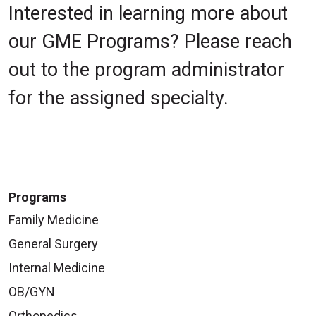
Interested in learning more about
our GME Programs? Please reach
out to the program administrator
for the assigned specialty.
Programs
Family Medicine
General Surgery
Internal Medicine
OB/GYN
Orthopedics