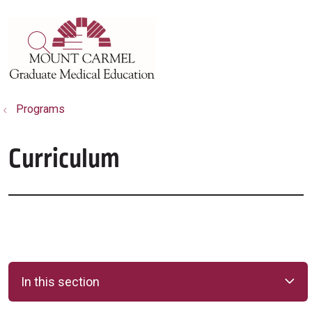
show off canvas menu
search
Programs
Curriculum
In this section