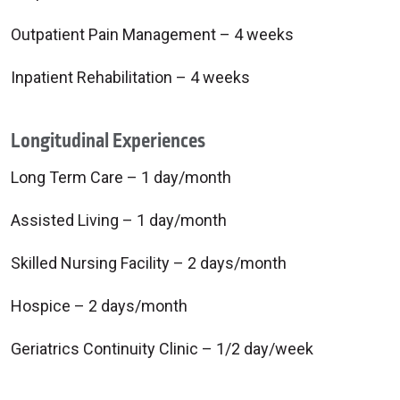
Outpatient Pain Management – 4 weeks
Inpatient Rehabilitation – 4 weeks
Longitudinal Experiences
Long Term Care – 1 day/month
Assisted Living – 1 day/month
Skilled Nursing Facility – 2 days/month
Hospice – 2 days/month
Geriatrics Continuity Clinic – 1/2 day/week