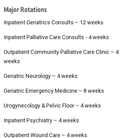
Major Rotations
Inpatient Geriatrics Consults – 12 weeks
Inpatient Palliative Care Consults - 4 weeks
Outpatient Community Palliative Care Clinic – 4
weeks
Geriatric Neurology – 4 weeks
Geriatric Emergency Medicine – 8 weeks
Urogynecology & Pelvic Floor – 4 weeks
Inpatient Psychiatry – 4 weeks
Outpatient Wound Care – 4 weeks