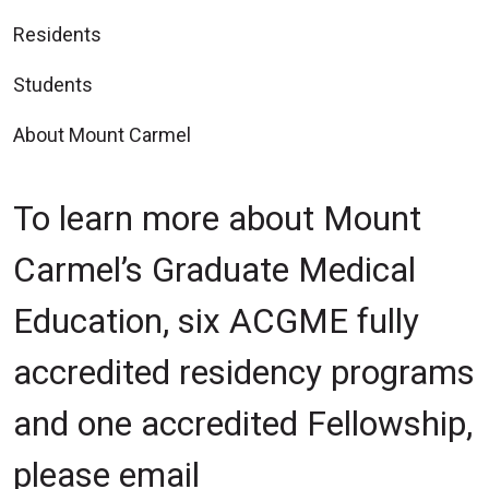
Residents
Students
About Mount Carmel
To learn more about Mount
Carmel’s Graduate Medical
Education, six ACGME fully
accredited residency programs
and one accredited Fellowship,
please email