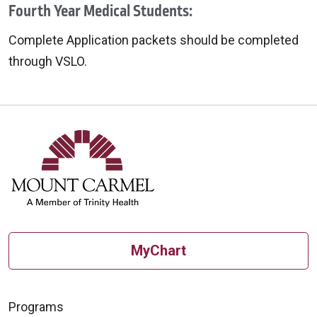
Fourth Year Medical Students:
Complete Application packets should be completed
through VSLO.
MyChart
Programs