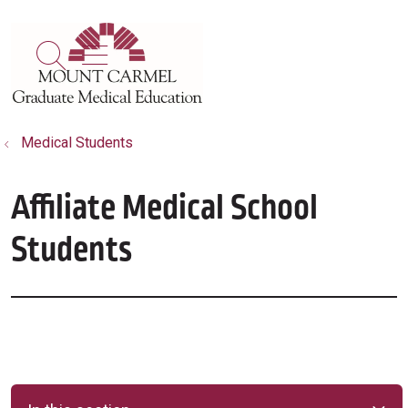
show off canvas menu
search
Medical Students
Affiliate Medical School
Students