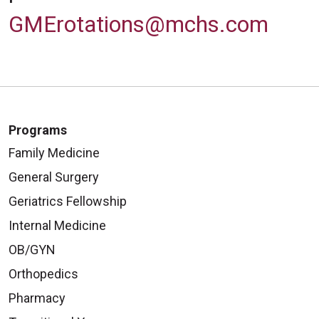
GMErotations@mchs.com
Programs
Family Medicine
General Surgery
Geriatrics Fellowship
Internal Medicine
OB/GYN
Orthopedics
Pharmacy