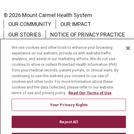
© 2026 Mount Carmel Health System
OUR COMMUNITY
OUR IMPACT
OUR STORIES
NOTICE OF PRIVACY PRACTICE
NOTICE OF NON-DISCRIMINATION
We use cookies and other tools to enhance your browsing
experience on our website, provide us with website traffic
TERMS OF USE
analytics, and assist in our marketing efforts. We do not use
cookies to store or collect Protected Health Information (PHI)
from your medical records, patient portals, or clinical visits. By
continuing to use this website you consent to our use of
cookies and other tools. For more information about these
Language Assistance:
English
Español
中文
cookies and the data collected, please refer to our website
terms of use and privacy policy.
Read Our Terms of Use
Tagalog
Tiếng Việt
Français
한국어
Your Privacy Rights
Deutsch
عربى
русский
Kreyòl Ayisyen
Reject All