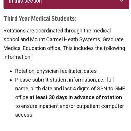
In this section
Third Year Medical Students:
Rotations are coordinated through the medical
school and Mount Carmel Heath Systems' Graduate
Medical Education office. This includes the following
information:
Rotation, physician facilitator, dates
Please submit student information, i.e., full
name, birth date and last 4 digits of SSN to GME
office
at least 30 days in advance of rotation
to ensure inpatient and/or outpatient computer
access