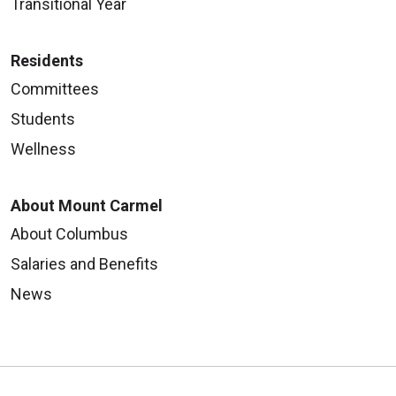
Transitional Year
Residents
Committees
Students
Wellness
About Mount Carmel
About Columbus
Salaries and Benefits
News