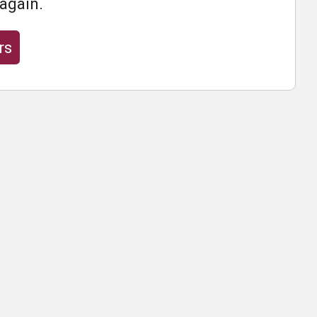
 again.
rs