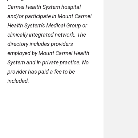
Carmel Health System hospital
and/or participate in Mount Carmel
Health System's Medical Group or
clinically integrated network. The
directory includes providers
employed by Mount Carmel Health
System and in private practice. No
provider has paid a fee to be
included.