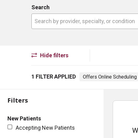
Search
Search by provider, specialty, or conditio
Hide filters
1 FILTER APPLIED
Offers Online Schedulin
Filters
New Patients
Accepting New Patients
W