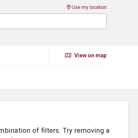
Use my location
View on map
bination of filters. Try removing a