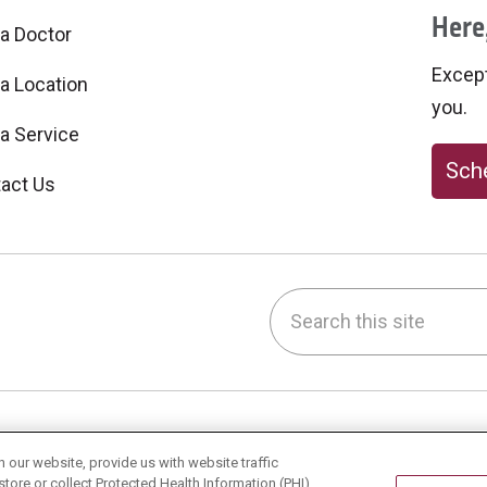
Here,
 a Doctor
Excepti
 a Location
you.
 a Service
Sche
act Us
Search this site
be
nstagram
on LinkedIn
h & Wellness
Careers
our website, provide us with website traffic
store or collect Protected Health Information (PHI)