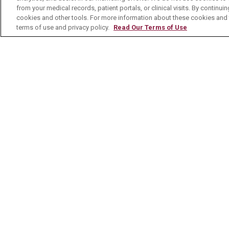
MyChart Patient Portal
Healt
from your medical records, patient portals, or clinical visits. By continu
cookies and other tools. For more information about these cookies and t
Billing & Insurance
Healt
terms of use and privacy policy.
Read Our Terms of Use
Preparing for your Visit
Class
Get an Estimate
Health
Price Transparency
Mount
No Surprises Act
Contact Us
© 2026 Mount Carmel Health System
C