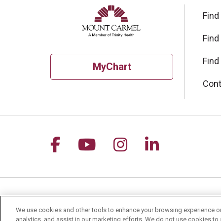
Find
Find
Find
MyChart
Cont
Follow us on Facebook
Follow us on YouTu
Follow us on I
Follow us 
For Patients
Healt
We use cookies and other tools to enhance your browsing experience on 
analytics, and assist in our marketing efforts. We do not use cookies to 