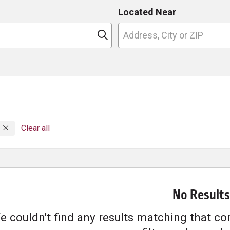
Located Near
n
Click to search
g
Clear all
No Results
e couldn't find any results matching that com