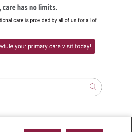
 care has no limits.
onal care is provided by all of us for all of
dule your primary care visit today!
Click to sear
About Us