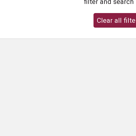
filter and search
Clear all filte