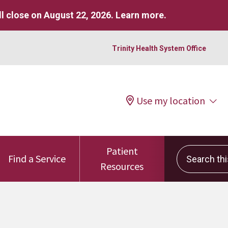
l close on August 22, 2026.
Learn more
.
Trinity Health System Office
Use my location
Patient
Search this 
Find a Service
Resources