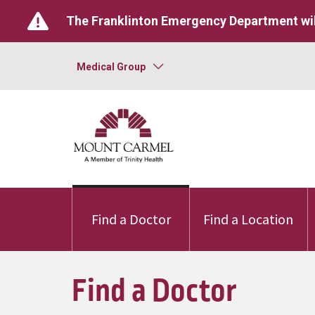
The Franklinton Emergency Department wil
Medical Group
Find a Doctor
Find a Location
Find a Doctor