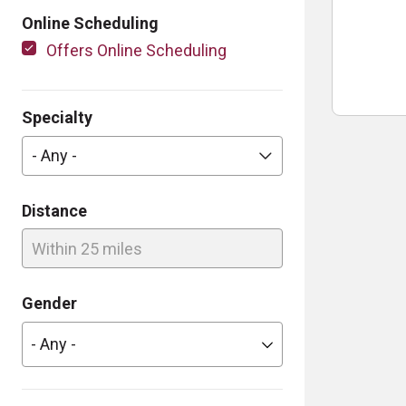
Online Scheduling
Offers Online Scheduling
Specialty
- Any -
Distance
Within 25 miles
Gender