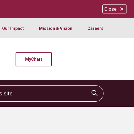
Close
Our Impact
Mission & Vision
Careers
MyChart
site
Click to sear