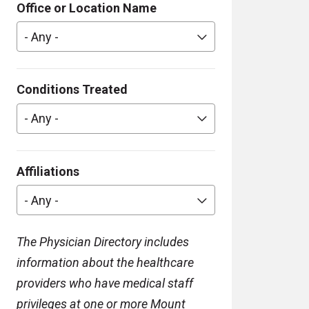
Office or Location Name
- Any -
Conditions Treated
- Any -
Affiliations
- Any -
The Physician Directory includes
information about the healthcare
providers who have medical staff
privileges at one or more Mount