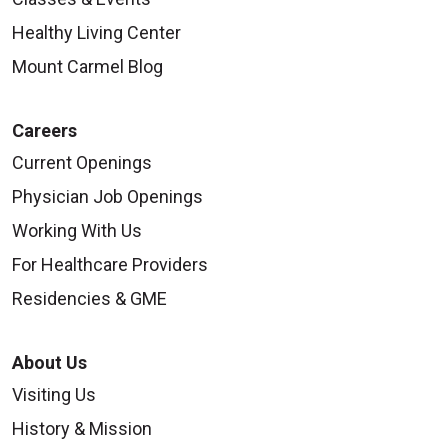
Healthy Living Center
Mount Carmel Blog
Careers
Current Openings
Physician Job Openings
Working With Us
For Healthcare Providers
Residencies & GME
About Us
Visiting Us
History & Mission