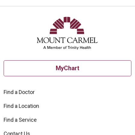
MyChart
Find a Doctor
Find a Location
Find a Service
Contact Us