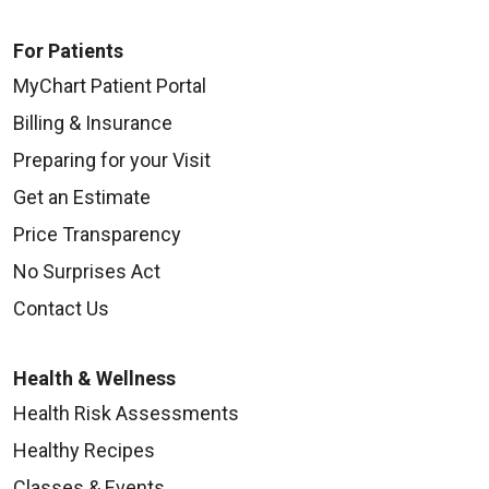
For Patients
MyChart Patient Portal
Billing & Insurance
Preparing for your Visit
Get an Estimate
Price Transparency
No Surprises Act
Contact Us
Health & Wellness
Health Risk Assessments
Healthy Recipes
Classes & Events