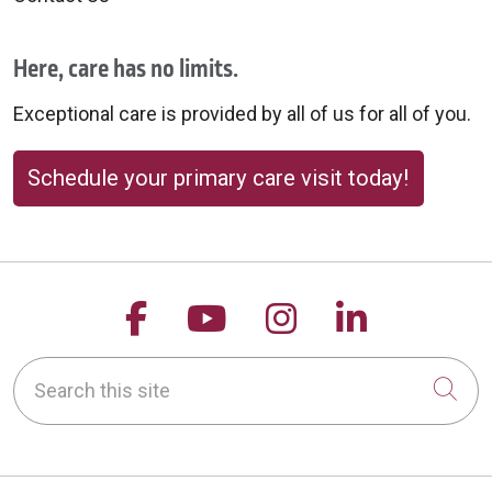
Here, care has no limits.
Exceptional care is provided by all of us for all of you.
Schedule your primary care visit today!
Follow us on Facebook
Follow us on YouTu
Follow us on 
Follow us
Search this site
Cli