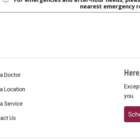
nearest emergency 
Here,
 a Doctor
Excepti
 a Location
you.
 a Service
Sche
act Us