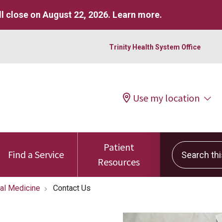
l close on August 22, 2026.
Learn more
.
Trinity Health System Office
Use my location
Patient
Search this 
Find a Service
Resources
tal Medicine
Contact Us