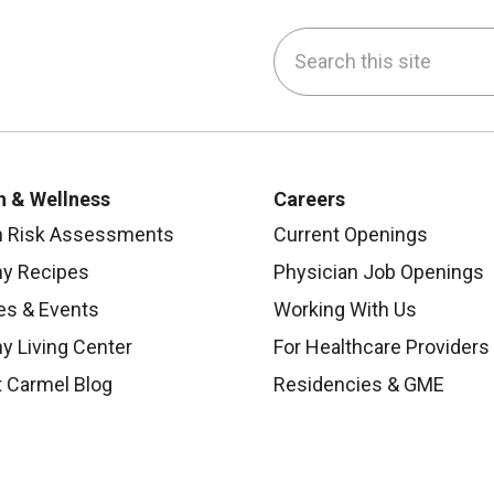
Search this site
be
nstagram
on LinkedIn
h & Wellness
Careers
h Risk Assessments
Current Openings
hy Recipes
Physician Job Openings
es & Events
Working With Us
y Living Center
For Healthcare Providers
 Carmel Blog
Residencies & GME