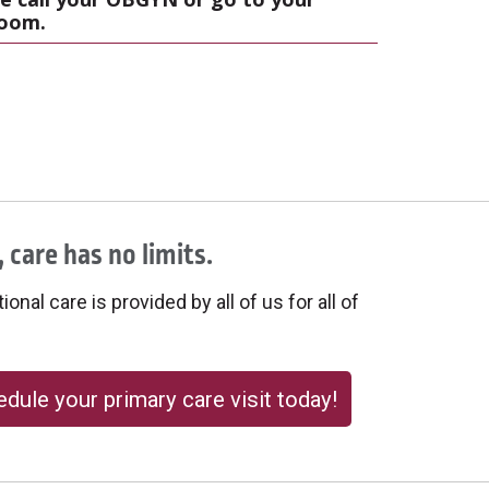
room.
 care has no limits.
onal care is provided by all of us for all of
dule your primary care visit today!