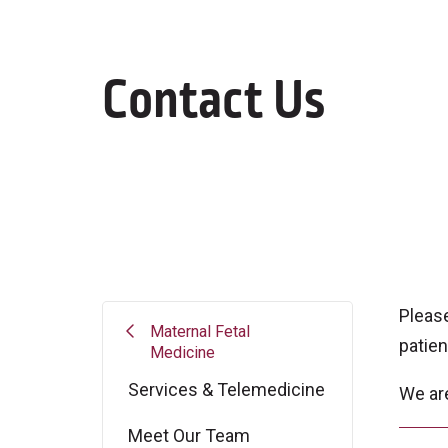
Contact Us
Pleas
Maternal Fetal
patien
Medicine
Services & Telemedicine
We ar
Meet Our Team