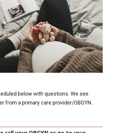
heduled below with questions. We see
der from a primary care provider/OBGYN.
e call your OBGYN or go to your