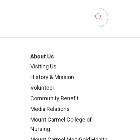
Click to sear
About Us
Visiting Us
History & Mission
Volunteer
Community Benefit
Media Relations
Mount Carmel College of
Nursing
Mount Carmel MediGold Health