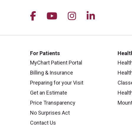
Follow us on Facebook
Follow us on YouTu
Follow us on I
Follow us 
For Patients
Healt
MyChart Patient Portal
Healt
Billing & Insurance
Healt
Preparing for your Visit
Class
Get an Estimate
Health
Price Transparency
Mount
No Surprises Act
Contact Us