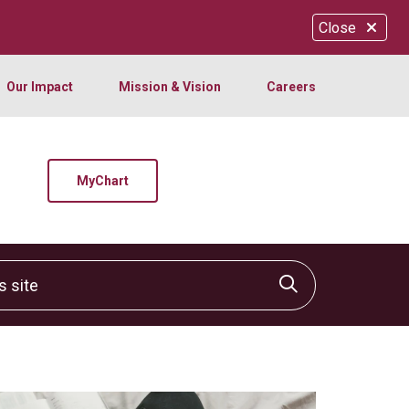
Close
Our Impact
Mission & Vision
Careers
MyChart
site
Click to sear