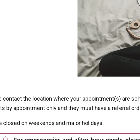
e contact the location where your appointment(s) are sc
ts by appointment only and they must have a referral or
e closed on weekends and major holidays.
For emergencies and after-hour needs, pleas