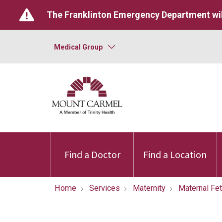
The Franklinton Emergency Department wil
Medical Group
Find a Doctor
Find a Location
Home
Services
Maternity
Maternal Fe