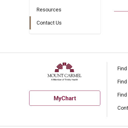
Resources
Contact Us
Find
Find
Find
MyChart
Cont