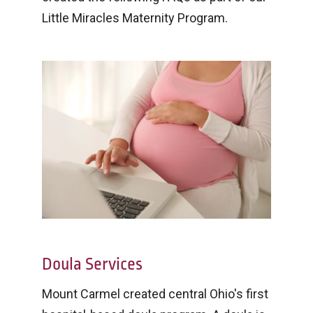
Little Miracles Maternity Program.
Doula Services
Mount Carmel created central Ohio's first