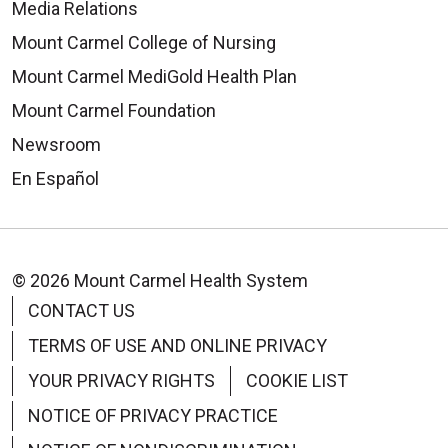
Media Relations
Mount Carmel College of Nursing
Mount Carmel MediGold Health Plan
Mount Carmel Foundation
Newsroom
En Español
© 2026 Mount Carmel Health System
CONTACT US
TERMS OF USE AND ONLINE PRIVACY
YOUR PRIVACY RIGHTS
COOKIE LIST
NOTICE OF PRIVACY PRACTICE