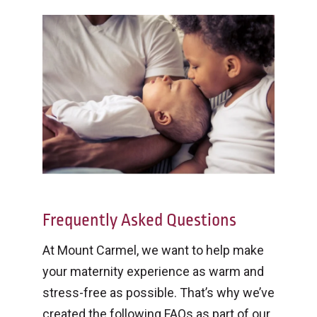
Frequently Asked Questions
At Mount Carmel, we want to help make
your maternity experience as warm and
stress-free as possible. That’s why we’ve
created the following FAQs as part of our