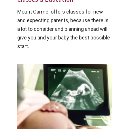
Mount Carmel offers classes for new
and expecting parents, because there is
a lot to consider and planning ahead will
give you and your baby the best possible
start.