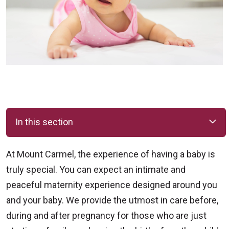
In this section
At Mount Carmel, the experience of having a baby is
truly special. You can expect an intimate and
peaceful maternity experience designed around you
and your baby. We provide the utmost in care before,
during and after pregnancy for those who are just