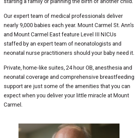
starting a family or planning the birth of another child.
Our expert team of medical professionals deliver
nearly 9,000 babies each year. Mount Carmel St. Ann’s
and Mount Carmel East feature Level III NICUs
staffed by an expert team of neonatologists and
neonatal nurse practitioners should your baby need it.
Private, home-like suites, 24 hour OB, anesthesia and
neonatal coverage and comprehensive breastfeeding
support are just some of the amenities that you can
expect when you deliver your little miracle at Mount
Carmel.