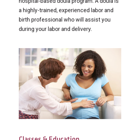
hospital-based doula program. A doula is
a highly-trained, experienced labor and
birth professional who will assist you
during your labor and delivery.
Classes & Education