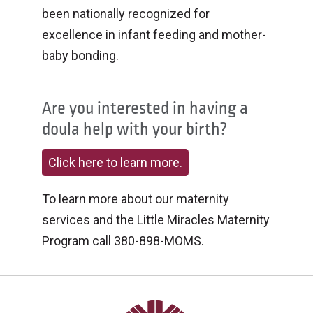
been nationally recognized for
excellence in infant feeding and mother-
baby bonding.
Are you interested in having a
doula help with your birth?
Click here to learn more.
To learn more about our maternity
services and the Little Miracles Maternity
Program call 380-898-MOMS.