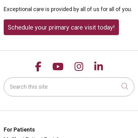
Exceptional care is provided by all of us for all of you.
Schedule your primary care visit today!
Follow us on Facebook
Follow us on YouTu
Follow us on 
Follow us
Search this site
Cli
For Patients