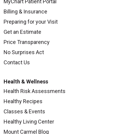
MyChart Patient Portal
Billing & Insurance
Preparing for your Visit
Get an Estimate
Price Transparency
No Surprises Act
Contact Us
Health & Wellness
Health Risk Assessments
Healthy Recipes
Classes & Events
Healthy Living Center
Mount Carmel Blog