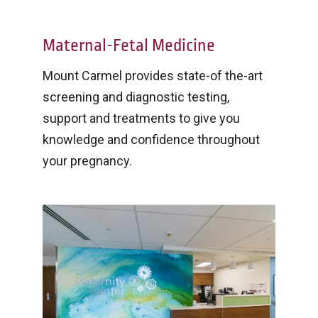
Maternal-Fetal Medicine
Mount Carmel provides state-of the-art
screening and diagnostic testing,
support and treatments to give you
knowledge and confidence throughout
your pregnancy.