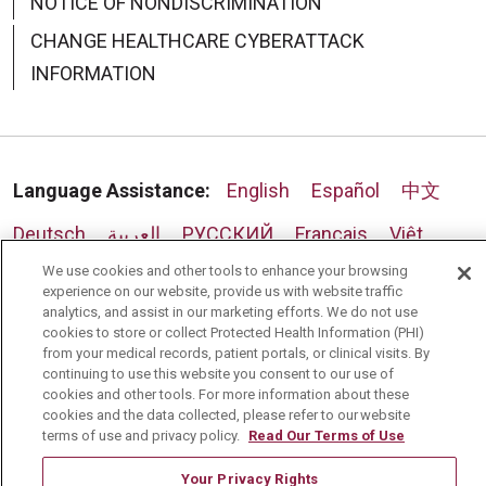
NOTICE OF NONDISCRIMINATION
CHANGE HEALTHCARE CYBERATTACK
INFORMATION
Language Assistance:
English
Español
中文
Deutsch
العربية
РУССКИЙ
Français
Việt
We use cookies and other tools to enhance your browsing
한국어
Italiano
日本語
Nederlands
experience on our website, provide us with website traffic
analytics, and assist in our marketing efforts. We do not use
українська мова
Română
cookies to store or collect Protected Health Information (PHI)
from your medical records, patient portals, or clinical visits. By
continuing to use this website you consent to our use of
cookies and other tools. For more information about these
cookies and the data collected, please refer to our website
terms of use and privacy policy.
Read Our Terms of Use
Your Privacy Rights