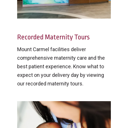
Recorded Maternity Tours
Mount Carmel facilities deliver
comprehensive maternity care and the
best patient experience. Know what to
expect on your delivery day by viewing
our recorded maternity tours.