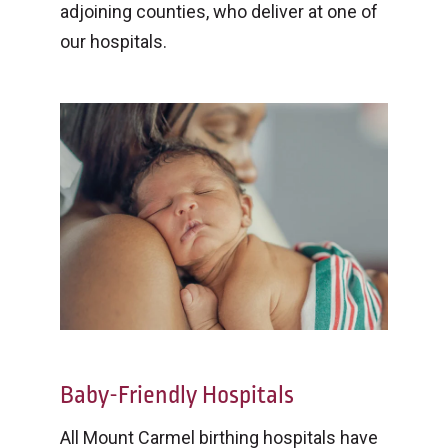
adjoining counties, who deliver at one of
our hospitals.
Baby-Friendly Hospitals
All Mount Carmel birthing hospitals have