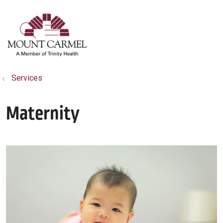
show off canvas menu
search
Services
Maternity