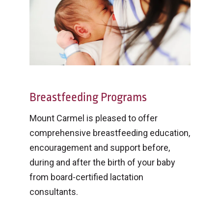
Breastfeeding Programs
Mount Carmel is pleased to offer
comprehensive breastfeeding education,
encouragement and support before,
during and after the birth of your baby
from board-certified lactation
consultants.