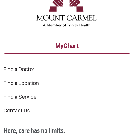
MyChart
Find a Doctor
Find a Location
Find a Service
Contact Us
Here, care has no limits.