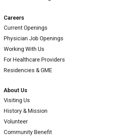
Careers
Current Openings
Physician Job Openings
Working With Us
For Healthcare Providers
Residencies & GME
About Us
Visiting Us
History & Mission
Volunteer
Community Benefit