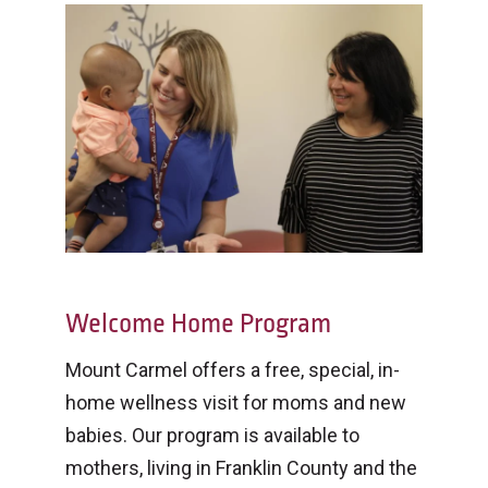
Welcome Home Program
Mount Carmel offers a free, special, in-
home wellness visit for moms and new
babies. Our program is available to
mothers, living in Franklin County and the