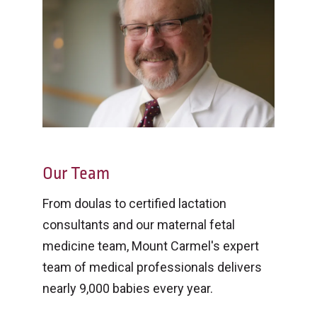
Our Team
From doulas to certified lactation
consultants and our maternal fetal
medicine team, Mount Carmel's expert
team of medical professionals delivers
nearly 9,000 babies every year.