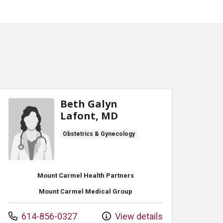
Beth Galyn
Lafont, MD
Obstetrics & Gynecology
Mount Carmel Health Partners
Mount Carmel Medical Group
Call us at
614-856-0327
View details