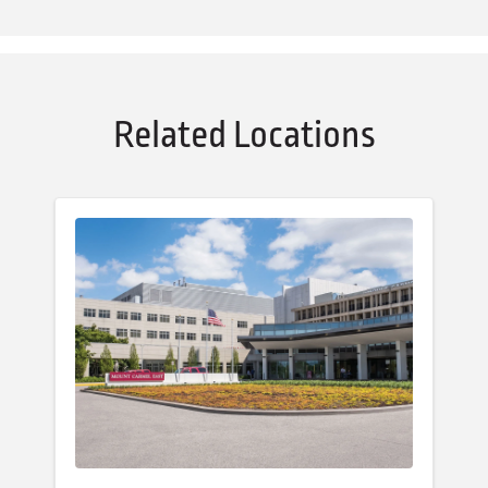
Related Locations