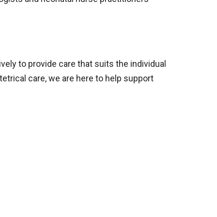
ly to provide care that suits the individual
trical care, we are here to help support