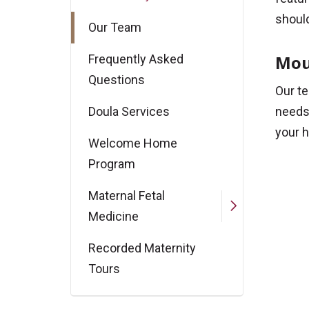
should
Our Team
Mou
Frequently Asked
Questions
Our te
Doula Services
needs 
your h
Welcome Home
Program
Maternal Fetal
Medicine
Recorded Maternity
Tours