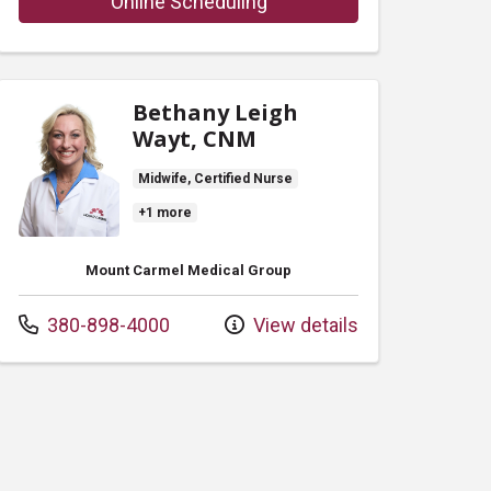
with provider Robert Alan
Online Scheduling
Bethany Leigh
Wayt, CNM
Midwife, Certified Nurse
+1 more
Mount Carmel Medical Group
Call us at
380-898-4000
View details