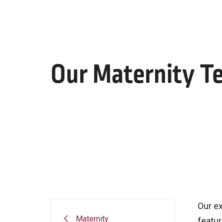
Our Maternity T
Our ex
Maternity
featur