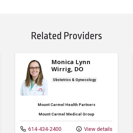
Related Providers
Monica Lynn
Wirrig, DO
Obstetrics & Gynecology
Mount Carmel Health Partners
Mount Carmel Medical Group
Call us at
614-434-2400
View details