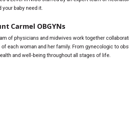
 your baby need it.
nt Carmel OBGYNs
am of physicians and midwives work together collaborative
of each woman and her family. From gynecologic to obste
ealth and well-being throughout all stages of life.