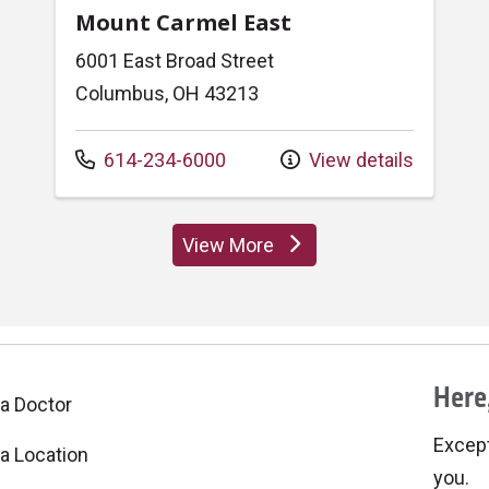
Mount Carmel East
6001 East Broad Street
Columbus, OH 43213
Call us at
614-234-6000
View details
View More
locations
Here,
 a Doctor
Excepti
 a Location
you.