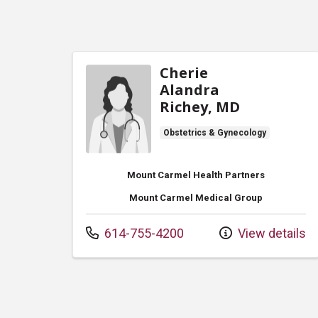
Cherie
Alandra
Richey, MD
Obstetrics & Gynecology
Mount Carmel Health Partners
Mount Carmel Medical Group
Call us at
614-755-4200
View details