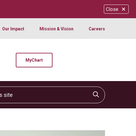
Close
Our Impact
Mission & Vision
Careers
MyChart
site
Click to sear