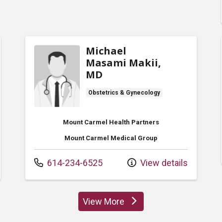
Michael
Masami Makii,
MD
Obstetrics & Gynecology
Mount Carmel Health Partners
Mount Carmel Medical Group
Call us at
614-234-6525
View details
View More
providers