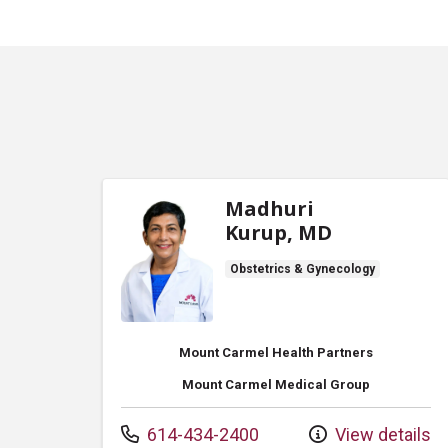
Madhuri
Kurup, MD
Obstetrics & Gynecology
Mount Carmel Health Partners
Mount Carmel Medical Group
Call us at
614-434-2400
View details