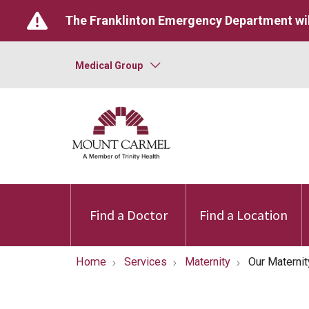
The Franklinton Emergency Department wil
Medical Group
Find a Doctor
Find a Location
Home
Services
Maternity
Our Materni