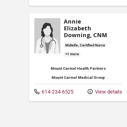
Annie
Elizabeth
Downing, CNM
Midwife, Certified Nurse
+1 more
Mount Carmel Health Partners
Mount Carmel Medical Group
Call us at
614-234-6525
View details