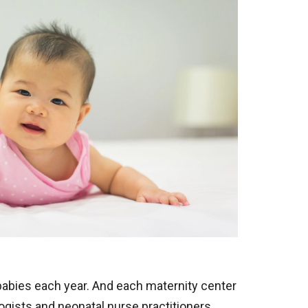
babies each year. And each maternity center
ogists and neonatal nurse practitioners