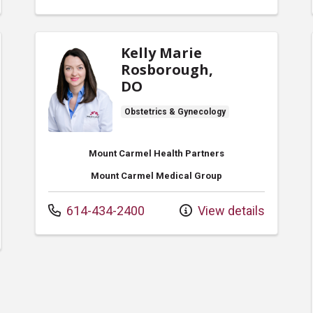
Kelly Marie
Rosborough,
DO
Obstetrics & Gynecology
Mount Carmel Health Partners
Mount Carmel Medical Group
Call us at
614-434-2400
View details