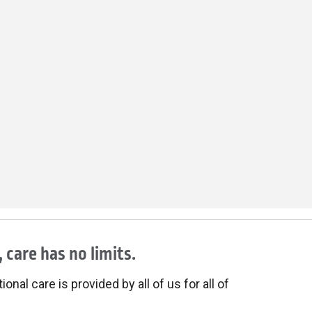
 care has no limits.
onal care is provided by all of us for all of