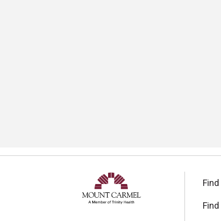
Find
Find