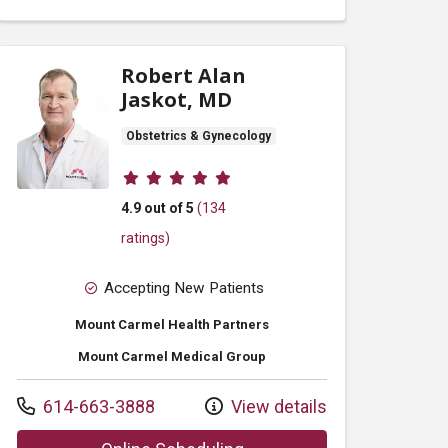
Robert Alan
Jaskot, MD
Obstetrics & Gynecology
Provider ratings
4.9 out of 5
(134
ratings)
Accepting New Patients
Mount Carmel Health Partners
Mount Carmel Medical Group
Call us at
614-663-3888
View details