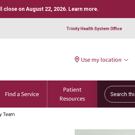
l close on August 22, 2026.
Learn more
.
Trinity Health System Office
Use my location
Patient
Search this 
Find a Service
Resources
ty Team