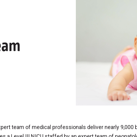
eam
pert team of medical professionals deliver nearly 9,000 
es a Level III NICU staffed by an expert team of neonatol