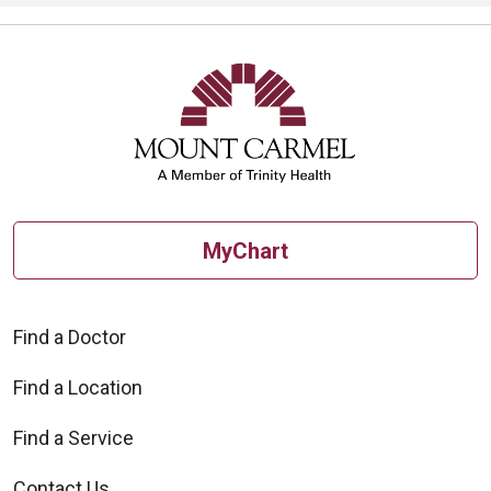
MyChart
Find a Doctor
Find a Location
Find a Service
Contact Us