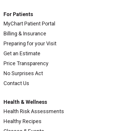
For Patients
MyChart Patient Portal
Billing & Insurance
Preparing for your Visit
Get an Estimate
Price Transparency
No Surprises Act
Contact Us
Health & Wellness
Health Risk Assessments
Healthy Recipes