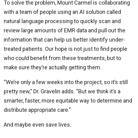
To solve the problem, Mount Carmel is collaborating
with a team of people using an AI solution called
natural language processing to quickly scan and
review large amounts of EMR data and pull out the
information that can help us better identify under-
treated patients. Our hope is not just to find people
who could benefit from these treatments, but to
make sure they’re actually getting them.
“We’re only a few weeks into the project, so it’s still
pretty new,” Dr. Gravelin adds. “But we think it’s a
smarter, faster, more equitable way to determine and
distribute appropriate care.”
And maybe even save lives.