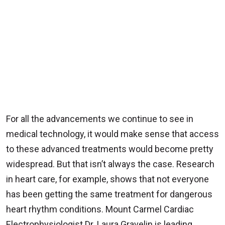
For all the advancements we continue to see in
medical technology, it would make sense that access
to these advanced treatments would become pretty
widespread. But that isn’t always the case. Research
in heart care, for example, shows that not everyone
has been getting the same treatment for dangerous
heart rhythm conditions. Mount Carmel Cardiac
Electrophysiologist Dr. Laura Gravelin is leading