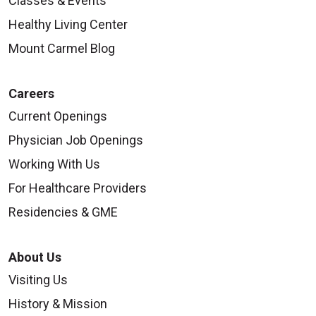
Classes & Events
Healthy Living Center
Mount Carmel Blog
Careers
Current Openings
Physician Job Openings
Working With Us
For Healthcare Providers
Residencies & GME
About Us
Visiting Us
History & Mission