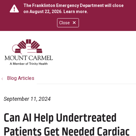
The Franklinton Emergency Department will close
on August 22, 2026.
Learn more
.
Close
show off canvas menu
search
Blog Articles
September 11, 2024
Can AI Help Undertreated
Patients Get Needed Cardiac