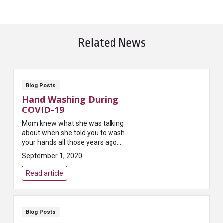
Related News
Blog Posts
Hand Washing During
COVID-19
Mom knew what she was talking
about when she told you to wash
your hands all those years ago.
She knew that keeping your
September 1, 2020
hands clean is one of the easiest
ways to kill ...
Read article
Blog Posts