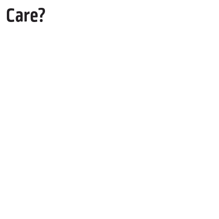
Care?