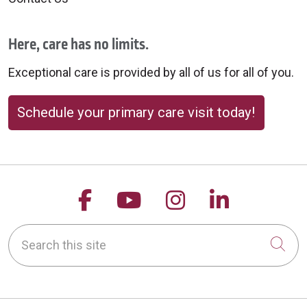
Here, care has no limits.
Exceptional care is provided by all of us for all of you.
Schedule your primary care visit today!
Follow us on Facebook
Follow us on YouTu
Follow us on 
Follow us
Search this site
Cli