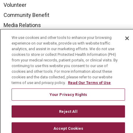
Volunteer
Community Benefit
Media Relations
Mount Carmel College of Nursing
We use cookies and other tools to enhance your browsing
experience on our website, provide us with website traffic
Mount Carmel MediGold Health Plan
analytics, and assist in our marketing efforts. We do not use
Mount Carmel Foundation
cookies to store or collect Protected Health Information (PHI)
from your medical records, patient portals, or clinical visits. By
Newsroom
continuing to use this website you consent to our use of
cookies and other tools. For more information about these
En Español
cookies and the data collected, please refer to our website
terms of use and privacy policy.
Read Our Terms of Use
Your Privacy Rights
© 2026 Mount Carmel Health System
Reject All
CONTACT US
TERMS OF USE AND ONLINE PRIVACY
Accept Cookies