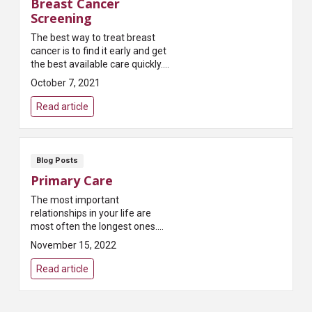
Breast Cancer
Screening
The best way to treat breast
cancer is to find it early and get
the best available care quickly.
And the most reliable way to find
October 7, 2021
breast cancer early is to get
regular...
Read article
Blog Posts
Primary Care
The most important
relationships in your life are
most often the longest ones.
They’re with the people who
November 15, 2022
know your story and are deeply
invested in your lifelong su...
Read article