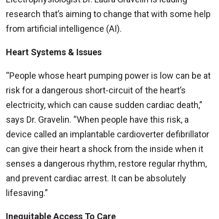
research that’s aiming to change that with some help
from artificial intelligence (AI).
Heart Systems & Issues
“People whose heart pumping power is low can be at
risk for a dangerous short-circuit of the heart’s
electricity, which can cause sudden cardiac death,”
says Dr. Gravelin. “When people have this risk, a
device called an implantable cardioverter defibrillator
can give their heart a shock from the inside when it
senses a dangerous rhythm, restore regular rhythm,
and prevent cardiac arrest. It can be absolutely
lifesaving.”
Inequitable Access To Care