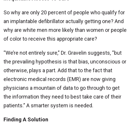
So why are only 20 percent of people who qualify for
an implantable defibrillator actually getting one? And
why are white men more likely than women or people
of color to receive this appropriate care?
“We’re not entirely sure,” Dr. Gravelin suggests, “but
the prevailing hypothesis is that bias, unconscious or
otherwise, plays a part. Add that to the fact that
electronic medical records (EMR) are now giving
physicians a mountain of data to go through to get
the information they need to best take care of their
patients.” A smarter system is needed.
Finding A Solution