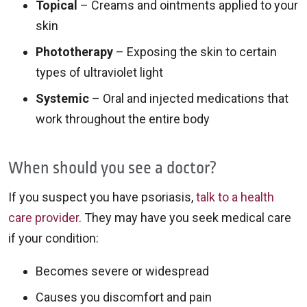
Topical
– Creams and ointments applied to your
skin
Phototherapy
– Exposing the skin to certain
types of ultraviolet light
Systemic
– Oral and injected medications that
work throughout the entire body
When should you see a doctor?
If you suspect you have psoriasis,
talk to a health
care provider
. They may have you seek medical care
if your condition:
Becomes severe or widespread
Causes you discomfort and pain