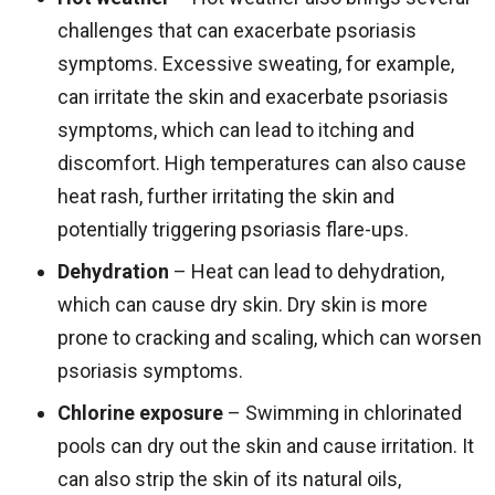
challenges that can exacerbate psoriasis
symptoms. Excessive sweating, for example,
can irritate the skin and exacerbate psoriasis
symptoms, which can lead to itching and
discomfort. High temperatures can also cause
heat rash, further irritating the skin and
potentially triggering psoriasis flare-ups.
Dehydration
– Heat can lead to dehydration,
which can cause dry skin. Dry skin is more
prone to cracking and scaling, which can worsen
psoriasis symptoms.
Chlorine exposure
– Swimming in chlorinated
pools can dry out the skin and cause irritation. It
can also strip the skin of its natural oils,