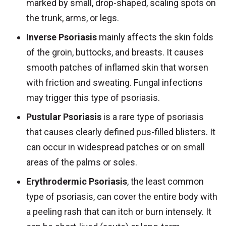
marked by small, drop-shaped, scaling spots on
the trunk, arms, or legs.
Inverse Psoriasis
mainly affects the skin folds
of the groin, buttocks, and breasts. It causes
smooth patches of inflamed skin that worsen
with friction and sweating. Fungal infections
may trigger this type of psoriasis.
Pustular Psoriasis
is a rare type of psoriasis
that causes clearly defined pus-filled blisters. It
can occur in widespread patches or on small
areas of the palms or soles.
Erythrodermic Psoriasis
, the least common
type of psoriasis, can cover the entire body with
a peeling rash that can itch or burn intensely. It