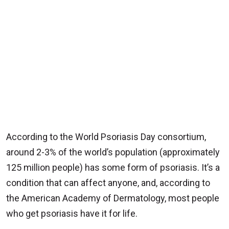
According to the World Psoriasis Day consortium,
around 2-3% of the world’s population (approximately
125 million people) has some form of psoriasis. It’s a
condition that can affect anyone, and, according to
the American Academy of Dermatology, most people
who get psoriasis have it for life.