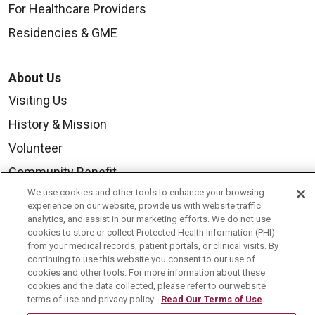
For Healthcare Providers
Residencies & GME
About Us
Visiting Us
History & Mission
Volunteer
Community Benefit
We use cookies and other tools to enhance your browsing
Media Relations
experience on our website, provide us with website traffic
Mount Carmel College of Nursing
analytics, and assist in our marketing efforts. We do not use
cookies to store or collect Protected Health Information (PHI)
Mount Carmel MediGold Health Plan
from your medical records, patient portals, or clinical visits. By
continuing to use this website you consent to our use of
Mount Carmel Foundation
cookies and other tools. For more information about these
cookies and the data collected, please refer to our website
Newsroom
terms of use and privacy policy.
Read Our Terms of Use