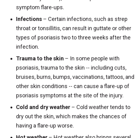
symptom flare-ups.
Infections
– Certain infections, such as strep
throat or tonsillitis, can result in guttate or other
types of psoriasis two to three weeks after the
infection.
Trauma to the skin
– In some people with
psoriasis, trauma to the skin -- including cuts,
bruises, burns, bumps, vaccinations, tattoos, and
other skin conditions -- can cause a flare-up of
psoriasis symptoms at the site of the injury.
Cold and dry weather
– Cold weather tends to
dry out the skin, which makes the chances of
having a flare-up worse.
Hot weather
– Hot weather also brings several