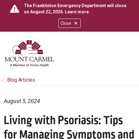
The Franklinton Emergency Department will close
on August 22, 2026.
Learn more
.
Close
show off canvas menu
search
Blog Articles
August 5, 2024
Living with Psoriasis: Tips
for Managing Symptoms and