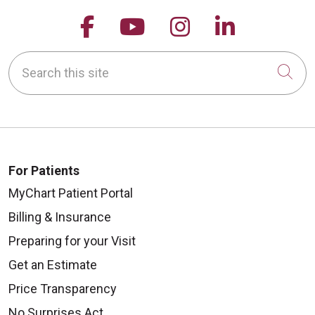
Follow us on Facebook
Follow us on YouTu
Follow us on 
Follow us
Search this site
Cli
For Patients
MyChart Patient Portal
Billing & Insurance
Preparing for your Visit
Get an Estimate
Price Transparency
No Surprises Act