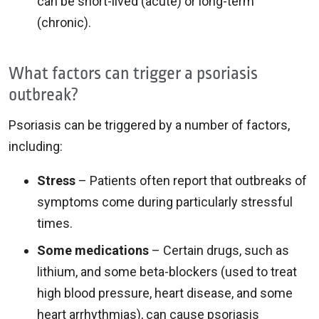
can be short-lived (acute) or long-term
(chronic).
What factors can trigger a psoriasis
outbreak?
Psoriasis can be triggered by a number of factors,
including:
Stress
– Patients often report that outbreaks of
symptoms come during particularly stressful
times.
Some medications
– Certain drugs, such as
lithium, and some beta-blockers (used to treat
high blood pressure, heart disease, and some
heart arrhythmias), can cause psoriasis