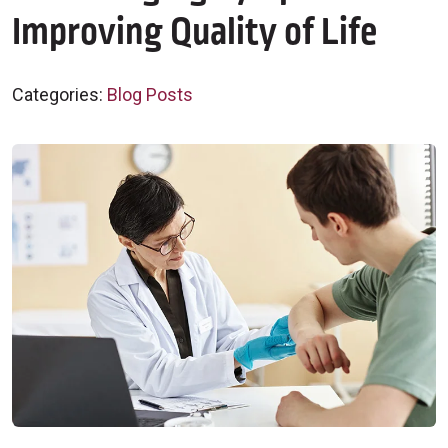
Improving Quality of Life
Categories:
Blog Posts