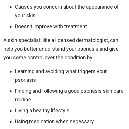
Causes you concern about the appearance of
your skin
Doesn't improve with treatment
A skin specialist, like a licensed dermatologist, can
help you better understand your psoriasis and give
you some control over the condition by:
Learning and avoiding what triggers your
psoriasis
Finding and following a good psoriasis skin care
routine
Living a healthy lifestyle
Using medication when necessary