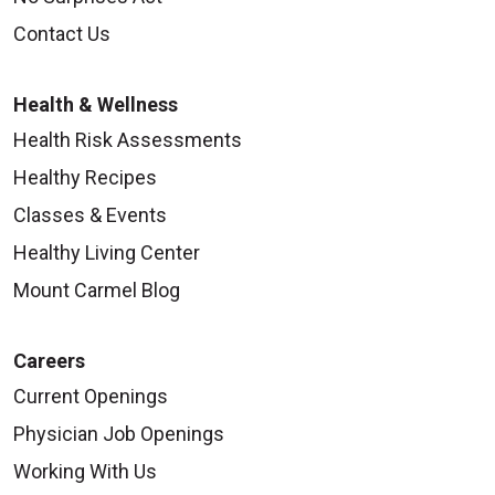
Contact Us
Health & Wellness
Health Risk Assessments
Healthy Recipes
Classes & Events
Healthy Living Center
Mount Carmel Blog
Careers
Current Openings
Physician Job Openings
Working With Us