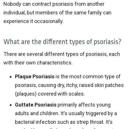
Nobody can contract psoriasis from another
individual, but members of the same family can
experience it occasionally.
What are the different types of psoriasis?
There are several different types of psoriasis, each
with their own characteristics.
Plaque Psoriasis
is the most common type of
psoriasis, causing dry, itchy, raised skin patches
(plaques) covered with scales.
Guttate Psoriasis
primarily affects young
adults and children. It's usually triggered by a
bacterial infection such as strep throat. It's