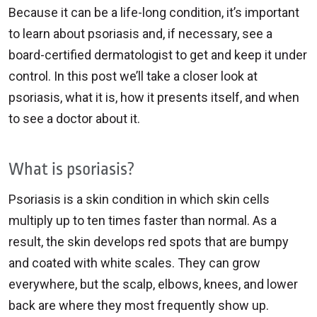
Because it can be a life-long condition, it’s important
to learn about psoriasis and, if necessary, see a
board-certified dermatologist to get and keep it under
control. In this post we’ll take a closer look at
psoriasis, what it is, how it presents itself, and when
to see a doctor about it.
What is psoriasis?
Psoriasis is a skin condition in which skin cells
multiply up to ten times faster than normal. As a
result, the skin develops red spots that are bumpy
and coated with white scales. They can grow
everywhere, but the scalp, elbows, knees, and lower
back are where they most frequently show up.