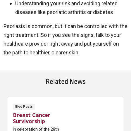
Understanding your risk and avoiding related
diseases like psoriatic arthritis or diabetes
Psoriasis is common, but it can be controlled with the
right treatment. So if you see the signs, talk to your
healthcare provider right away and put yourself on
the path to healthier, clearer skin.
Related News
Blog Posts
Breast Cancer
Survivorship
In celebration of the 28th