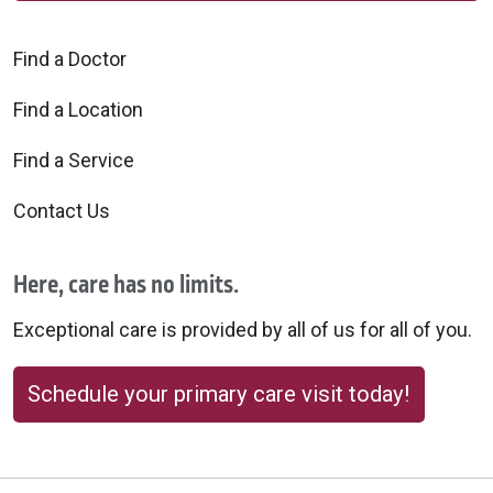
Find a Doctor
Find a Location
Find a Service
Contact Us
Here, care has no limits.
Exceptional care is provided by all of us for all of you.
Schedule your primary care visit today!