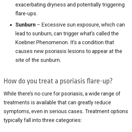
exacerbating dryness and potentially triggering
flare-ups.
Sunburn
– Excessive sun exposure, which can
lead to sunburn, can trigger what’s called the
Koebner Phenomenon. It’s a condition that
causes new psoriasis lesions to appear at the
site of the sunburn.
How do you treat a psoriasis flare-up?
While there’s no cure for psoriasis, a wide range of
treatments is available that can greatly reduce
symptoms, even in serious cases. Treatment options
typically fall into three categories: