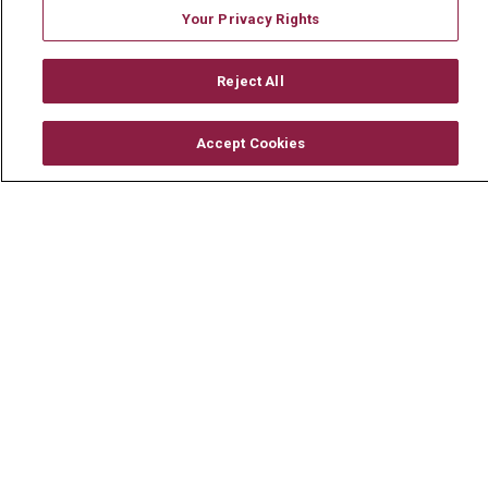
En Español
Your Privacy Rights
Reject All
© 2026 Mount Carmel Health System
CONTACT US
Accept Cookies
TERMS OF USE AND ONLINE PRIVACY
YOUR PRIVACY RIGHTS
COOKIE LIST
NOTICE OF PRIVACY PRACTICE
NOTICE OF NONDISCRIMINATION
CHANGE HEALTHCARE CYBERATTACK
INFORMATION
Language Assistance:
English
Español
中文