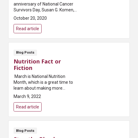
anniversary of National Cancer
Survivors Day, Susan G. Komen,
one of the most prominent
October 20, 2020
breast cancer foundations in the
world, penned this a...
Read article
Blog Posts
Nutrition Fact or
Fiction
March is National Nutrition
Month, which is a great time to
learn about making more
informed food choices and
March 9, 2022
developing healthful eating and
physical activity habits.Making
Read article
good choices oftentim...
Blog Posts