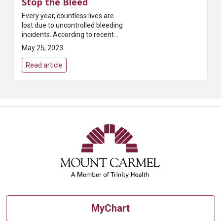
Stop the Bleed
Every year, countless lives are
lost due to uncontrolled bleeding
incidents. According to recent
statistics, uncontrolled bleeding
May 25, 2023
is the number one cause of
preventabl...
Read article
MyChart