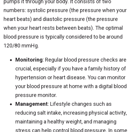
pumps it through your body. It consists of two
numbers: systolic pressure (the pressure when your
heart beats) and diastolic pressure (the pressure
when your heart rests between beats). The optimal
blood pressure is typically considered to be around
120/80 mmHg.
Monitoring
: Regular blood pressure checks are
crucial, especially if you have a family history of
hypertension or heart disease. You can monitor
your blood pressure at home with a digital blood
pressure monitor.
Management
: Lifestyle changes such as
reducing salt intake, increasing physical activity,
maintaining a healthy weight, and managing
stress can help control blood pressure. In some