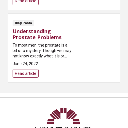
Read article
Blog Posts
Understanding
Prostate Problems
To most men, the prostate is a
bit of a mystery. Though we may
not know exactly what it is or
what it does, most of us have
June 24, 2022
heard that it can present
problems as we age...
Read article