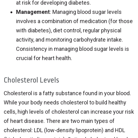
at risk for developing diabetes.
Management
: Managing blood sugar levels
involves a combination of medication (for those
with diabetes), diet control, regular physical
activity, and monitoring carbohydrate intake.
Consistency in managing blood sugar levels is
crucial for heart health.
Cholesterol Levels
Cholesterol is a fatty substance found in your blood.
While your body needs cholesterol to build healthy
cells, high levels of cholesterol can increase your risk
of heart disease. There are two main types of
cholesterol: LDL (low-density lipoprotein) and HDL