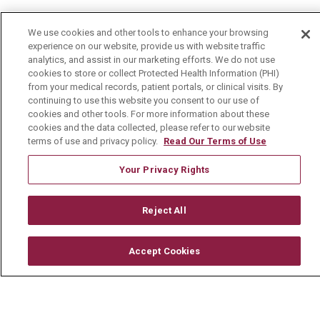
Mount Carmel MediGold Health Plan
We use cookies and other tools to enhance your browsing
Mount Carmel Foundation
experience on our website, provide us with website traffic
analytics, and assist in our marketing efforts. We do not use
Newsroom
cookies to store or collect Protected Health Information (PHI)
from your medical records, patient portals, or clinical visits. By
En Español
continuing to use this website you consent to our use of
cookies and other tools. For more information about these
cookies and the data collected, please refer to our website
terms of use and privacy policy.
Read Our Terms of Use
© 2026 Mount Carmel Health System
Your Privacy Rights
CONTACT US
TERMS OF USE AND ONLINE PRIVACY
Reject All
YOUR PRIVACY RIGHTS
COOKIE LIST
Accept Cookies
NOTICE OF PRIVACY PRACTICE
NOTICE OF NONDISCRIMINATION
CHANGE HEALTHCARE CYBERATTACK