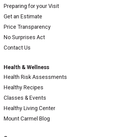
Preparing for your Visit
Get an Estimate
Price Transparency
No Surprises Act
Contact Us
Health & Wellness
Health Risk Assessments
Healthy Recipes
Classes & Events
Healthy Living Center
Mount Carmel Blog