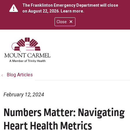
The Franklinton Emergency Department will close
on August 22, 2026.
Learn more
.
Close
show off canvas menu
search
Blog Articles
February 12, 2024
Numbers Matter: Navigating
Heart Health Metrics