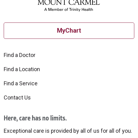
MyChart
Find a Doctor
Find a Location
Find a Service
Contact Us
Here, care has no limits.
Exceptional care is provided by all of us for all of you.