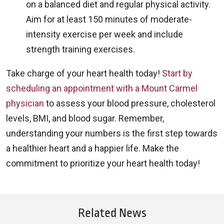
on a balanced diet and regular physical activity.
Aim for at least 150 minutes of moderate-
intensity exercise per week and include
strength training exercises.
Take charge of your heart health today!
Start by
scheduling an appointment with a Mount Carmel
physician
to assess your blood pressure, cholesterol
levels, BMI, and blood sugar. Remember,
understanding your numbers is the first step towards
a healthier heart and a happier life. Make the
commitment to prioritize your heart health today!
Related News