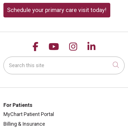
Schedule your primary care visit today!
Follow us on Facebook
Follow us on YouTu
Follow us on 
Follow us
Search this site
Cli
For Patients
MyChart Patient Portal
Billing & Insurance