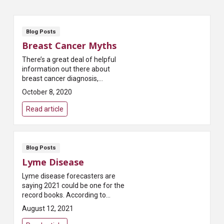
Blog Posts
Breast Cancer Myths
There’s a great deal of helpful
information out there about
breast cancer diagnosis,
treatment and recovery.
October 8, 2020
Unfortunately, there’s also a lot
of misinformation. Th...
Read article
Blog Posts
Lyme Disease
Lyme disease forecasters are
saying 2021 could be one for the
record books. According to
Pest.org, which publishes a
August 12, 2021
yearly forecast on tick
populations, “Most states...