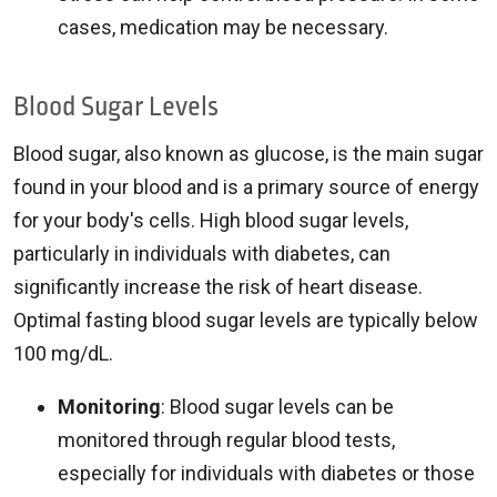
cases, medication may be necessary.
Blood Sugar Levels
Blood sugar, also known as glucose, is the main sugar
found in your blood and is a primary source of energy
for your body's cells. High blood sugar levels,
particularly in individuals with diabetes, can
significantly increase the risk of heart disease.
Optimal fasting blood sugar levels are typically below
100 mg/dL.
Monitoring
: Blood sugar levels can be
monitored through regular blood tests,
especially for individuals with diabetes or those