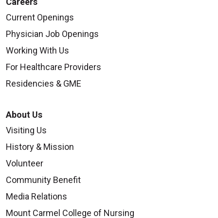
Careers
Current Openings
Physician Job Openings
Working With Us
For Healthcare Providers
Residencies & GME
About Us
Visiting Us
History & Mission
Volunteer
Community Benefit
Media Relations
Mount Carmel College of Nursing