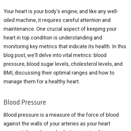
Your heart is your body's engine, and like any well-
oiled machine, it requires careful attention and
maintenance. One crucial aspect of keeping your
heart in top condition is understanding and
monitoring key metrics that indicate its health. In this
blog post, we'll delve into vital metrics: blood
pressure, blood sugar levels, cholesterol levels, and
BMI, discussing their optimal ranges and how to
manage them for a healthy heart.
Blood Pressure
Blood pressure is a measure of the force of blood
against the walls of your arteries as your heart