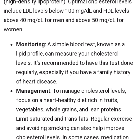
(high-density lipoprotein). Optimal cholesterol levels
include LDL levels below 100 mg/dL and HDL levels
above 40 mg/dL for men and above 50 mg/dL for
women.
Monitoring
: A simple blood test, known as a
lipid profile, can measure your cholesterol
levels. It's recommended to have this test done
regularly, especially if you have a family history
of heart disease.
Management
: To manage cholesterol levels,
focus on a heart-healthy diet rich in fruits,
vegetables, whole grains, and lean proteins.
Limit saturated and trans fats. Regular exercise
and avoiding smoking can also help improve
cholesterol levels. In some cases, medication