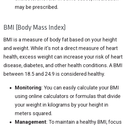
may be prescribed.
BMI (Body Mass Index)
BMI is a measure of body fat based on your height
and weight. While it's not a direct measure of heart
health, excess weight can increase your risk of heart
disease, diabetes, and other health conditions. A BMI
between 18.5 and 24.9 is considered healthy.
Monitoring
: You can easily calculate your BMI
using online calculators or formulas that divide
your weight in kilograms by your height in
meters squared.
Management
: To maintain a healthy BMI, focus