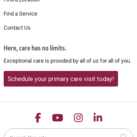
Find a Service
Contact Us
Here, care has no limits.
Exceptional care is provided by all of us for all of you.
Schedule your primary care visit today!
Follow us on Facebook
Follow us on YouTu
Follow us on 
Follow us
Search this site