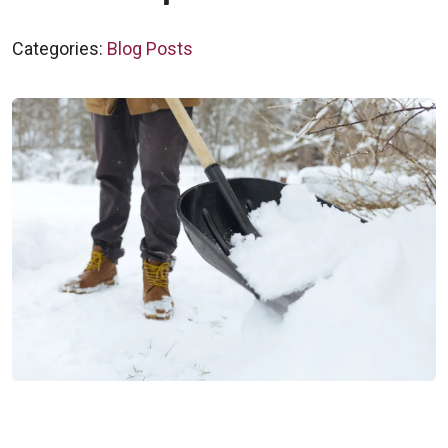
Categories:
Blog Posts