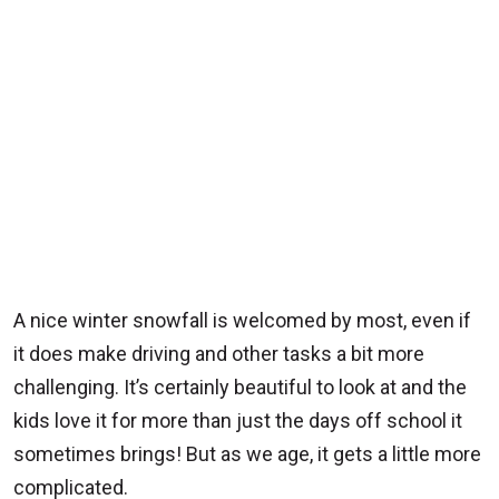
A nice winter snowfall is welcomed by most, even if
it does make driving and other tasks a bit more
challenging. It’s certainly beautiful to look at and the
kids love it for more than just the days off school it
sometimes brings! But as we age, it gets a little more
complicated.