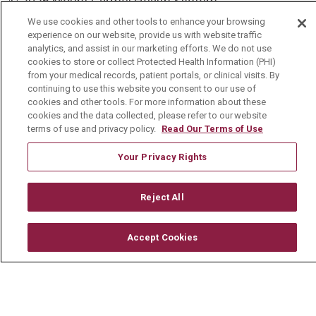
© 2026 Mount Carmel Health System
CONTACT US
We use cookies and other tools to enhance your browsing
experience on our website, provide us with website traffic
TERMS OF USE AND ONLINE PRIVACY
analytics, and assist in our marketing efforts. We do not use
cookies to store or collect Protected Health Information (PHI)
YOUR PRIVACY RIGHTS
COOKIE LIST
from your medical records, patient portals, or clinical visits. By
continuing to use this website you consent to our use of
NOTICE OF PRIVACY PRACTICE
cookies and other tools. For more information about these
cookies and the data collected, please refer to our website
NOTICE OF NONDISCRIMINATION
terms of use and privacy policy.
Read Our Terms of Use
CHANGE HEALTHCARE CYBERATTACK
Your Privacy Rights
INFORMATION
Reject All
Accept Cookies
Language Assistance:
English
Español
中文
Deutsch
العربية
РУССКИЙ
Français
Việt
한국어
Italiano
日本語
Nederlands