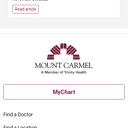
year (49,830 out of 62,210) will
die from it. But if it’s caught
Read article
early...
MyChart
Find a Doctor
Find a Location