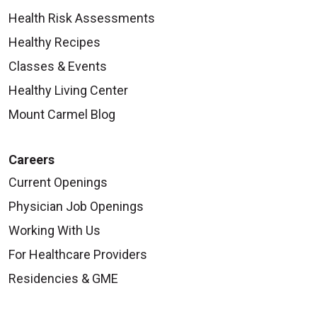
Health Risk Assessments
Healthy Recipes
Classes & Events
Healthy Living Center
Mount Carmel Blog
Careers
Current Openings
Physician Job Openings
Working With Us
For Healthcare Providers
Residencies & GME