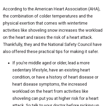
According to the American Heart Association (AHA),
the combination of colder temperatures and the
physical exertion that comes with wintertime
activities like shoveling snow increases the workload
on the heart and raises the risk of a heart attack.
Thankfully, they and the National Safety Council have
also offered these practical tips for making it safer.
If you’re middle aged or older, lead a more
sedentary lifestyle, have an existing heart
condition, or have a history of heart disease or
heart disease symptoms, the increased
workload on the heart from activities like
shoveling can put you at higher risk for a heart
attack. So talk to your doctor before picking up