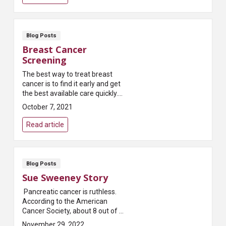
Blog Posts
Breast Cancer
Screening
The best way to treat breast
cancer is to find it early and get
the best available care quickly.
And the most reliable way to find
October 7, 2021
breast cancer early is to get
regular...
Read article
Blog Posts
Sue Sweeney Story
Pancreatic cancer is ruthless.
According to the American
Cancer Society, about 8 out of 10
people who get the disease this
November 29, 2022