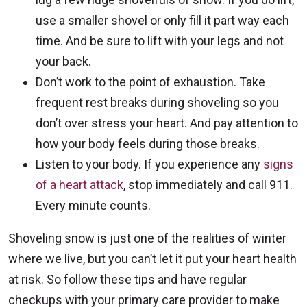
use a smaller shovel or only fill it part way each
time. And be sure to lift with your legs and not
your back.
Don’t work to the point of exhaustion. Take
frequent rest breaks during shoveling so you
don’t over stress your heart. And pay attention to
how your body feels during those breaks.
Listen to your body. If you experience any
signs
of a heart attack
, stop immediately and call 911.
Every minute counts.
Shoveling snow is just one of the realities of winter
where we live, but you can’t let it put your heart health
at risk. So follow these tips and have regular
checkups with your primary care provider to make