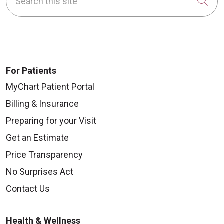
Cli
For Patients
MyChart Patient Portal
Billing & Insurance
Preparing for your Visit
Get an Estimate
Price Transparency
No Surprises Act
Contact Us
Health & Wellness