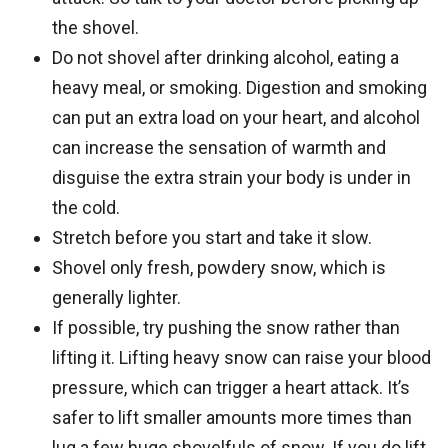
the shovel.
Do not shovel after drinking alcohol, eating a
heavy meal, or smoking. Digestion and smoking
can put an extra load on your heart, and alcohol
can increase the sensation of warmth and
disguise the extra strain your body is under in
the cold.
Stretch before you start and take it slow.
Shovel only fresh, powdery snow, which is
generally lighter.
If possible, try pushing the snow rather than
lifting it. Lifting heavy snow can raise your blood
pressure, which can trigger a heart attack. It’s
safer to lift smaller amounts more times than
lug a few huge shovelfuls of snow. If you do lift,