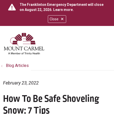
The Franklinton Emergency Department will close
on August 22, 2026.
Learn more
.
Close
show off canvas menu
search
Blog Articles
February 23, 2022
How To Be Safe Shoveling
Snow: 7 Tips