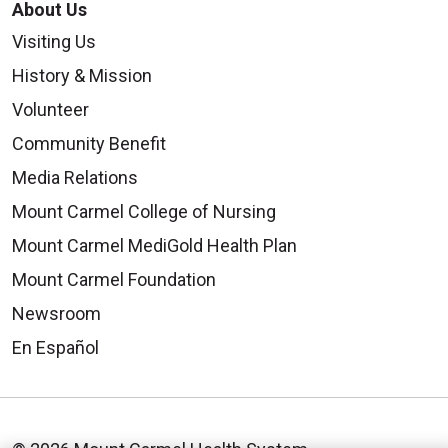
About Us
Visiting Us
History & Mission
Volunteer
Community Benefit
Media Relations
Mount Carmel College of Nursing
Mount Carmel MediGold Health Plan
Mount Carmel Foundation
Newsroom
En Español