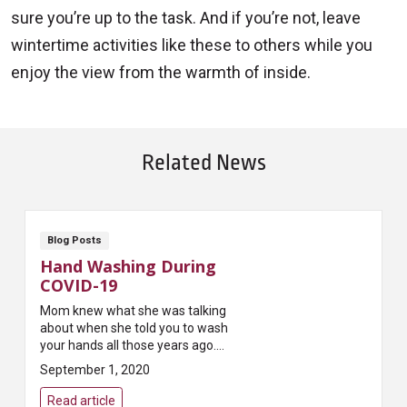
sure you’re up to the task. And if you’re not, leave
wintertime activities like these to others while you
enjoy the view from the warmth of inside.
Related News
Blog Posts
Hand Washing During
COVID-19
Mom knew what she was talking
about when she told you to wash
your hands all those years ago.
She knew that keeping your
September 1, 2020
hands clean is one of the easiest
ways to kill ...
Read article