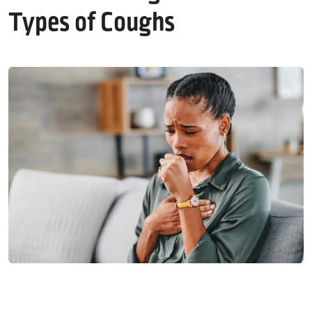
Types of Coughs