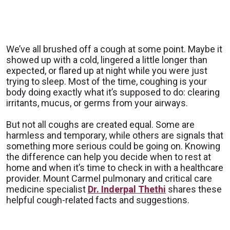
We’ve all brushed off a cough at some point. Maybe it
showed up with a cold, lingered a little longer than
expected, or flared up at night while you were just
trying to sleep. Most of the time, coughing is your
body doing exactly what it’s supposed to do: clearing
irritants, mucus, or germs from your airways.
But not all coughs are created equal. Some are
harmless and temporary, while others are signals that
something more serious could be going on. Knowing
the difference can help you decide when to rest at
home and when it’s time to check in with a healthcare
provider. Mount Carmel pulmonary and critical care
medicine specialist
Dr. Inderpal Thethi
shares these
helpful cough-related facts and suggestions.