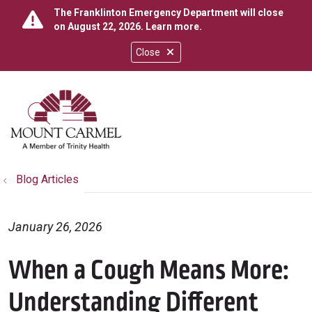
The Franklinton Emergency Department will close
on August 22, 2026.
Learn more
.
Close
show off canvas menu
search
Blog Articles
January 26, 2026
When a Cough Means More:
Understanding Different