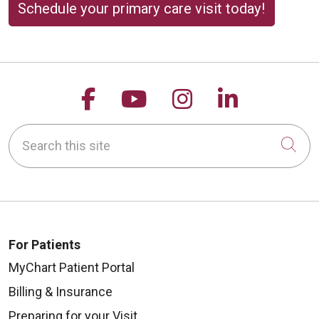
Schedule your primary care visit today!
Follow us on Facebook
Follow us on YouTu
Follow us on 
Follow us
Search this site
Cli
For Patients
MyChart Patient Portal
Billing & Insurance
Preparing for your Visit