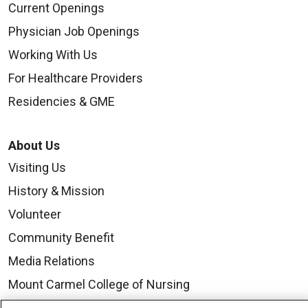
Current Openings
Physician Job Openings
Working With Us
For Healthcare Providers
Residencies & GME
About Us
Visiting Us
History & Mission
Volunteer
Community Benefit
Media Relations
Mount Carmel College of Nursing
Mount Carmel MediGold Health Plan