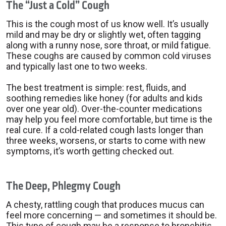
The “Just a Cold” Cough
This is the cough most of us know well. It’s usually
mild and may be dry or slightly wet, often tagging
along with a runny nose, sore throat, or mild fatigue.
These coughs are caused by common cold viruses
and typically last one to two weeks.
The best treatment is simple: rest, fluids, and
soothing remedies like honey (for adults and kids
over one year old). Over-the-counter medications
may help you feel more comfortable, but time is the
real cure. If a cold-related cough lasts longer than
three weeks, worsens, or starts to come with new
symptoms, it’s worth getting checked out.
The Deep, Phlegmy Cough
A chesty, rattling cough that produces mucus can
feel more concerning — and sometimes it should be.
This type of cough may be a response to bronchitis,