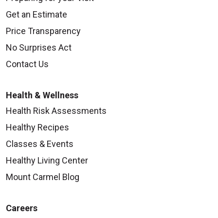
Get an Estimate
Price Transparency
No Surprises Act
Contact Us
Health & Wellness
Health Risk Assessments
Healthy Recipes
Classes & Events
Healthy Living Center
Mount Carmel Blog
Careers