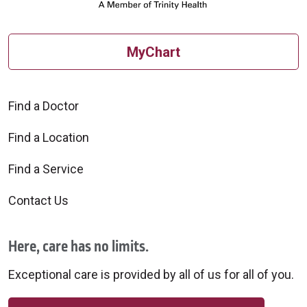
MyChart
Find a Doctor
Find a Location
Find a Service
Contact Us
Here, care has no limits.
Exceptional care is provided by all of us for all of you.