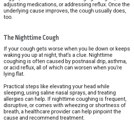
adjusting medications, or addressing reflux. Once the
underlying cause improves, the cough usually does,
too.
The Nighttime Cough
If your cough gets worse when you lie down or keeps
waking you up at night, that’s a clue. Nighttime
coughing is often caused by postnasal drip, asthma,
or acid reflux, all of which can worsen when you’re
lying flat.
Practical steps like elevating your head while
sleeping, using saline nasal sprays, and treating
allergies can help. If nighttime coughing is frequent,
disruptive, or comes with wheezing or shortness of
breath, a healthcare provider can help pinpoint the
cause and recommend treatment.