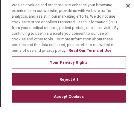
We use cookies and other tools to enhance your browsing
Mount Carmel Foundation
experience on our website, provide us with website traffic
analytics, and assist in our marketing efforts. We do not use
Newsroom
cookies to store or collect Protected Health Information (PHI)
from your medical records, patient portals, or clinical visits. By
En Español
continuing to use this website you consent to our use of
cookies and other tools. For more information about these
cookies and the data collected, please refer to our website
terms of use and privacy policy.
Read Our Terms of Use
© 2026 Mount Carmel Health System
Your Privacy Rights
CONTACT US
Reject All
TERMS OF USE AND ONLINE PRIVACY
YOUR PRIVACY RIGHTS
COOKIE LIST
Accept Cookies
NOTICE OF PRIVACY PRACTICE
NOTICE OF NONDISCRIMINATION
CHANGE HEALTHCARE CYBERATTACK
INFORMATION