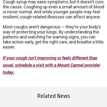
Cough syrup may ease symptoms, but it doesn’t cure
the cause. Coughing up even a small amount of blood
is never normal. And while younger people may feel
resilient, cough-related illnesses can affect anyone.
Most coughs aren’t dangerous — they’re your body’s
way of protecting your lungs. By understanding the
patterns and watching for warning signs, you can
take action early, get the right care, and breathe a little
easier.
If your cough isn’t improving or feels different than
usual, schedule a visit with a Mount Carmel provider
today.
Related News