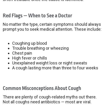
Red Flags — When to See a Doctor
No matter the type, certain symptoms should always
prompt you to seek medical attention. These include:
Coughing up blood
Trouble breathing or wheezing
Chest pain
High fever or chills
Unexplained weight loss or night sweats
A cough lasting more than three to four weeks
Common Misconceptions About Cough
There are plenty of cough-related myths out there.
Not all coughs need antibiotics — most are viral.