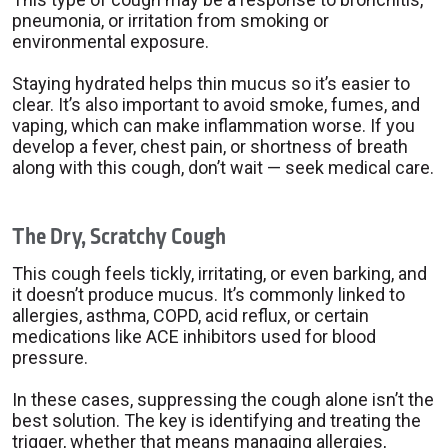
pneumonia, or irritation from smoking or
environmental exposure.
Staying hydrated helps thin mucus so it’s easier to
clear. It’s also important to avoid smoke, fumes, and
vaping, which can make inflammation worse. If you
develop a fever, chest pain, or shortness of breath
along with this cough, don’t wait — seek medical care.
The Dry, Scratchy Cough
This cough feels tickly, irritating, or even barking, and
it doesn’t produce mucus. It’s commonly linked to
allergies, asthma, COPD, acid reflux, or certain
medications like ACE inhibitors used for blood
pressure.
In these cases, suppressing the cough alone isn’t the
best solution. The key is identifying and treating the
trigger, whether that means managing allergies,