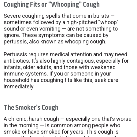
Coughing Fits or “Whooping” Cough
Severe coughing spells that come in bursts —
sometimes followed by a high-pitched “whoop”
sound or even vomiting — are not something to
ignore. These symptoms can be caused by
pertussis, also known as whooping cough.
Pertussis requires medical attention and may need
antibiotics. It’s also highly contagious, especially for
infants, older adults, and those with weakened
immune systems. If you or someone in your
household has coughing fits like this, seek care
immediately.
The Smoker’s Cough
A chronic, harsh cough — especially one that’s worse
in the morning — is common among people who
smoke or have smoked for years. This cough is