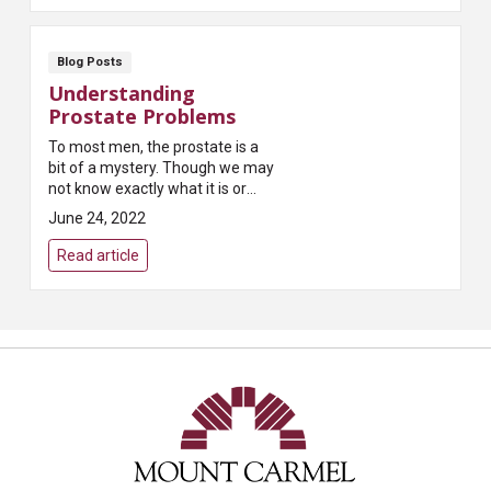
Blog Posts
Understanding
Prostate Problems
To most men, the prostate is a
bit of a mystery. Though we may
not know exactly what it is or
what it does, most of us have
June 24, 2022
heard that it can present
problems as we age...
Read article