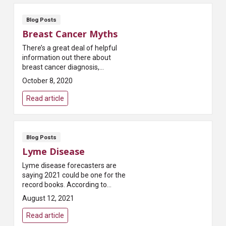
Blog Posts
Breast Cancer Myths
There’s a great deal of helpful
information out there about
breast cancer diagnosis,
treatment and recovery.
October 8, 2020
Unfortunately, there’s also a lot
of misinformation. Th...
Read article
Blog Posts
Lyme Disease
Lyme disease forecasters are
saying 2021 could be one for the
record books. According to
Pest.org, which publishes a
August 12, 2021
yearly forecast on tick
populations, “Most states...
Read article