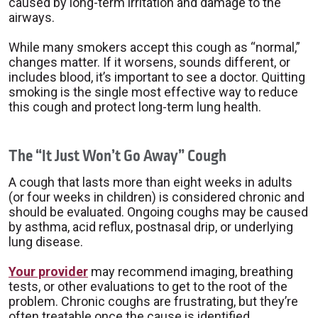
caused by long-term irritation and damage to the
airways.
While many smokers accept this cough as “normal,”
changes matter. If it worsens, sounds different, or
includes blood, it’s important to see a doctor. Quitting
smoking is the single most effective way to reduce
this cough and protect long-term lung health.
The “It Just Won’t Go Away” Cough
A cough that lasts more than eight weeks in adults
(or four weeks in children) is considered chronic and
should be evaluated. Ongoing coughs may be caused
by asthma, acid reflux, postnasal drip, or underlying
lung disease.
Your provider
may recommend imaging, breathing
tests, or other evaluations to get to the root of the
problem. Chronic coughs are frustrating, but they’re
often treatable once the cause is identified.