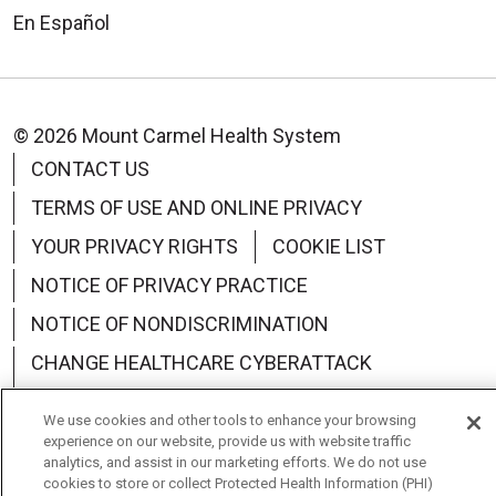
En Español
© 2026 Mount Carmel Health System
CONTACT US
TERMS OF USE AND ONLINE PRIVACY
YOUR PRIVACY RIGHTS
COOKIE LIST
NOTICE OF PRIVACY PRACTICE
NOTICE OF NONDISCRIMINATION
CHANGE HEALTHCARE CYBERATTACK
INFORMATION
We use cookies and other tools to enhance your browsing
experience on our website, provide us with website traffic
analytics, and assist in our marketing efforts. We do not use
cookies to store or collect Protected Health Information (PHI)