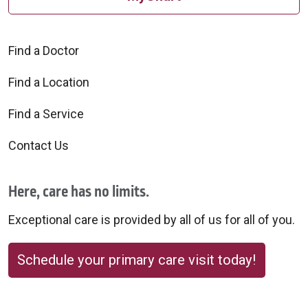
Find a Doctor
Find a Location
Find a Service
Contact Us
Here, care has no limits.
Exceptional care is provided by all of us for all of you.
Schedule your primary care visit today!