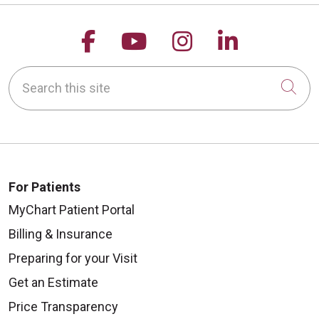
Follow us on Facebook
Follow us on YouTu
Follow us on 
Follow us
Search this site
Cli
For Patients
MyChart Patient Portal
Billing & Insurance
Preparing for your Visit
Get an Estimate
Price Transparency