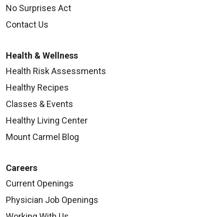
No Surprises Act
Contact Us
Health & Wellness
Health Risk Assessments
Healthy Recipes
Classes & Events
Healthy Living Center
Mount Carmel Blog
Careers
Current Openings
Physician Job Openings
Working With Us