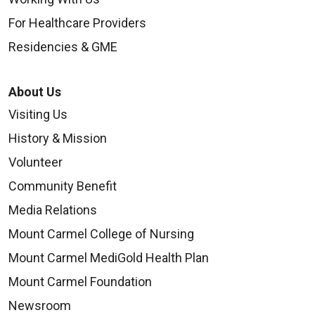
For Healthcare Providers
Residencies & GME
About Us
Visiting Us
History & Mission
Volunteer
Community Benefit
Media Relations
Mount Carmel College of Nursing
Mount Carmel MediGold Health Plan
Mount Carmel Foundation
Newsroom