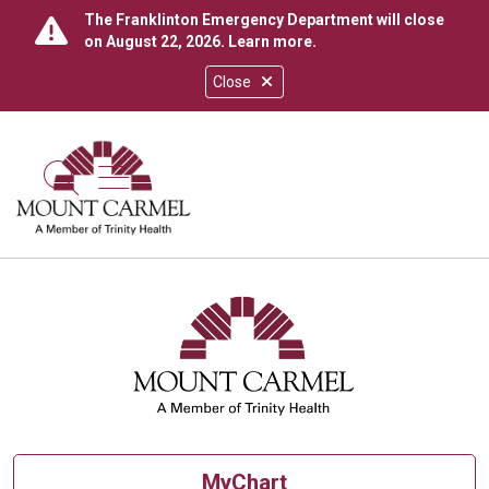
The Franklinton Emergency Department will close
on August 22, 2026.
Learn more
.
Close
show off canvas menu
search
MyChart